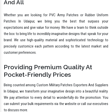
And All
Whether you are looking for PVC Army Patches or Rubber Uniform
Patches In Udaipur, we bring you the best that surpass your
expectations and give value for money. We have a team to think outside
the box to bring life to incredibly imaginative designs that speak for your
brand. We use high-quality material and sophisticated technology to
precisely customize each pattern according to the latest market and
customer preferences.
Providing Premium Quality At
Pocket-Friendly Prices
Being counted among Custom Military Patches Exporters And Suppliers
In Udaipur, we transform your imaginative design into a beautiful reality.
We pay attention to every detail to wonderfully do the promotion. You
can submit your bulk requirements via the website or call our executives
to discuss more.