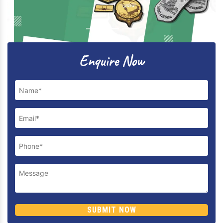
Previous
Next
Enquire Now
SUBMIT NOW