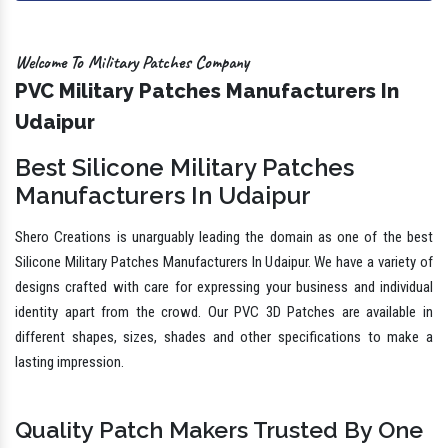
Welcome To Military Patches Company
PVC Military Patches Manufacturers In
Udaipur
Best Silicone Military Patches
Manufacturers In Udaipur
Shero Creations is unarguably leading the domain as one of the best
Silicone Military Patches Manufacturers In Udaipur. We have a variety of
designs crafted with care for expressing your business and individual
identity apart from the crowd. Our PVC 3D Patches are available in
different shapes, sizes, shades and other specifications to make a
lasting impression.
Quality Patch Makers Trusted By One