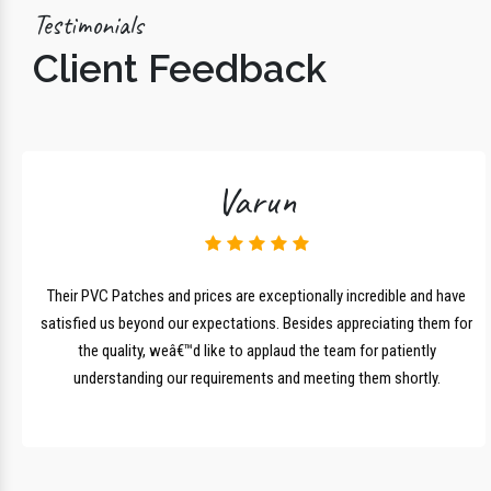
Testimonials
Client Feedback
Varun
lk
Their PVC Patches and prices are exceptionally incredible and have
r
satisfied us beyond our expectations. Besides appreciating them for
the quality, weâ€™d like to applaud the team for patiently
understanding our requirements and meeting them shortly.