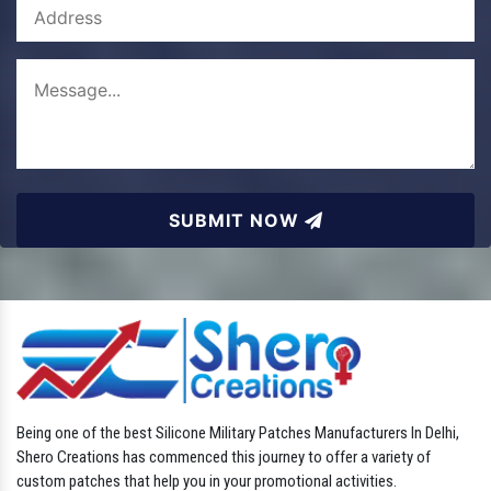
SUBMIT NOW
Being one of the best Silicone Military Patches Manufacturers In Delhi,
Shero Creations has commenced this journey to offer a variety of
custom patches that help you in your promotional activities.