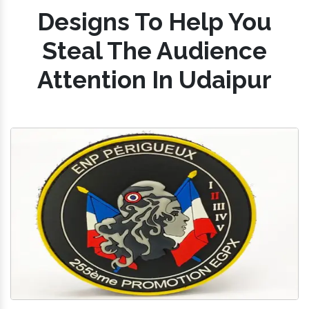
Designs To Help You
Steal The Audience
Attention In Udaipur