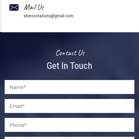
Mail Us
sherocreations@gmail.com
Contact Us
Get In Touch