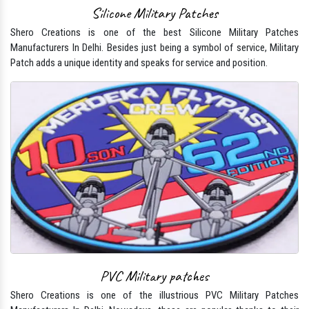
Silicone Military Patches
Shero Creations is one of the best Silicone Military Patches
Manufacturers In Delhi. Besides just being a symbol of service, Military
Patch adds a unique identity and speaks for service and position.
PVC Military patches
Shero Creations is one of the illustrious PVC Military Patches