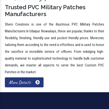
Trusted PVC Military Patches
Manufacturers
Shero Creations is one of the illustrious PVC Military Patches
Manufacturers In Udaipur. Nowadays, these are popular, thanks to their
flexibility, finishing, friendly use and pocket-friendly prices. Moreover,
tailoring them according to the need is effortless and is used to honor
the sacrifice or incredible service of officers. From indulging high-
quality material to sophisticated technology to handle bulk customer
demands, we master all aspects to serve the best Custom PVC
Patches in the market.
More Details