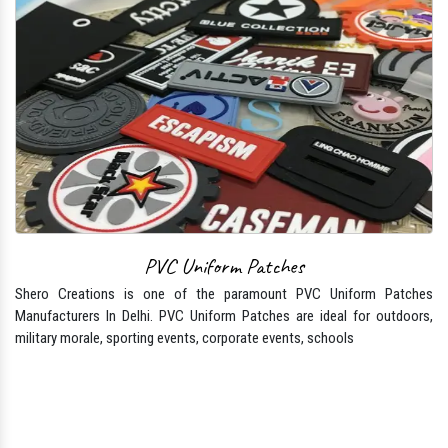
PVC Uniform Patches
Shero Creations is one of the paramount PVC Uniform Patches
Manufacturers In Delhi. PVC Uniform Patches are ideal for outdoors,
military morale, sporting events, corporate events, schools