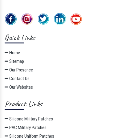
Quick Links
Home
Sitemap
Our Presence
Contact Us
Our Websites
Product Links
Silicone Military Patches
PVC Military Patches
Silicone Uniform Patches