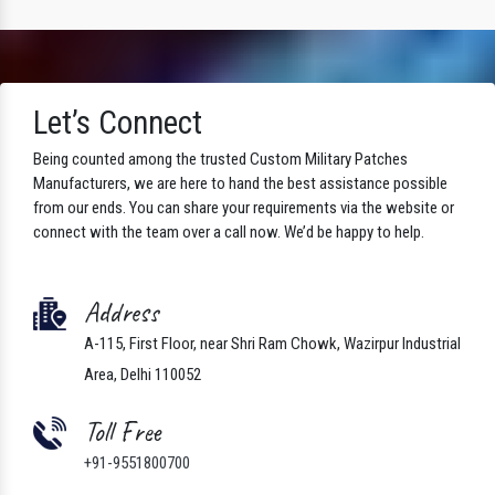
Let’s Connect
Being counted among the trusted Custom Military Patches
Manufacturers, we are here to hand the best assistance possible
from our ends. You can share your requirements via the website or
connect with the team over a call now. We’d be happy to help.
Address
A-115, First Floor, near Shri Ram Chowk, Wazirpur Industrial
Area, Delhi 110052
Toll Free
+91-9551800700