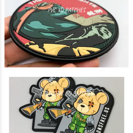
PVC 3D PATCHES
SILICONE 3D PATCHES