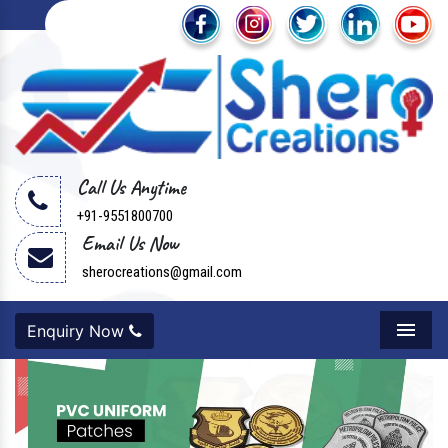
Call Us Anytime
+91-9551800700
Email Us Now
sherocreations@gmail.com
Enquiry Now
Menu