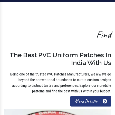
Find
The Best PVC Uniform Patches In
India With Us
Being one of the trusted PVC Patches Manufacturers, we always go
beyond the conventional boundaries to curate custom designs
according to distinct tastes and preferences. Explore our incredible
patterns and find the best with us within your budget.
More Details