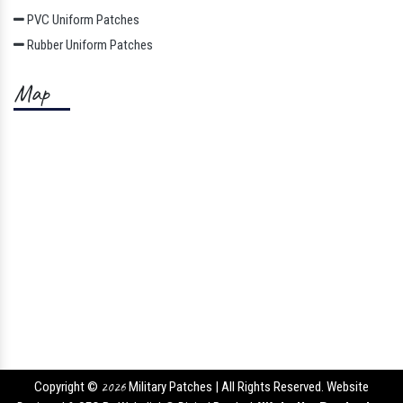
PVC Uniform Patches
Rubber Uniform Patches
Map
Copyright ©
2026
Military Patches | All Rights Reserved. Website