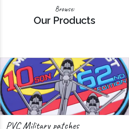
Browse:
Our Products
PVC Military patches