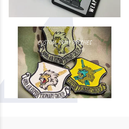
CUSTOM ARMY PATCHES