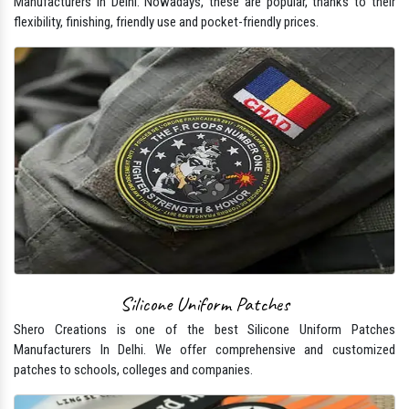
Manufacturers In Delhi. Nowadays, these are popular, thanks to their
flexibility, finishing, friendly use and pocket-friendly prices.
Silicone Uniform Patches
Shero Creations is one of the best Silicone Uniform Patches
Manufacturers In Delhi. We offer comprehensive and customized
patches to schools, colleges and companies.