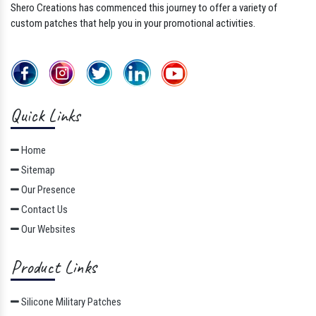
Shero Creations has commenced this journey to offer a variety of
custom patches that help you in your promotional activities.
Quick Links
Home
Sitemap
Our Presence
Contact Us
Our Websites
Product Links
Silicone Military Patches