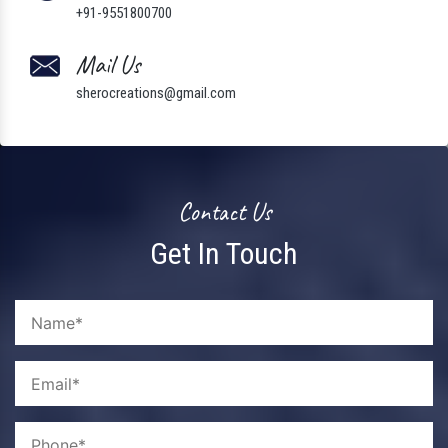
+91-9551800700
Mail Us
sherocreations@gmail.com
Contact Us
Get In Touch