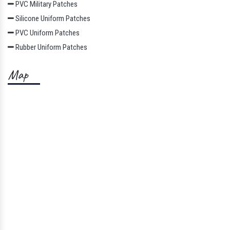
PVC Military Patches
Silicone Uniform Patches
PVC Uniform Patches
Rubber Uniform Patches
Map