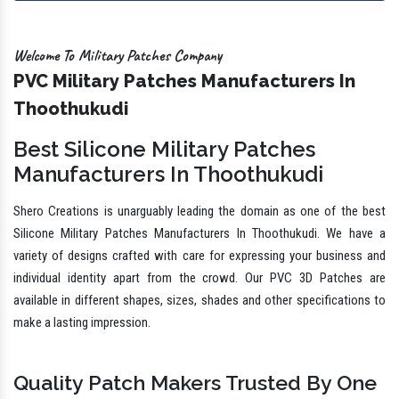
Welcome To Military Patches Company
PVC Military Patches Manufacturers In
Thoothukudi
Best Silicone Military Patches
Manufacturers In Thoothukudi
Shero Creations is unarguably leading the domain as one of the best
Silicone Military Patches Manufacturers In Thoothukudi. We have a
variety of designs crafted with care for expressing your business and
individual identity apart from the crowd. Our PVC 3D Patches are
available in different shapes, sizes, shades and other specifications to
make a lasting impression.
Quality Patch Makers Trusted By One