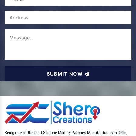
SUBMIT NOW
Being one of the best Silicone Military Patches Manufacturers In Delhi,