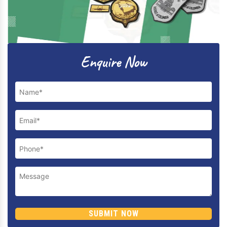
Previous
Next
Enquire Now
SUBMIT NOW