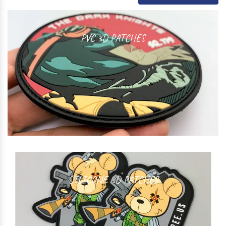
PVC 3D PATCHES
SILICONE 3D PATCHES