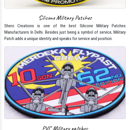
Silicone Military Patches
Shero Creations is one of the best Silicone Military Patches
Manufacturers In Delhi. Besides just being a symbol of service, Military
Patch adds a unique identity and speaks for service and position.
PVC Military patches