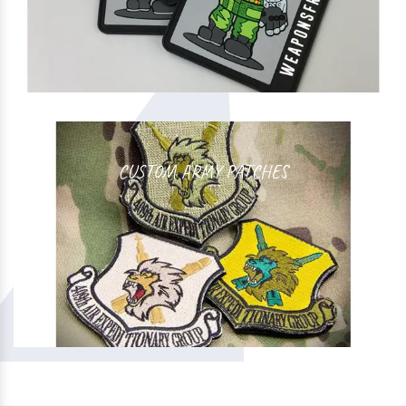
CUSTOM ARMY PATCHES