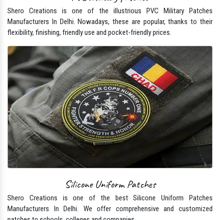
Shero Creations is one of the illustrious PVC Military Patches
Manufacturers In Delhi. Nowadays, these are popular, thanks to their
flexibility, finishing, friendly use and pocket-friendly prices.
Silicone Uniform Patches
Shero Creations is one of the best Silicone Uniform Patches
Manufacturers In Delhi. We offer comprehensive and customized
patches to schools, colleges and companies.