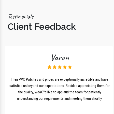
Testimonials
Client Feedback
Varun
lk
Their PVC Patches and prices are exceptionally incredible and have
r
satisfied us beyond our expectations. Besides appreciating them for
the quality, weâ€™d like to applaud the team for patiently
understanding our requirements and meeting them shortly.