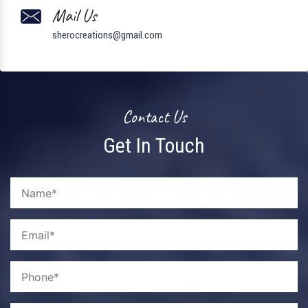
Mail Us
sherocreations@gmail.com
Contact Us
Get In Touch