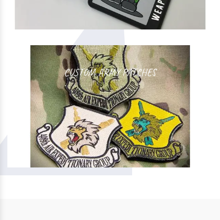
CUSTOM ARMY PATCHES