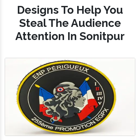
Designs To Help You
Steal The Audience
Attention In Sonitpur