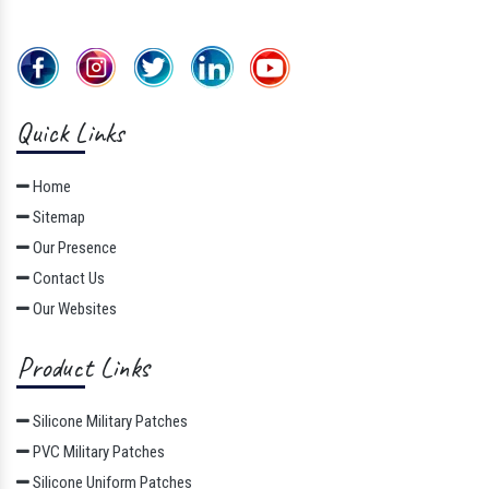
Quick Links
Home
Sitemap
Our Presence
Contact Us
Our Websites
Product Links
Silicone Military Patches
PVC Military Patches
Silicone Uniform Patches