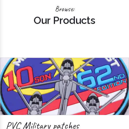
Browse:
Our Products
PVC Military patches