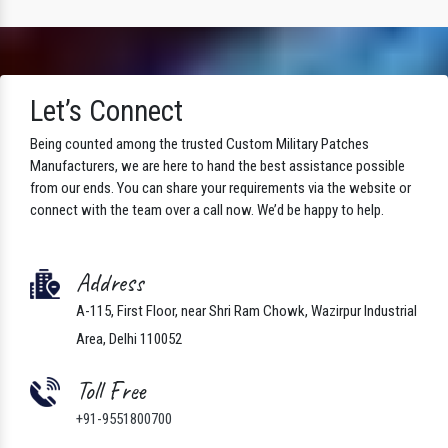
Let’s Connect
Being counted among the trusted Custom Military Patches
Manufacturers, we are here to hand the best assistance possible
from our ends. You can share your requirements via the website or
connect with the team over a call now. We’d be happy to help.
Address
A-115, First Floor, near Shri Ram Chowk, Wazirpur Industrial
Area, Delhi 110052
Toll Free
+91-9551800700