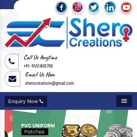
Call Us Anytime
+91-9551800700
Email Us Now
sherocreations@gmail.com
Enquiry Now
Menu