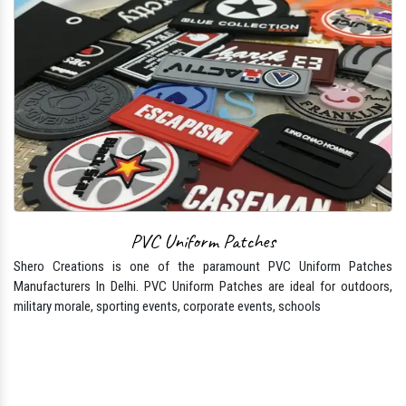
PVC Uniform Patches
Shero Creations is one of the paramount PVC Uniform Patches
Manufacturers In Delhi. PVC Uniform Patches are ideal for outdoors,
military morale, sporting events, corporate events, schools