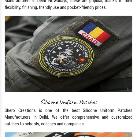
Manufacturers In Delhi. Nowadays, these are popular, thanks to their
flexibility, finishing, friendly use and pocket-friendly prices.
Silicone Uniform Patches
Shero Creations is one of the best Silicone Uniform Patches
Manufacturers In Delhi. We offer comprehensive and customized
patches to schools, colleges and companies.