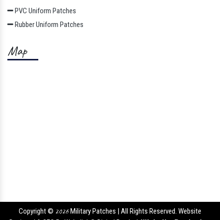
PVC Uniform Patches
Rubber Uniform Patches
Map
Copyright ©
2026
Military Patches | All Rights Reserved. Website