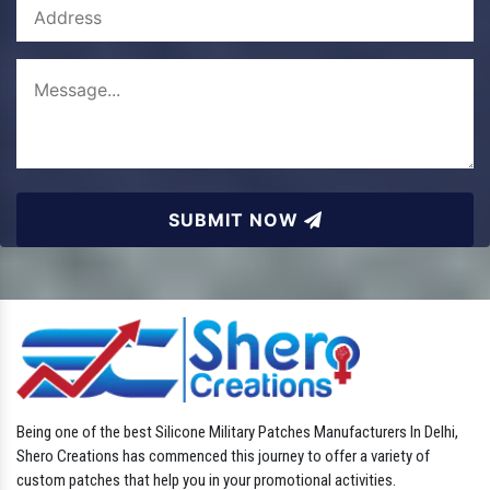
SUBMIT NOW
Being one of the best Silicone Military Patches Manufacturers In Delhi,
Shero Creations has commenced this journey to offer a variety of
custom patches that help you in your promotional activities.