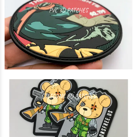
PVC 3D PATCHES
SILICONE 3D PATCHES