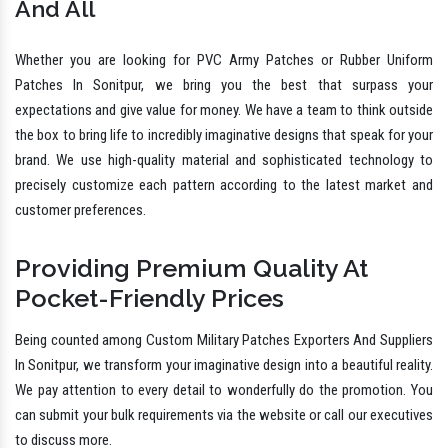
And All
Whether you are looking for PVC Army Patches or Rubber Uniform
Patches In Sonitpur, we bring you the best that surpass your
expectations and give value for money. We have a team to think outside
the box to bring life to incredibly imaginative designs that speak for your
brand. We use high-quality material and sophisticated technology to
precisely customize each pattern according to the latest market and
customer preferences.
Providing Premium Quality At
Pocket-Friendly Prices
Being counted among Custom Military Patches Exporters And Suppliers
In Sonitpur, we transform your imaginative design into a beautiful reality.
We pay attention to every detail to wonderfully do the promotion. You
can submit your bulk requirements via the website or call our executives
to discuss more.