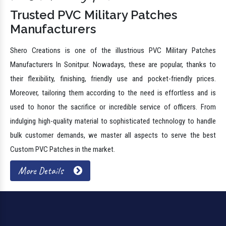
Trusted PVC Military Patches
Manufacturers
Shero Creations is one of the illustrious PVC Military Patches
Manufacturers In Sonitpur. Nowadays, these are popular, thanks to
their flexibility, finishing, friendly use and pocket-friendly prices.
Moreover, tailoring them according to the need is effortless and is
used to honor the sacrifice or incredible service of officers. From
indulging high-quality material to sophisticated technology to handle
bulk customer demands, we master all aspects to serve the best
Custom PVC Patches in the market.
More Details