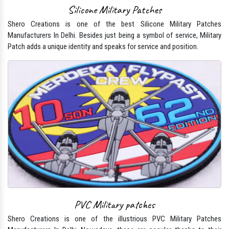
Silicone Military Patches
Shero Creations is one of the best Silicone Military Patches
Manufacturers In Delhi. Besides just being a symbol of service, Military
Patch adds a unique identity and speaks for service and position.
PVC Military patches
Shero Creations is one of the illustrious PVC Military Patches