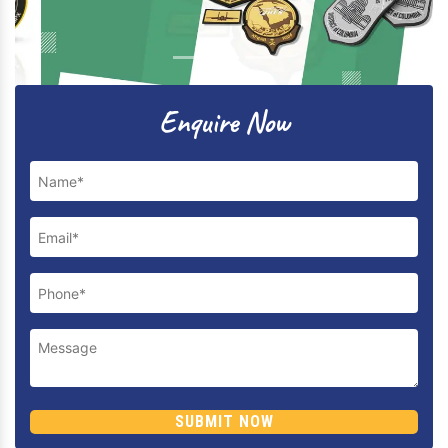
Previous
Next
Enquire Now
SUBMIT NOW