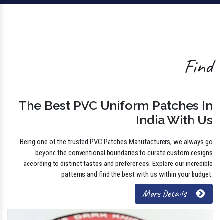
Find
The Best PVC Uniform Patches In
India With Us
Being one of the trusted PVC Patches Manufacturers, we always go
beyond the conventional boundaries to curate custom designs
according to distinct tastes and preferences. Explore our incredible
patterns and find the best with us within your budget.
More Details