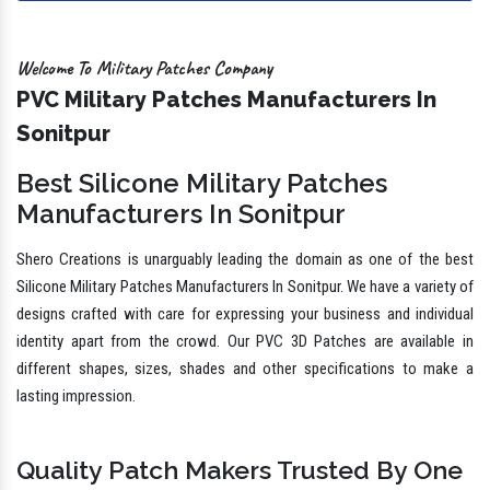
Welcome To Military Patches Company
PVC Military Patches Manufacturers In
Sonitpur
Best Silicone Military Patches
Manufacturers In Sonitpur
Shero Creations is unarguably leading the domain as one of the best
Silicone Military Patches Manufacturers In Sonitpur. We have a variety of
designs crafted with care for expressing your business and individual
identity apart from the crowd. Our PVC 3D Patches are available in
different shapes, sizes, shades and other specifications to make a
lasting impression.
Quality Patch Makers Trusted By One