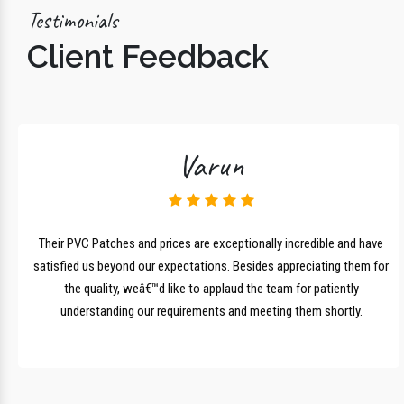
Testimonials
Client Feedback
Varun
lk
Their PVC Patches and prices are exceptionally incredible and have
r
satisfied us beyond our expectations. Besides appreciating them for
the quality, weâ€™d like to applaud the team for patiently
understanding our requirements and meeting them shortly.