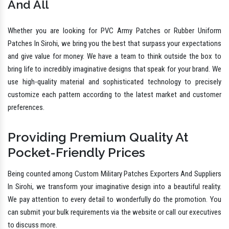
And All
Whether you are looking for PVC Army Patches or Rubber Uniform
Patches In Sirohi, we bring you the best that surpass your expectations
and give value for money. We have a team to think outside the box to
bring life to incredibly imaginative designs that speak for your brand. We
use high-quality material and sophisticated technology to precisely
customize each pattern according to the latest market and customer
preferences.
Providing Premium Quality At
Pocket-Friendly Prices
Being counted among Custom Military Patches Exporters And Suppliers
In Sirohi, we transform your imaginative design into a beautiful reality.
We pay attention to every detail to wonderfully do the promotion. You
can submit your bulk requirements via the website or call our executives
to discuss more.