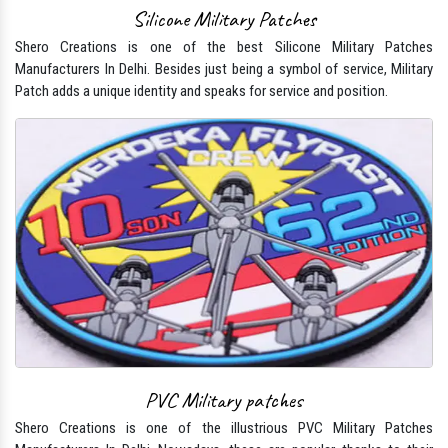
Silicone Military Patches
Shero Creations is one of the best Silicone Military Patches
Manufacturers In Delhi. Besides just being a symbol of service, Military
Patch adds a unique identity and speaks for service and position.
PVC Military patches
Shero Creations is one of the illustrious PVC Military Patches