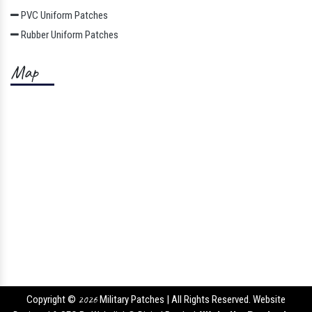
PVC Uniform Patches
Rubber Uniform Patches
Map
Copyright ©
2026
Military Patches | All Rights Reserved. Website