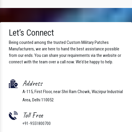
Let’s Connect
Being counted among the trusted Custom Military Patches
Manufacturers, we are here to hand the best assistance possible
from our ends. You can share your requirements via the website or
connect with the team over a call now. We’d be happy to help.
Address
A-115, First Floor, near Shri Ram Chowk, Wazirpur Industrial
Area, Delhi 110052
Toll Free
+91-9551800700