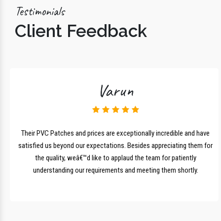
Testimonials
Client Feedback
Varun
lk
Their PVC Patches and prices are exceptionally incredible and have
r
satisfied us beyond our expectations. Besides appreciating them for
the quality, weâ€™d like to applaud the team for patiently
understanding our requirements and meeting them shortly.