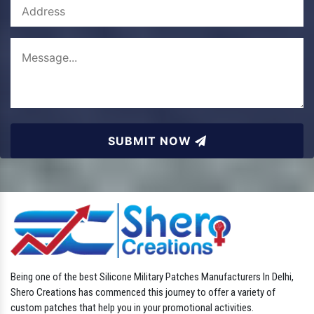
SUBMIT NOW
Being one of the best Silicone Military Patches Manufacturers In Delhi,
Shero Creations has commenced this journey to offer a variety of
custom patches that help you in your promotional activities.