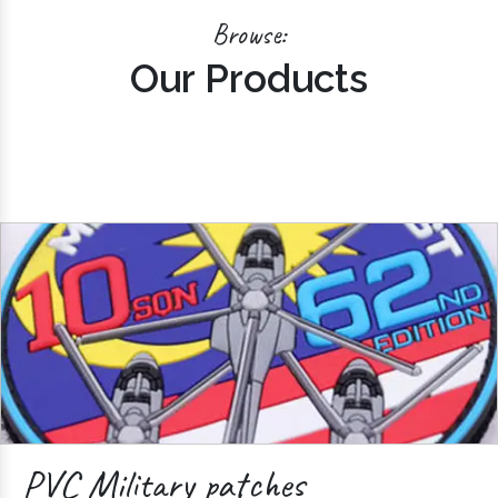
Browse:
Our Products
PVC Military patches