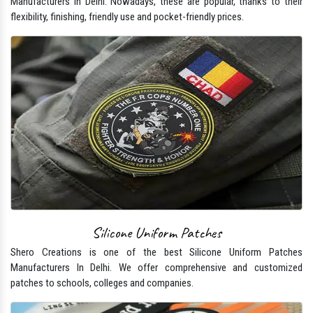
Manufacturers In Delhi. Nowadays, these are popular, thanks to their
flexibility, finishing, friendly use and pocket-friendly prices.
Silicone Uniform Patches
Shero Creations is one of the best Silicone Uniform Patches
Manufacturers In Delhi. We offer comprehensive and customized
patches to schools, colleges and companies.