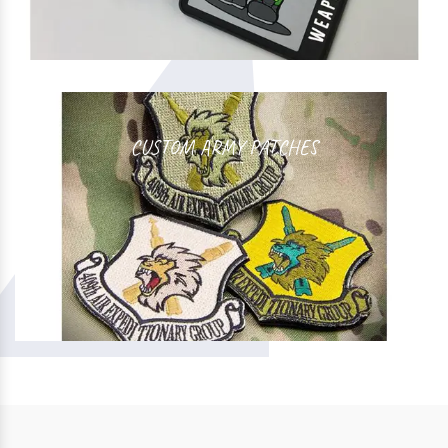
CUSTOM ARMY PATCHES