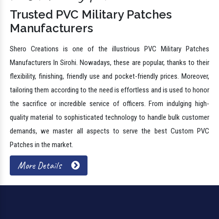
Trusted PVC Military Patches
Manufacturers
Shero Creations is one of the illustrious PVC Military Patches
Manufacturers In Sirohi. Nowadays, these are popular, thanks to their
flexibility, finishing, friendly use and pocket-friendly prices. Moreover,
tailoring them according to the need is effortless and is used to honor
the sacrifice or incredible service of officers. From indulging high-
quality material to sophisticated technology to handle bulk customer
demands, we master all aspects to serve the best Custom PVC
Patches in the market.
More Details