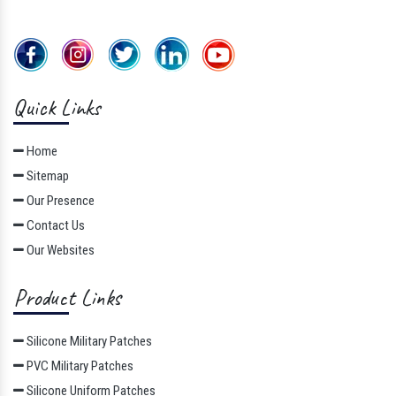
Quick Links
Home
Sitemap
Our Presence
Contact Us
Our Websites
Product Links
Silicone Military Patches
PVC Military Patches
Silicone Uniform Patches