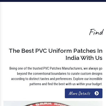
Find
The Best PVC Uniform Patches In
India With Us
Being one of the trusted PVC Patches Manufacturers, we always go
beyond the conventional boundaries to curate custom designs
according to distinct tastes and preferences. Explore our incredible
patterns and find the best with us within your budget.
More Details