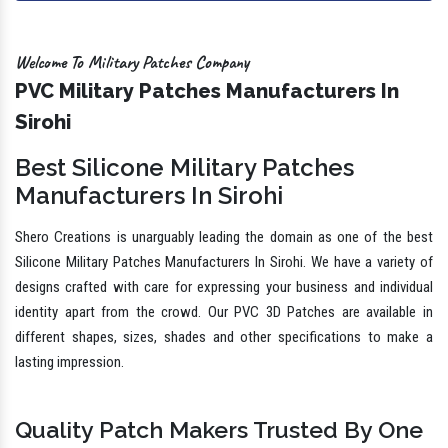
Welcome To Military Patches Company
PVC Military Patches Manufacturers In
Sirohi
Best Silicone Military Patches
Manufacturers In Sirohi
Shero Creations is unarguably leading the domain as one of the best
Silicone Military Patches Manufacturers In Sirohi. We have a variety of
designs crafted with care for expressing your business and individual
identity apart from the crowd. Our PVC 3D Patches are available in
different shapes, sizes, shades and other specifications to make a
lasting impression.
Quality Patch Makers Trusted By One