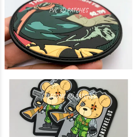
PVC 3D PATCHES
SILICONE 3D PATCHES