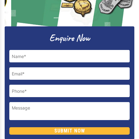
Previous
Next
Enquire Now
SUBMIT NOW