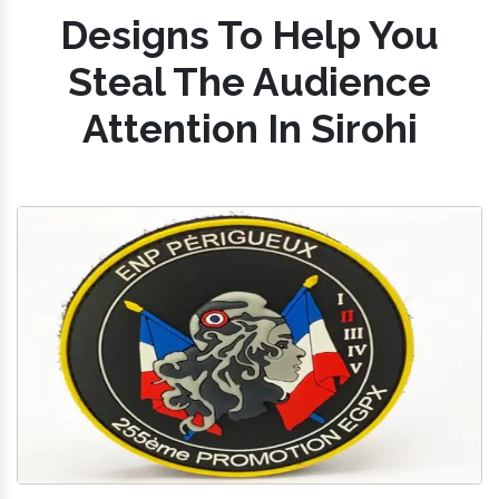
Designs To Help You
Steal The Audience
Attention In Sirohi