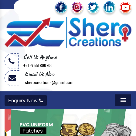
Call Us Anytime
+91-9551800700
Email Us Now
sherocreations@gmail.com
Enquiry Now
Menu