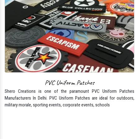
PVC Uniform Patches
Shero Creations is one of the paramount PVC Uniform Patches
Manufacturers In Delhi. PVC Uniform Patches are ideal for outdoors,
military morale, sporting events, corporate events, schools