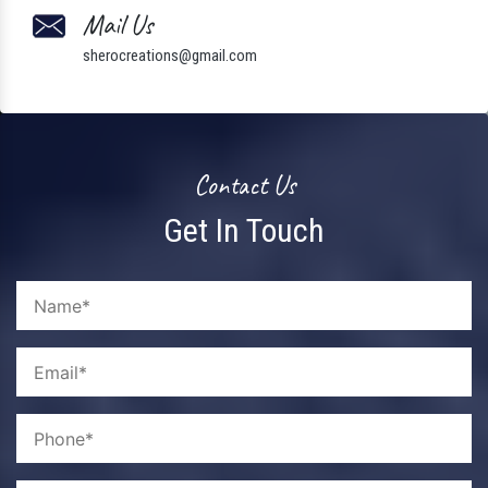
Mail Us
sherocreations@gmail.com
Contact Us
Get In Touch