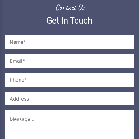
Mail Us
sherocreations@gmail.com
Contact Us
Get In Touch