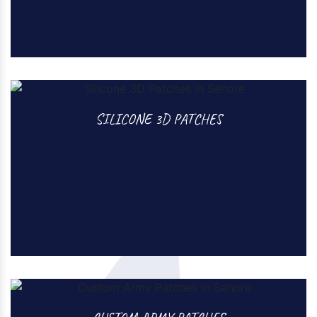
PVC 3D PATCHES
SILICONE 3D PATCHES