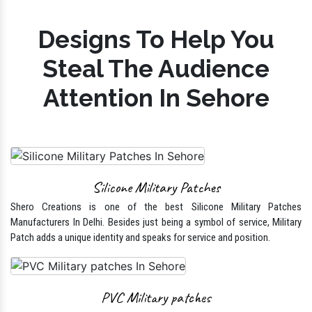
Designs To Help You
Steal The Audience
Attention In Sehore
Silicone Military Patches
Shero Creations is one of the best Silicone Military Patches