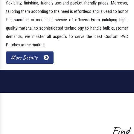
Trusted PVC Military Patches
Manufacturers
Shero Creations is one of the illustrious PVC Military Patches
Manufacturers In Sehore. Nowadays, these are popular, thanks to their
flexibility, finishing, friendly use and pocket-friendly prices. Moreover,
tailoring them according to the need is effortless and is used to honor
the sacrifice or incredible service of officers. From indulging high-
quality material to sophisticated technology to handle bulk customer
demands, we master all aspects to serve the best Custom PVC
Patches in the market.
More Details