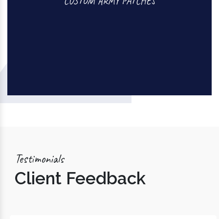
CUSTOM ARMY PATCHES