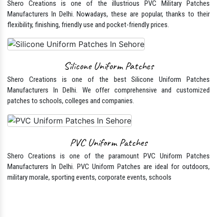
Manufacturers In Delhi. Besides just being a symbol of service, Military
Patch adds a unique identity and speaks for service and position.
PVC Military patches
Shero Creations is one of the illustrious PVC Military Patches
Manufacturers In Delhi. Nowadays, these are popular, thanks to their
flexibility, finishing, friendly use and pocket-friendly prices.
Silicone Uniform Patches
Shero Creations is one of the best Silicone Uniform Patches
Manufacturers In Delhi. We offer comprehensive and customized
patches to schools, colleges and companies.
PVC Uniform Patches