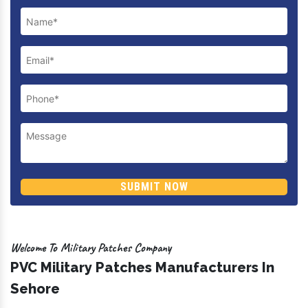
Previous
Next
Enquire Now
SUBMIT NOW