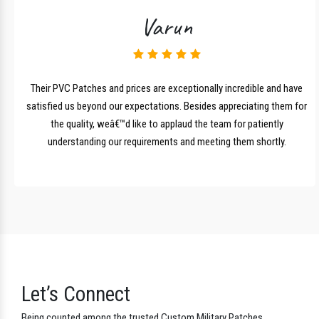
Testimonials
Client Feedback
Varun
lk
Their PVC Patches and prices are exceptionally incredible and have
r
satisfied us beyond our expectations. Besides appreciating them for
the quality, weâ€™d like to applaud the team for patiently
understanding our requirements and meeting them shortly.