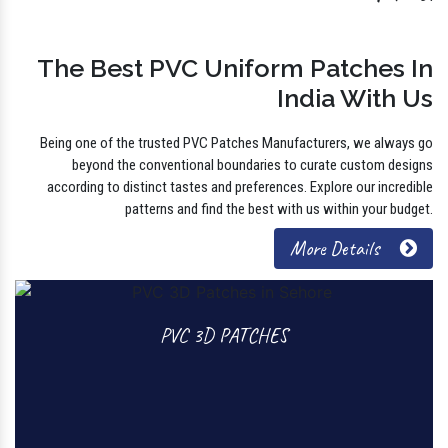
Find
The Best PVC Uniform Patches In
India With Us
Being one of the trusted PVC Patches Manufacturers, we always go
beyond the conventional boundaries to curate custom designs
according to distinct tastes and preferences. Explore our incredible
patterns and find the best with us within your budget.
More Details