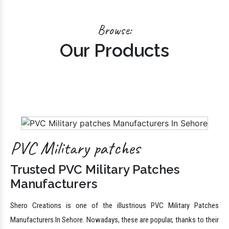
Shero Creations is one of the paramount PVC Uniform Patches
Manufacturers In Delhi. PVC Uniform Patches are ideal for outdoors,
military morale, sporting events, corporate events, schools
Browse:
Our Products
PVC Military patches