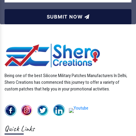
SUBMIT NOW
Being one of the best Silicone Military Patches Manufacturers In Delhi,
Shero Creations has commenced this journey to offer a variety of
custom patches that help you in your promotional activities.