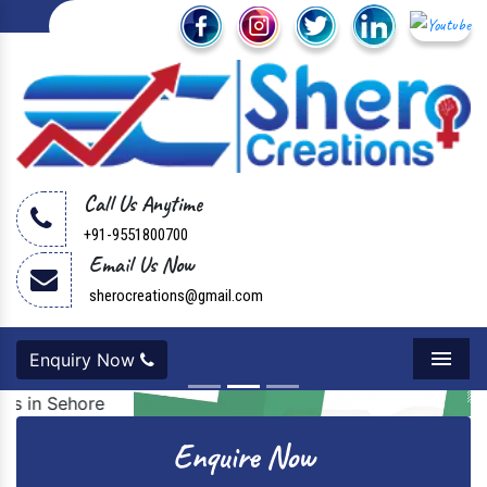
Call Us Anytime
+91-9551800700
Email Us Now
sherocreations@gmail.com
Enquiry Now
Menu