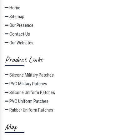
Quick Links
Home
Sitemap
Our Presence
Contact Us
Our Websites
Product Links
Silicone Military Patches
PVC Military Patches
Silicone Uniform Patches