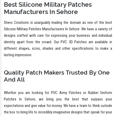
Welcome To Military Patches Company
PVC Military Patches Manufacturers In
Sehore
Best Silicone Military Patches
Manufacturers In Sehore
Shero Creations is unarguably leading the domain as one of the best
Silicone Military Patches Manufacturers In Sehore. We have a variety of
designs crafted with care for expressing your business and individual
identity apart from the crowd. Our PVC 3D Patches are available in
different shapes, sizes, shades and other specifications to make a
lasting impression.
Quality Patch Makers Trusted By One