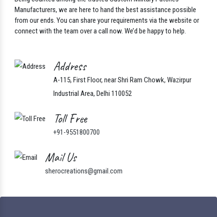
Let’s Connect
Being counted among the trusted Custom Military Patches
Manufacturers, we are here to hand the best assistance possible
from our ends. You can share your requirements via the website or
connect with the team over a call now. We’d be happy to help.
Address
A-115, First Floor, near Shri Ram Chowk, Wazirpur
Industrial Area, Delhi 110052
Toll Free
+91-9551800700