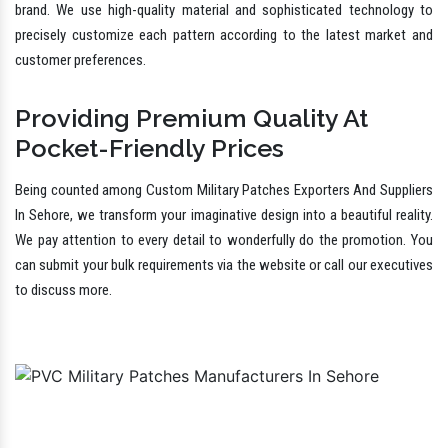
And All
Whether you are looking for PVC Army Patches or Rubber Uniform
Patches In Sehore, we bring you the best that surpass your
expectations and give value for money. We have a team to think outside
the box to bring life to incredibly imaginative designs that speak for your
brand. We use high-quality material and sophisticated technology to
precisely customize each pattern according to the latest market and
customer preferences.
Providing Premium Quality At
Pocket-Friendly Prices
Being counted among Custom Military Patches Exporters And Suppliers
In Sehore, we transform your imaginative design into a beautiful reality.
We pay attention to every detail to wonderfully do the promotion. You
can submit your bulk requirements via the website or call our executives
to discuss more.