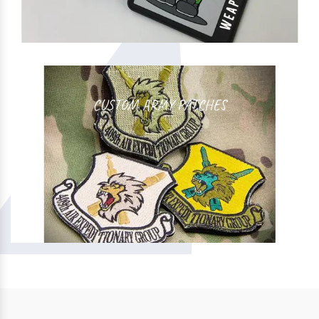
CUSTOM ARMY PATCHES