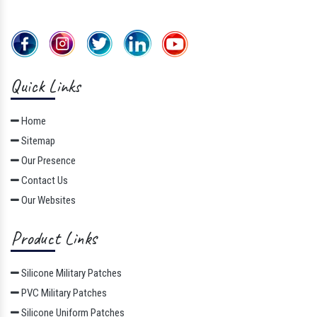
Quick Links
Home
Sitemap
Our Presence
Contact Us
Our Websites
Product Links
Silicone Military Patches
PVC Military Patches
Silicone Uniform Patches