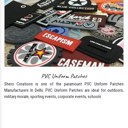
PVC Uniform Patches
Shero Creations is one of the paramount PVC Uniform Patches
Manufacturers In Delhi. PVC Uniform Patches are ideal for outdoors,
military morale, sporting events, corporate events, schools