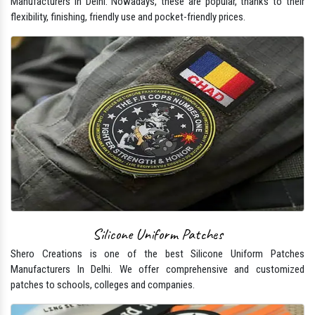
Manufacturers In Delhi. Nowadays, these are popular, thanks to their
flexibility, finishing, friendly use and pocket-friendly prices.
Silicone Uniform Patches
Shero Creations is one of the best Silicone Uniform Patches
Manufacturers In Delhi. We offer comprehensive and customized
patches to schools, colleges and companies.