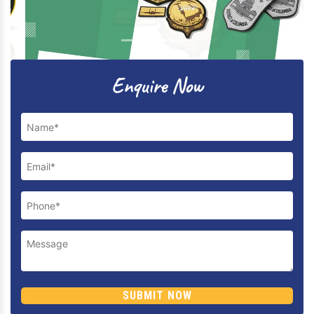
Previous
Next
Enquire Now
SUBMIT NOW