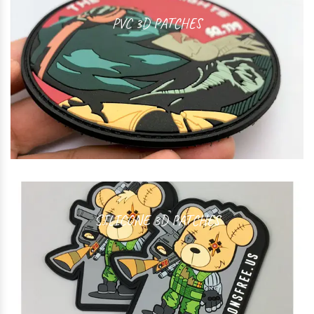
PVC 3D PATCHES
SILICONE 3D PATCHES