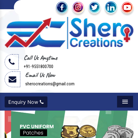
Call Us Anytime
+91-9551800700
Email Us Now
sherocreations@gmail.com
Enquiry Now
Menu