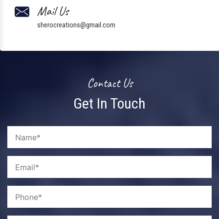
Mail Us
sherocreations@gmail.com
Contact Us
Get In Touch