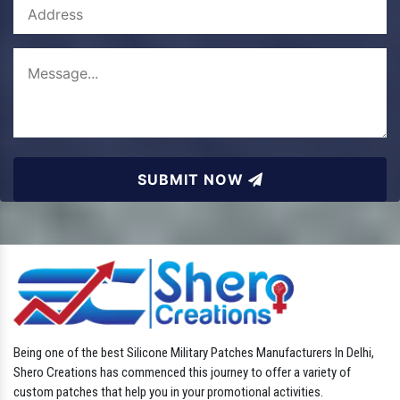
SUBMIT NOW
Being one of the best Silicone Military Patches Manufacturers In Delhi,
Shero Creations has commenced this journey to offer a variety of
custom patches that help you in your promotional activities.