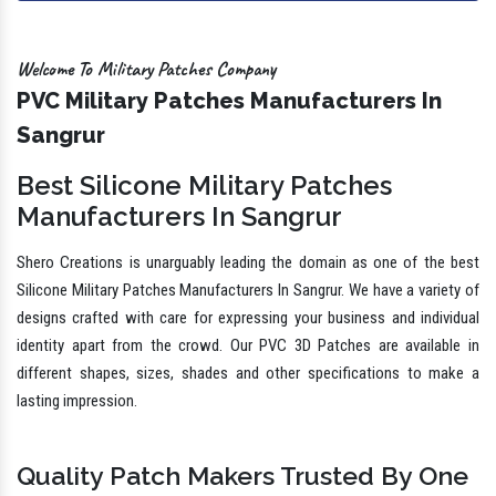
Welcome To Military Patches Company
PVC Military Patches Manufacturers In
Sangrur
Best Silicone Military Patches
Manufacturers In Sangrur
Shero Creations is unarguably leading the domain as one of the best
Silicone Military Patches Manufacturers In Sangrur. We have a variety of
designs crafted with care for expressing your business and individual
identity apart from the crowd. Our PVC 3D Patches are available in
different shapes, sizes, shades and other specifications to make a
lasting impression.
Quality Patch Makers Trusted By One