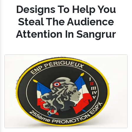
Designs To Help You
Steal The Audience
Attention In Sangrur