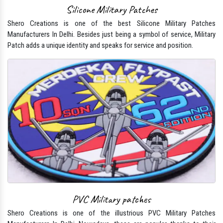
Silicone Military Patches
Shero Creations is one of the best Silicone Military Patches
Manufacturers In Delhi. Besides just being a symbol of service, Military
Patch adds a unique identity and speaks for service and position.
PVC Military patches
Shero Creations is one of the illustrious PVC Military Patches