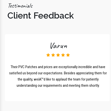
Testimonials
Client Feedback
Varun
lk
Their PVC Patches and prices are exceptionally incredible and have
r
satisfied us beyond our expectations. Besides appreciating them for
the quality, weâ€™d like to applaud the team for patiently
understanding our requirements and meeting them shortly.