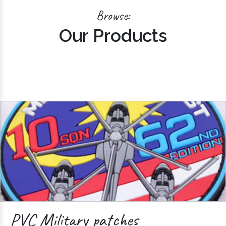
Browse:
Our Products
PVC Military patches