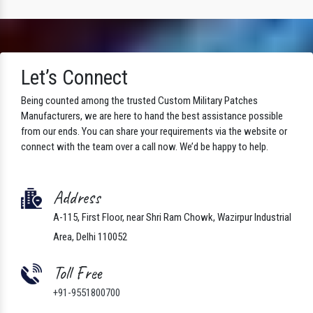
Let’s Connect
Being counted among the trusted Custom Military Patches
Manufacturers, we are here to hand the best assistance possible
from our ends. You can share your requirements via the website or
connect with the team over a call now. We’d be happy to help.
Address
A-115, First Floor, near Shri Ram Chowk, Wazirpur Industrial
Area, Delhi 110052
Toll Free
+91-9551800700