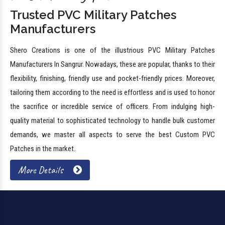
Trusted PVC Military Patches
Manufacturers
Shero Creations is one of the illustrious PVC Military Patches
Manufacturers In Sangrur. Nowadays, these are popular, thanks to their
flexibility, finishing, friendly use and pocket-friendly prices. Moreover,
tailoring them according to the need is effortless and is used to honor
the sacrifice or incredible service of officers. From indulging high-
quality material to sophisticated technology to handle bulk customer
demands, we master all aspects to serve the best Custom PVC
Patches in the market.
More Details