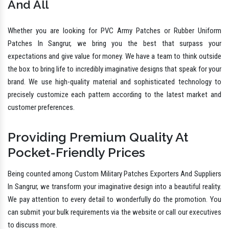
And All
Whether you are looking for PVC Army Patches or Rubber Uniform
Patches In Sangrur, we bring you the best that surpass your
expectations and give value for money. We have a team to think outside
the box to bring life to incredibly imaginative designs that speak for your
brand. We use high-quality material and sophisticated technology to
precisely customize each pattern according to the latest market and
customer preferences.
Providing Premium Quality At
Pocket-Friendly Prices
Being counted among Custom Military Patches Exporters And Suppliers
In Sangrur, we transform your imaginative design into a beautiful reality.
We pay attention to every detail to wonderfully do the promotion. You
can submit your bulk requirements via the website or call our executives
to discuss more.