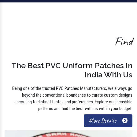
Find
The Best PVC Uniform Patches In
India With Us
Being one of the trusted PVC Patches Manufacturers, we always go
beyond the conventional boundaries to curate custom designs
according to distinct tastes and preferences. Explore our incredible
patterns and find the best with us within your budget.
More Details