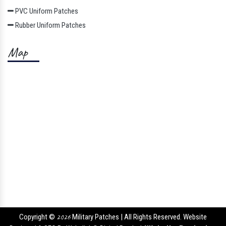
PVC Uniform Patches
Rubber Uniform Patches
Map
Copyright ©
2026
Military Patches | All Rights Reserved. Website