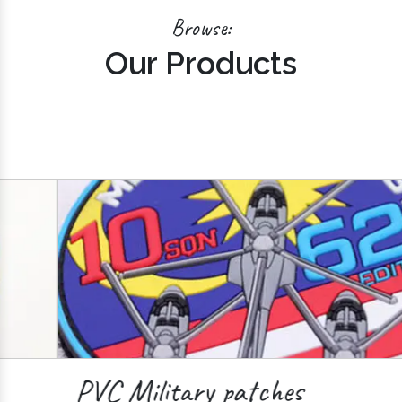
Browse:
Our Products
PVC Military patches