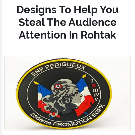
Designs To Help You
Steal The Audience
Attention In Rohtak