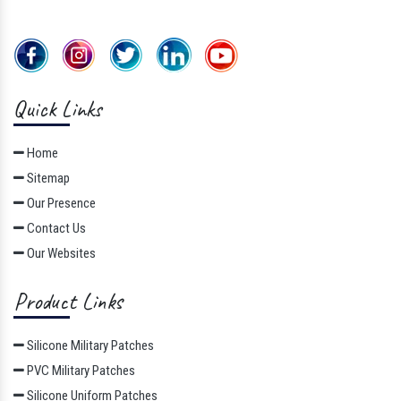
Quick Links
Home
Sitemap
Our Presence
Contact Us
Our Websites
Product Links
Silicone Military Patches
PVC Military Patches
Silicone Uniform Patches