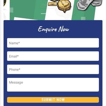
Previous
Next
Enquire Now
SUBMIT NOW