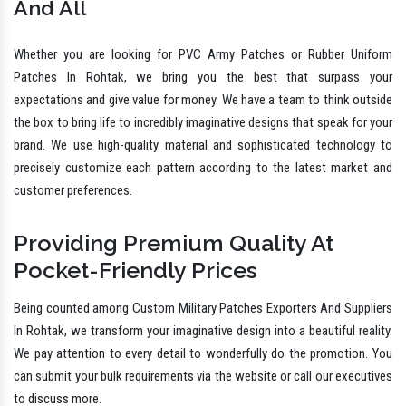
And All
Whether you are looking for PVC Army Patches or Rubber Uniform
Patches In Rohtak, we bring you the best that surpass your
expectations and give value for money. We have a team to think outside
the box to bring life to incredibly imaginative designs that speak for your
brand. We use high-quality material and sophisticated technology to
precisely customize each pattern according to the latest market and
customer preferences.
Providing Premium Quality At
Pocket-Friendly Prices
Being counted among Custom Military Patches Exporters And Suppliers
In Rohtak, we transform your imaginative design into a beautiful reality.
We pay attention to every detail to wonderfully do the promotion. You
can submit your bulk requirements via the website or call our executives
to discuss more.