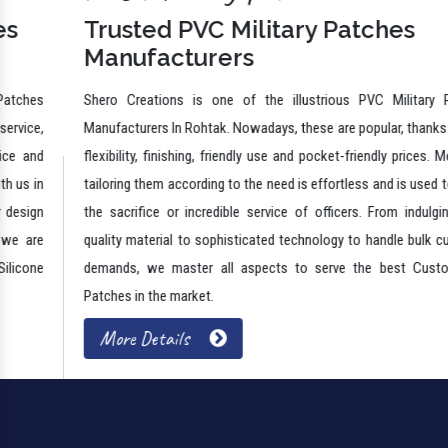
Trusted PVC Military Patches
Manufacturers
Shero Creations is one of the illustrious PVC Military Patches
Manufacturers In Rohtak. Nowadays, these are popular, thanks to their
flexibility, finishing, friendly use and pocket-friendly prices. Moreover,
tailoring them according to the need is effortless and is used to honor
the sacrifice or incredible service of officers. From indulging high-
quality material to sophisticated technology to handle bulk customer
demands, we master all aspects to serve the best Custom PVC
Patches in the market.
More Details