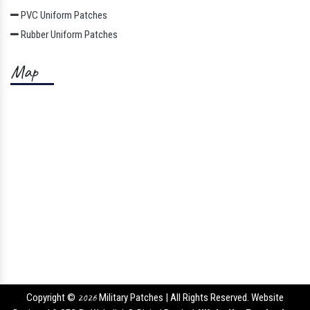
PVC Uniform Patches
Rubber Uniform Patches
Map
Copyright ©
2026
Military Patches | All Rights Reserved. Website