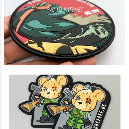
PVC 3D PATCHES
SILICONE 3D PATCHES