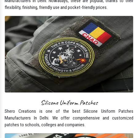
Manufacturers In Delhi. Nowadays, these are popular, thanks to their
flexibility, finishing, friendly use and pocket-friendly prices.
Silicone Uniform Patches
Shero Creations is one of the best Silicone Uniform Patches
Manufacturers In Delhi. We offer comprehensive and customized
patches to schools, colleges and companies.