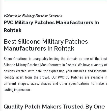
Welcome To Military Patches Company
PVC Military Patches Manufacturers In
Rohtak
Best Silicone Military Patches
Manufacturers In Rohtak
Shero Creations is unarguably leading the domain as one of the best
Silicone Military Patches Manufacturers In Rohtak. We have a variety of
designs crafted with care for expressing your business and individual
identity apart from the crowd. Our PVC 3D Patches are available in
different shapes, sizes, shades and other specifications to make a
lasting impression.
Quality Patch Makers Trusted By One