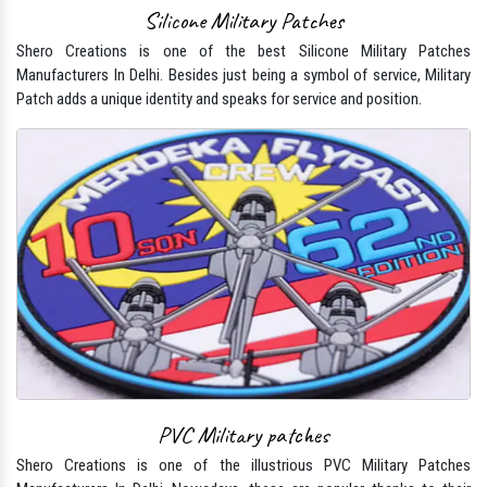
Silicone Military Patches
Shero Creations is one of the best Silicone Military Patches
Manufacturers In Delhi. Besides just being a symbol of service, Military
Patch adds a unique identity and speaks for service and position.
PVC Military patches
Shero Creations is one of the illustrious PVC Military Patches