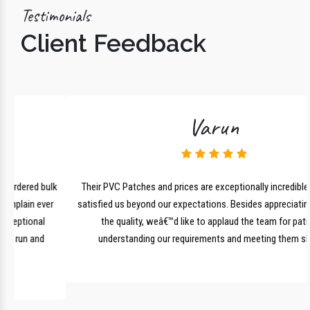
Testimonials
Client Feedback
Varun
lk
Their PVC Patches and prices are exceptionally incredible and have
r
satisfied us beyond our expectations. Besides appreciating them for
the quality, weâ€™d like to applaud the team for patiently
understanding our requirements and meeting them shortly.