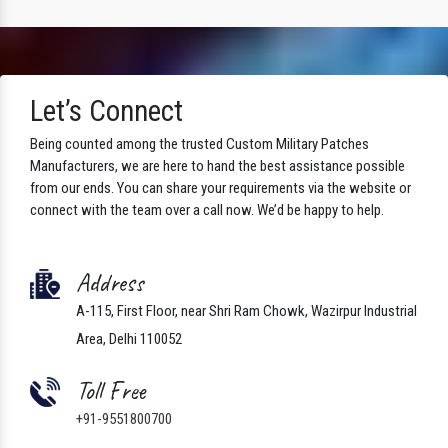
Let’s Connect
Being counted among the trusted Custom Military Patches
Manufacturers, we are here to hand the best assistance possible
from our ends. You can share your requirements via the website or
connect with the team over a call now. We’d be happy to help.
Address
A-115, First Floor, near Shri Ram Chowk, Wazirpur Industrial
Area, Delhi 110052
Toll Free
+91-9551800700