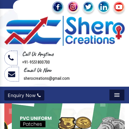
Call Us Anytime
+91-9551800700
Email Us Now
sherocreations@gmail.com
Enquiry Now
Menu