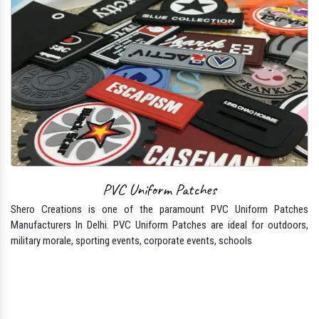
PVC Uniform Patches
Shero Creations is one of the paramount PVC Uniform Patches
Manufacturers In Delhi. PVC Uniform Patches are ideal for outdoors,
military morale, sporting events, corporate events, schools