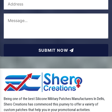
SUBMIT NOW
Being one of the best Silicone Military Patches Manufacturers In Delhi,
Shero Creations has commenced this journey to offer a variety of
custom patches that help you in your promotional activities.