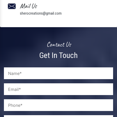
Mail Us
sherocreations@gmail.com
Contact Us
Get In Touch