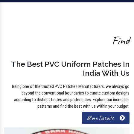
Find
The Best PVC Uniform Patches In
India With Us
Being one of the trusted PVC Patches Manufacturers, we always go
beyond the conventional boundaries to curate custom designs
according to distinct tastes and preferences. Explore our incredible
patterns and find the best with us within your budget.
More Details