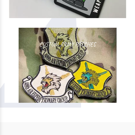
CUSTOM ARMY PATCHES