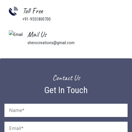
Toll Free
+91-9551800700
Mail Us
sherocreations@gmail.com
Contact Us
Get In Touch