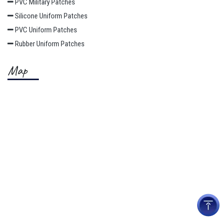
PVC Military Patches
Silicone Uniform Patches
PVC Uniform Patches
Rubber Uniform Patches
Map