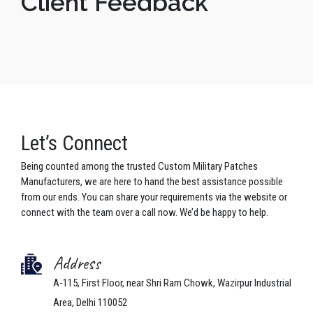
Client Feedback
Let’s Connect
Being counted among the trusted Custom Military Patches
Manufacturers, we are here to hand the best assistance possible
from our ends. You can share your requirements via the website or
connect with the team over a call now. We’d be happy to help.
Address
A-115, First Floor, near Shri Ram Chowk, Wazirpur Industrial
Area, Delhi 110052