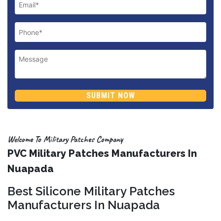
SUBMIT NOW
Welcome To Military Patches Company
PVC Military Patches Manufacturers In
Nuapada
Best Silicone Military Patches
Manufacturers In Nuapada