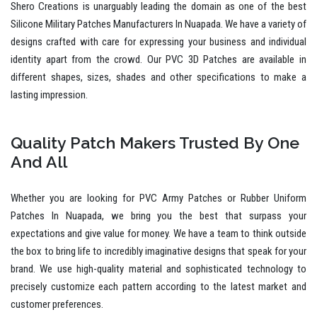
Shero Creations is unarguably leading the domain as one of the best
Silicone Military Patches Manufacturers In Nuapada. We have a variety of
designs crafted with care for expressing your business and individual
identity apart from the crowd. Our PVC 3D Patches are available in
different shapes, sizes, shades and other specifications to make a
lasting impression.
Quality Patch Makers Trusted By One
And All
Whether you are looking for PVC Army Patches or Rubber Uniform
Patches In Nuapada, we bring you the best that surpass your
expectations and give value for money. We have a team to think outside
the box to bring life to incredibly imaginative designs that speak for your
brand. We use high-quality material and sophisticated technology to
precisely customize each pattern according to the latest market and
customer preferences.