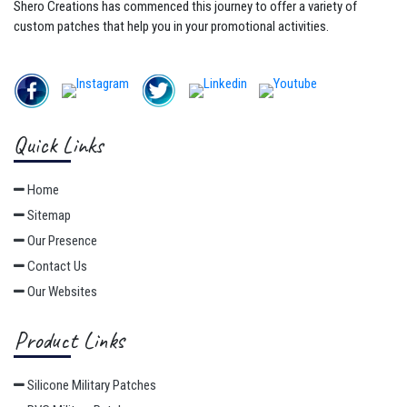
Shero Creations has commenced this journey to offer a variety of
custom patches that help you in your promotional activities.
Quick Links
Home
Sitemap
Our Presence
Contact Us
Our Websites
Product Links
Silicone Military Patches