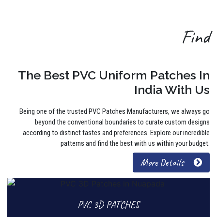
Find
The Best PVC Uniform Patches In
India With Us
Being one of the trusted PVC Patches Manufacturers, we always go
beyond the conventional boundaries to curate custom designs
according to distinct tastes and preferences. Explore our incredible
patterns and find the best with us within your budget.
More Details
PVC 3D PATCHES