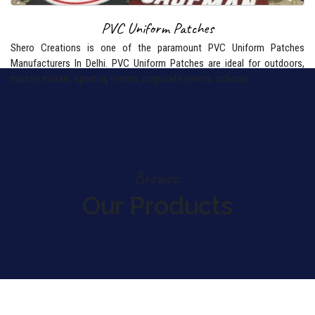
PVC Uniform Patches
Shero Creations is one of the paramount PVC Uniform Patches
Manufacturers In Delhi. PVC Uniform Patches are ideal for outdoors,
military morale, sporting events, corporate events, schools
Browse:
Our Products