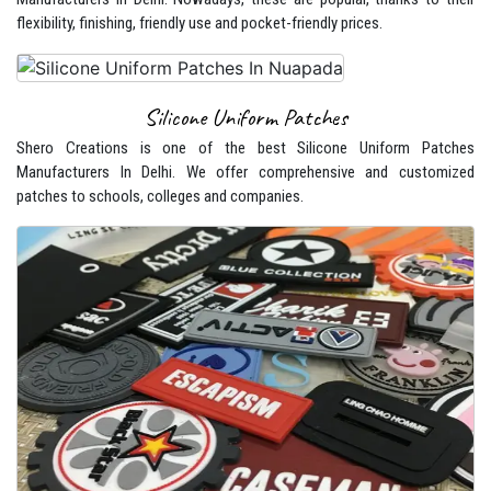
flexibility, finishing, friendly use and pocket-friendly prices.
Silicone Uniform Patches
Shero Creations is one of the best Silicone Uniform Patches
Manufacturers In Delhi. We offer comprehensive and customized
patches to schools, colleges and companies.