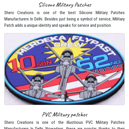
Silicone Military Patches
Shero Creations is one of the best Silicone Military Patches
Manufacturers In Delhi. Besides just being a symbol of service, Military
Patch adds a unique identity and speaks for service and position.
PVC Military patches
Shero Creations is one of the illustrious PVC Military Patches
Manufacturers In Delhi. Nowadays, these are popular, thanks to their