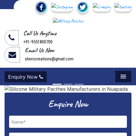
Call Us Anytime
+91-9551800700
Email Us Now
sherocreations@gmail.com
Enquiry Now
Menu
Previous
Next
Enquire Now