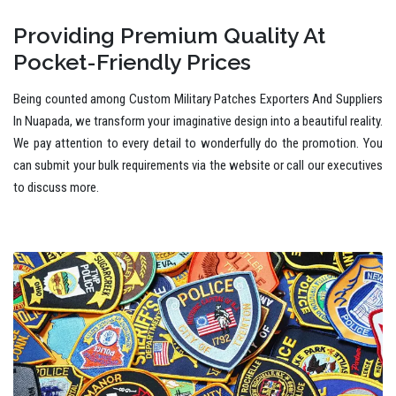
Providing Premium Quality At
Pocket-Friendly Prices
Being counted among Custom Military Patches Exporters And Suppliers
In Nuapada, we transform your imaginative design into a beautiful reality.
We pay attention to every detail to wonderfully do the promotion. You
can submit your bulk requirements via the website or call our executives
to discuss more.