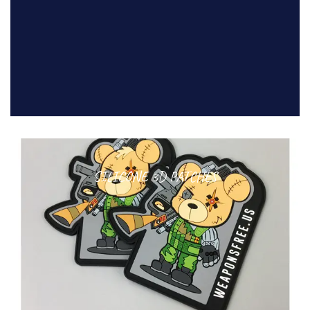
SILICONE 3D PATCHES