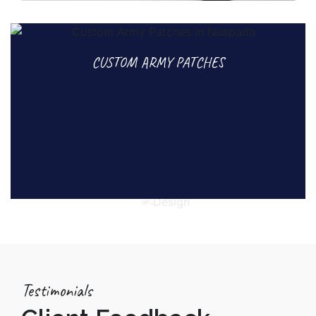
CUSTOM ARMY PATCHES
Testimonials