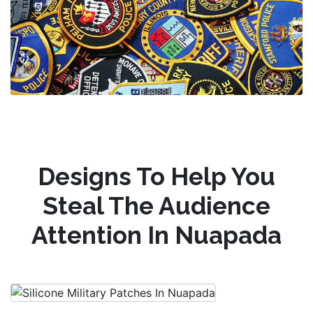
Designs To Help You
Steal The Audience
Attention In Nuapada