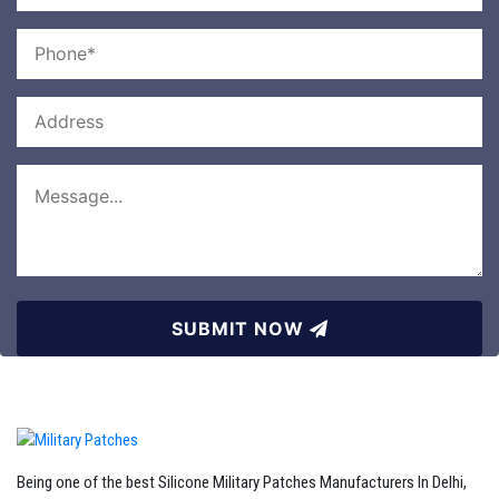
SUBMIT NOW
Being one of the best Silicone Military Patches Manufacturers In Delhi,