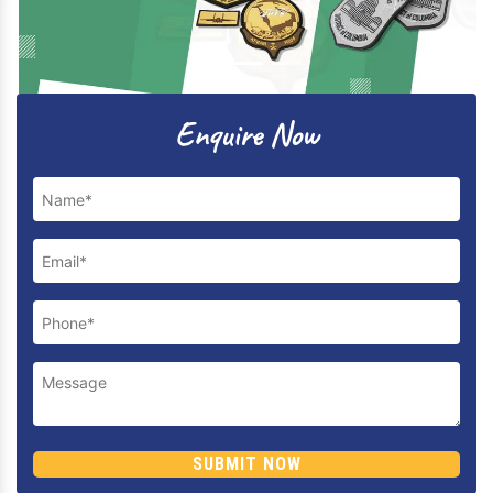
Previous
Next
Enquire Now
SUBMIT NOW