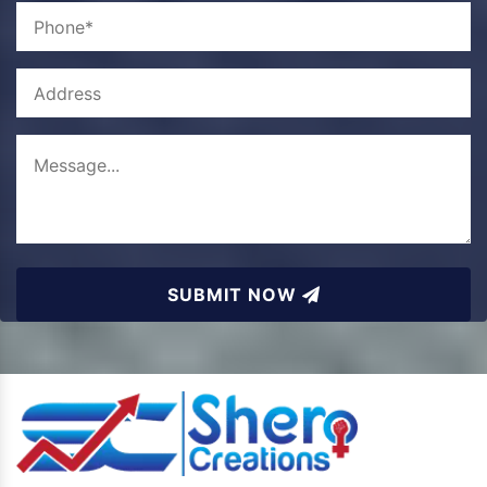
SUBMIT NOW