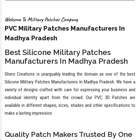
Welcome To Military Patches Company
PVC Military Patches Manufacturers In
Madhya Pradesh
Best Silicone Military Patches
Manufacturers In Madhya Pradesh
Shero Creations is unarguably leading the domain as one of the best
Silicone Military Patches Manufacturers In Madhya Pradesh. We have a
variety of designs crafted with care for expressing your business and
individual identity apart from the crowd. Our PVC 3D Patches are
available in different shapes, sizes, shades and other specifications to
make a lasting impression.
Quality Patch Makers Trusted By One