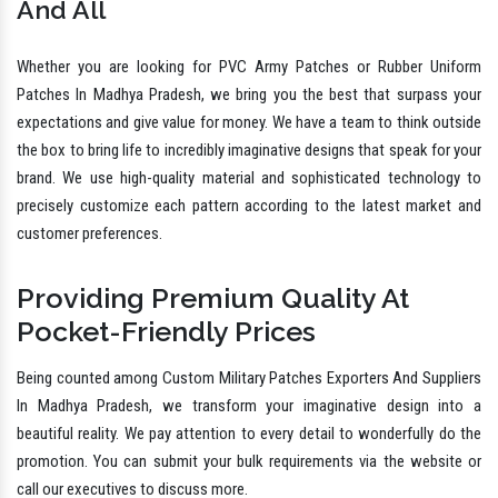
And All
Whether you are looking for PVC Army Patches or Rubber Uniform
Patches In Madhya Pradesh, we bring you the best that surpass your
expectations and give value for money. We have a team to think outside
the box to bring life to incredibly imaginative designs that speak for your
brand. We use high-quality material and sophisticated technology to
precisely customize each pattern according to the latest market and
customer preferences.
Providing Premium Quality At
Pocket-Friendly Prices
Being counted among Custom Military Patches Exporters And Suppliers
In Madhya Pradesh, we transform your imaginative design into a
beautiful reality. We pay attention to every detail to wonderfully do the
promotion. You can submit your bulk requirements via the website or
call our executives to discuss more.