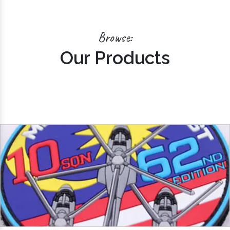
Browse:
Our Products