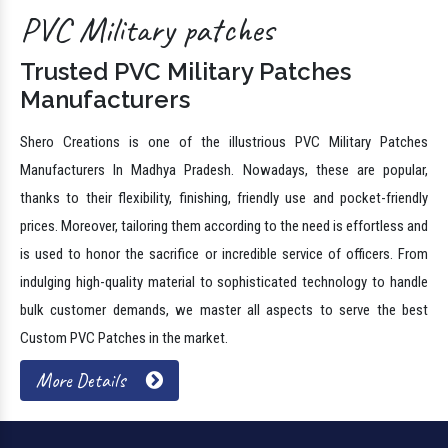
PVC Military patches
Trusted PVC Military Patches
Manufacturers
Shero Creations is one of the illustrious PVC Military Patches
Manufacturers In Madhya Pradesh. Nowadays, these are popular,
thanks to their flexibility, finishing, friendly use and pocket-friendly
prices. Moreover, tailoring them according to the need is effortless and
is used to honor the sacrifice or incredible service of officers. From
indulging high-quality material to sophisticated technology to handle
bulk customer demands, we master all aspects to serve the best
Custom PVC Patches in the market.
More Details