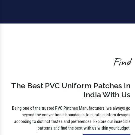
Find
The Best PVC Uniform Patches In
India With Us
Being one of the trusted PVC Patches Manufacturers, we always go
beyond the conventional boundaries to curate custom designs
according to distinct tastes and preferences. Explore our incredible
patterns and find the best with us within your budget.