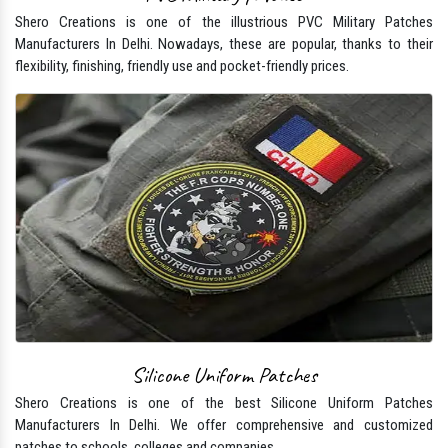
Shero Creations is one of the illustrious PVC Military Patches
Manufacturers In Delhi. Nowadays, these are popular, thanks to their
flexibility, finishing, friendly use and pocket-friendly prices.
Silicone Uniform Patches
Shero Creations is one of the best Silicone Uniform Patches
Manufacturers In Delhi. We offer comprehensive and customized
patches to schools, colleges and companies.