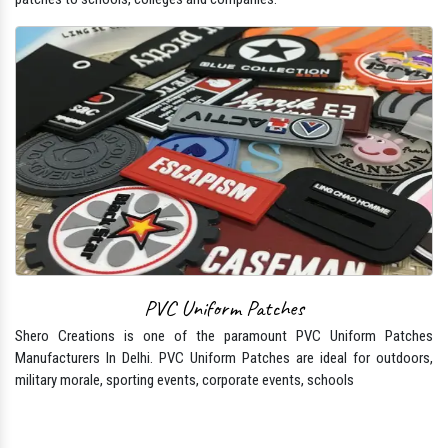
PVC Uniform Patches
Shero Creations is one of the paramount PVC Uniform Patches
Manufacturers In Delhi. PVC Uniform Patches are ideal for outdoors,
military morale, sporting events, corporate events, schools