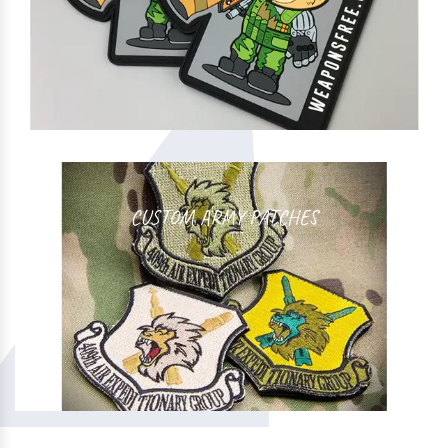
CUSTOM ARMY PATCHES