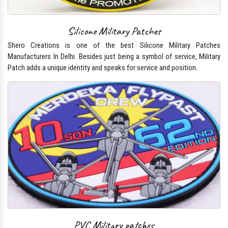
Silicone Military Patches
Shero Creations is one of the best Silicone Military Patches
Manufacturers In Delhi. Besides just being a symbol of service, Military
Patch adds a unique identity and speaks for service and position.
PVC Military patches