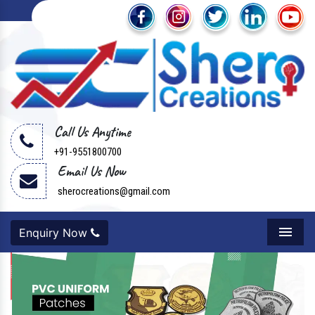
Call Us Anytime
+91-9551800700
Email Us Now
sherocreations@gmail.com
Enquiry Now
Menu