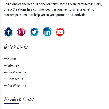
Being one of the best Silicone Military Patches Manufacturers In Delhi,
Shero Creations has commenced this journey to offer a variety of
custom patches that help you in your promotional activities.
Quick Links
Home
Sitemap
Our Presence
Contact Us
Our Websites
Product Links