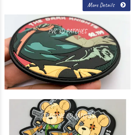
More Details
PVC 3D PATCHES
SILICONE 3D PATCHES