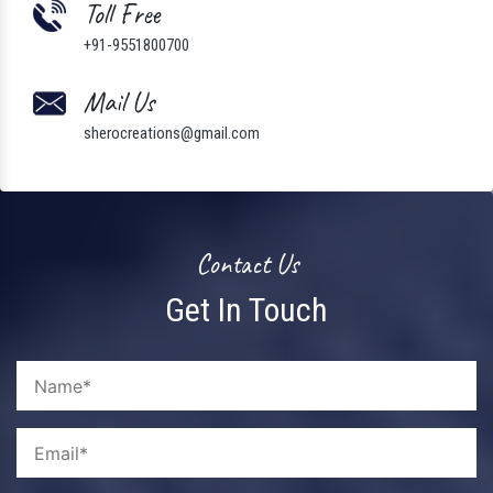
Toll Free
+91-9551800700
Mail Us
sherocreations@gmail.com
Contact Us
Get In Touch