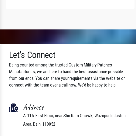
Let’s Connect
Being counted among the trusted Custom Military Patches
Manufacturers, we are here to hand the best assistance possible
from our ends. You can share your requirements via the website or
connect with the team over a call now. We’d be happy to help.
Address
A-115, First Floor, near Shri Ram Chowk, Wazirpur Industrial
Area, Delhi 110052