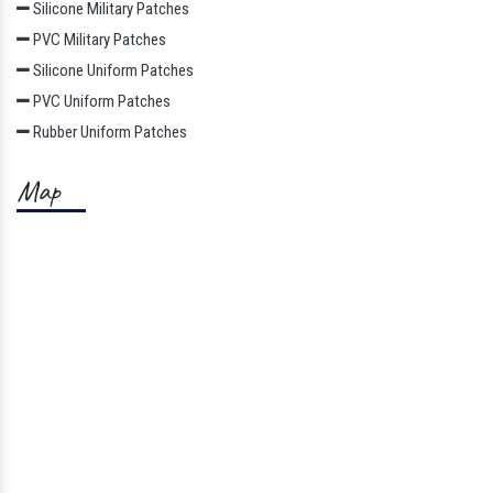
Silicone Military Patches
PVC Military Patches
Silicone Uniform Patches
PVC Uniform Patches
Rubber Uniform Patches
Map