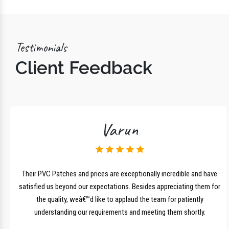
Testimonials
Client Feedback
Varun
lk
Their PVC Patches and prices are exceptionally incredible and have
r
satisfied us beyond our expectations. Besides appreciating them for
the quality, weâ€™d like to applaud the team for patiently
understanding our requirements and meeting them shortly.