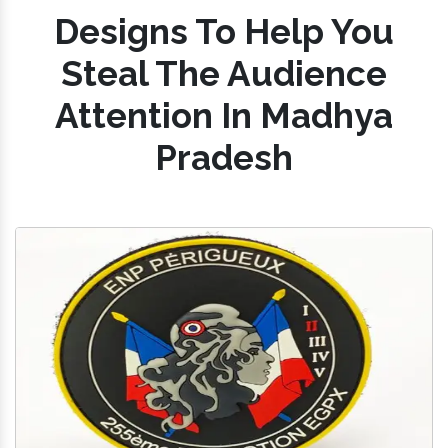
Designs To Help You
Steal The Audience
Attention In Madhya
Pradesh