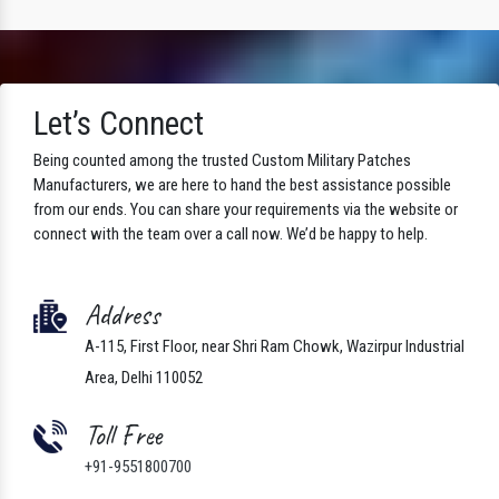
Let’s Connect
Being counted among the trusted Custom Military Patches
Manufacturers, we are here to hand the best assistance possible
from our ends. You can share your requirements via the website or
connect with the team over a call now. We’d be happy to help.
Address
A-115, First Floor, near Shri Ram Chowk, Wazirpur Industrial
Area, Delhi 110052
Toll Free
+91-9551800700