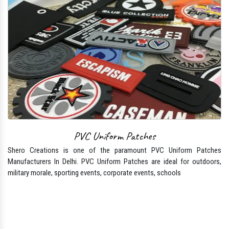
PVC Uniform Patches
Shero Creations is one of the paramount PVC Uniform Patches
Manufacturers In Delhi. PVC Uniform Patches are ideal for outdoors,
military morale, sporting events, corporate events, schools