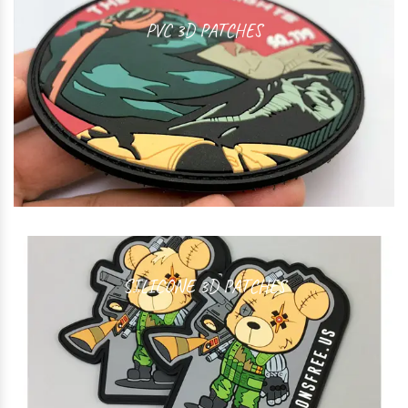
PVC 3D PATCHES
SILICONE 3D PATCHES