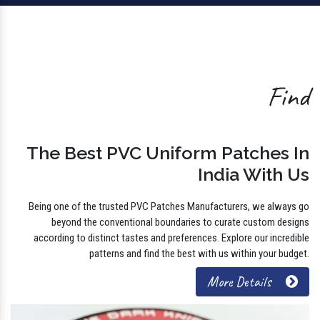
Find
The Best PVC Uniform Patches In
India With Us
Being one of the trusted PVC Patches Manufacturers, we always go
beyond the conventional boundaries to curate custom designs
according to distinct tastes and preferences. Explore our incredible
patterns and find the best with us within your budget.
More Details