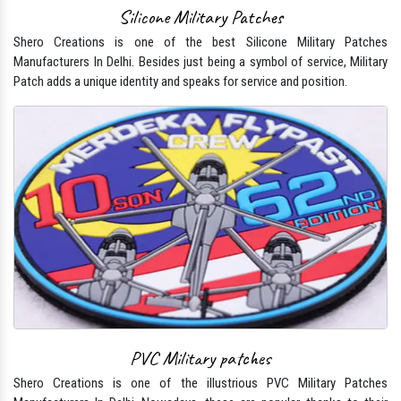
Silicone Military Patches
Shero Creations is one of the best Silicone Military Patches
Manufacturers In Delhi. Besides just being a symbol of service, Military
Patch adds a unique identity and speaks for service and position.
PVC Military patches
Shero Creations is one of the illustrious PVC Military Patches