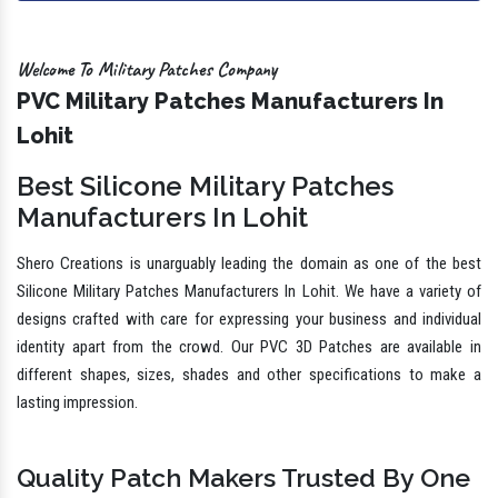
Welcome To Military Patches Company
PVC Military Patches Manufacturers In
Lohit
Best Silicone Military Patches
Manufacturers In Lohit
Shero Creations is unarguably leading the domain as one of the best
Silicone Military Patches Manufacturers In Lohit. We have a variety of
designs crafted with care for expressing your business and individual
identity apart from the crowd. Our PVC 3D Patches are available in
different shapes, sizes, shades and other specifications to make a
lasting impression.
Quality Patch Makers Trusted By One