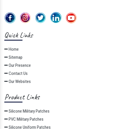
Quick Links
Home
Sitemap
Our Presence
Contact Us
Our Websites
Product Links
Silicone Military Patches
PVC Military Patches
Silicone Uniform Patches