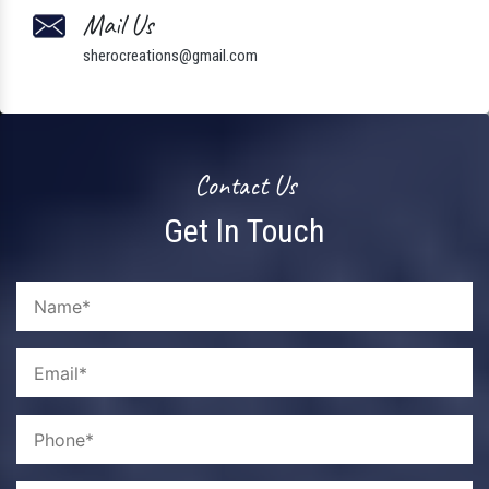
Mail Us
sherocreations@gmail.com
Contact Us
Get In Touch