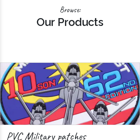
Browse:
Our Products
PVC Military patches