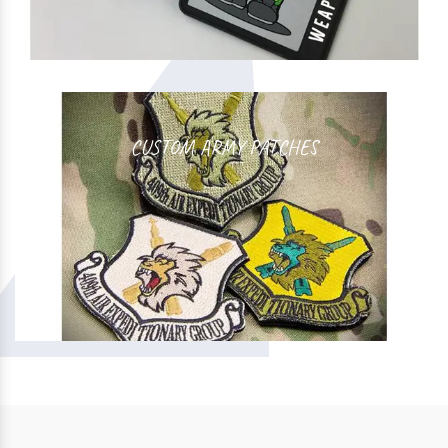
CUSTOM ARMY PATCHES