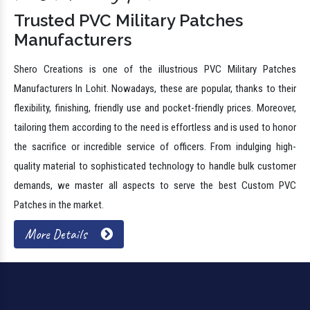
Trusted PVC Military Patches
Manufacturers
Shero Creations is one of the illustrious PVC Military Patches
Manufacturers In Lohit. Nowadays, these are popular, thanks to their
flexibility, finishing, friendly use and pocket-friendly prices. Moreover,
tailoring them according to the need is effortless and is used to honor
the sacrifice or incredible service of officers. From indulging high-
quality material to sophisticated technology to handle bulk customer
demands, we master all aspects to serve the best Custom PVC
Patches in the market.
More Details