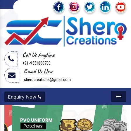
Call Us Anytime
+91-9551800700
Email Us Now
sherocreations@gmail.com
Enquiry Now
Menu