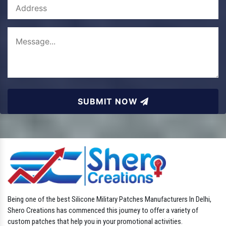
SUBMIT NOW
Being one of the best Silicone Military Patches Manufacturers In Delhi,
Shero Creations has commenced this journey to offer a variety of
custom patches that help you in your promotional activities.