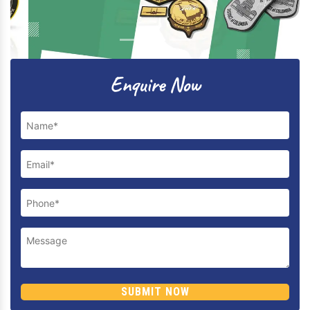
Previous
Next
Enquire Now
SUBMIT NOW