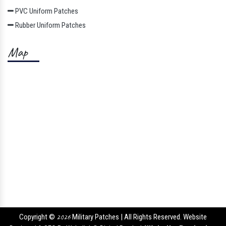
PVC Uniform Patches
Rubber Uniform Patches
Map
Copyright ©
2026
Military Patches | All Rights Reserved. Website