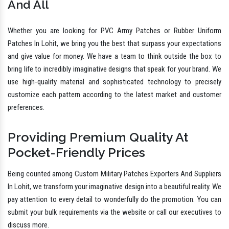
And All
Whether you are looking for PVC Army Patches or Rubber Uniform
Patches In Lohit, we bring you the best that surpass your expectations
and give value for money. We have a team to think outside the box to
bring life to incredibly imaginative designs that speak for your brand. We
use high-quality material and sophisticated technology to precisely
customize each pattern according to the latest market and customer
preferences.
Providing Premium Quality At
Pocket-Friendly Prices
Being counted among Custom Military Patches Exporters And Suppliers
In Lohit, we transform your imaginative design into a beautiful reality. We
pay attention to every detail to wonderfully do the promotion. You can
submit your bulk requirements via the website or call our executives to
discuss more.