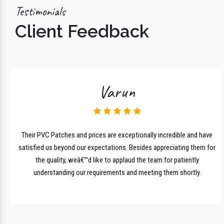
Testimonials
Client Feedback
Varun
lk
Their PVC Patches and prices are exceptionally incredible and have
r
satisfied us beyond our expectations. Besides appreciating them for
the quality, weâ€™d like to applaud the team for patiently
understanding our requirements and meeting them shortly.