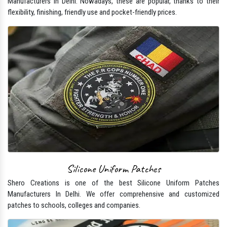
Manufacturers In Delhi. Nowadays, these are popular, thanks to their
flexibility, finishing, friendly use and pocket-friendly prices.
Silicone Uniform Patches
Shero Creations is one of the best Silicone Uniform Patches
Manufacturers In Delhi. We offer comprehensive and customized
patches to schools, colleges and companies.