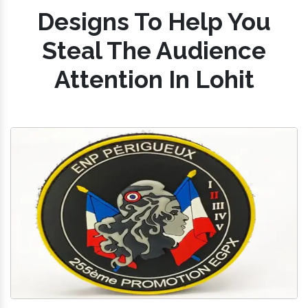
Designs To Help You
Steal The Audience
Attention In Lohit