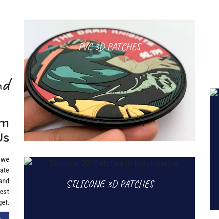
PVC 3D PATCHES
nd
rm
Us
, we
rate
 and
SILICONE 3D PATCHES
best
get.