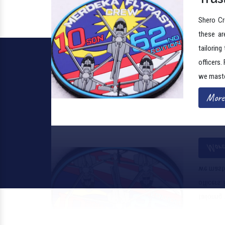
these are
tailoring
officers.
we maste
More