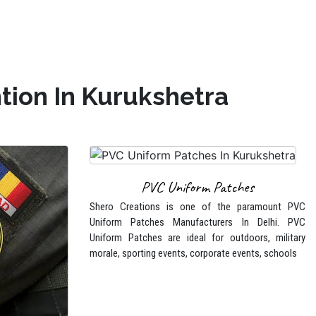
tion In Kurukshetra
PVC Uniform Patches
Shero Creations is one of the paramount PVC
Uniform Patches Manufacturers In Delhi. PVC
Uniform Patches are ideal for outdoors, military
morale, sporting events, corporate events, schools
tches