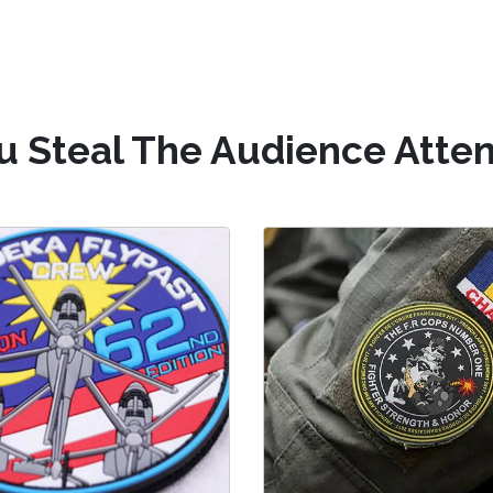
u Steal The Audience Atten
C Military patches
Silicone Uniform Pa