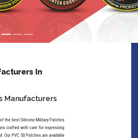
acturers In
es Manufacturers
f the best Silicone Military Patches
gns crafted with care for expressing
wd. Our PVC 3D Patches are available
ns to make a lasting impression.