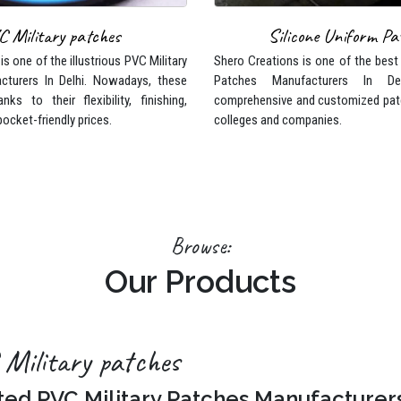
s one of the illustrious PVC Military
Shero Creations is one of the best
cturers In Delhi. Nowadays, these
Patches Manufacturers In De
nks to their flexibility, finishing,
comprehensive and customized pat
pocket-friendly prices.
colleges and companies.
Browse:
Our Products
Military patches
ted PVC Military Patches Manufacturer
eations is one of the illustrious PVC Military Patches Manufacturers In 