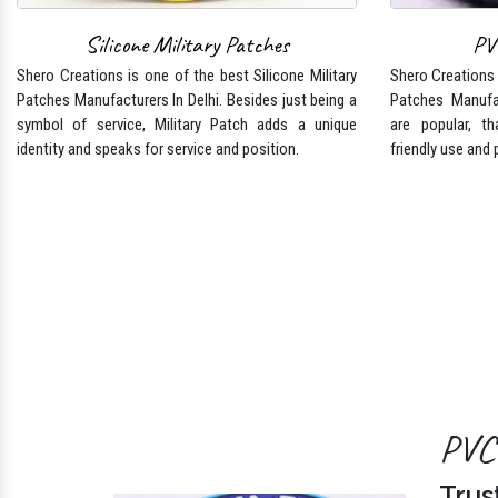
Shero Creations is one of the best Silicone Military
Shero Creations i
Patches Manufacturers In Delhi. Besides just being a
Patches Manufa
symbol of service, Military Patch adds a unique
are popular, tha
identity and speaks for service and position.
friendly use and 
PVC 
Trus
Shero Cr