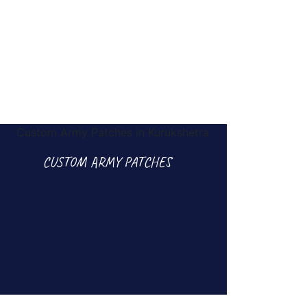
CUSTOM ARMY PATCHES