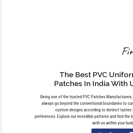
Fi
The Best PVC Unifo
Patches In India With 
Being one of the trusted PVC Patches Manufacturers
always go beyond the conventional boundaries to cu
custom designs according to distinct tastes
preferences. Explore our incredible patterns and find the 
with us within your bud
More Details