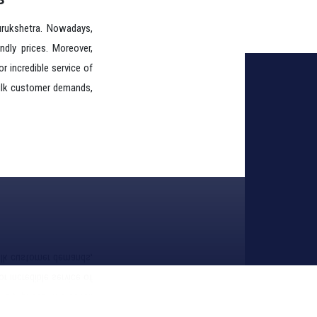
endly prices. Moreover,
r incredible service of
 bulk customer demands,