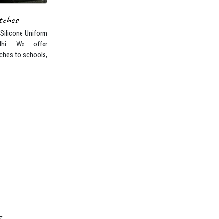
 Silicone Uniform
lhi. We offer
ches to schools,
s
Kurukshetra. Nowadays,