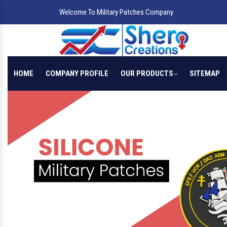
Welcome To Military Patches Company
HOME
COMPANY PROFILE
OUR PRODUCTS
SITEMAP
Previous