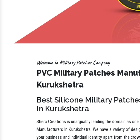
Welcome To Military Patches Company
PVC Military Patches Manuf
Kurukshetra
Best Silicone Military Patch
In Kurukshetra
Shero Creations is unarguably leading the domain as one o
Manufacturers In Kurukshetra. We have a variety of desi
your business and individual identity apart from the cro
in different shapes, sizes, shades and other specificatio