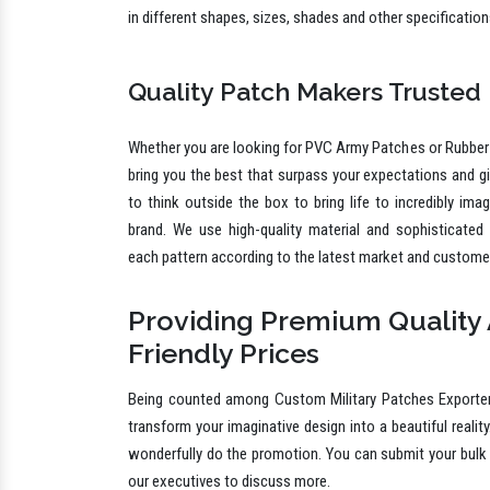
Quality Patch Makers Trusted
Whether you are looking for PVC Army Patches or Rubber
bring you the best that surpass your expectations and g
to think outside the box to bring life to incredibly ima
brand. We use high-quality material and sophisticated
each pattern according to the latest market and custome
Providing Premium Quality 
Friendly Prices
Being counted among Custom Military Patches Exporter
transform your imaginative design into a beautiful reality
wonderfully do the promotion. You can submit your bulk 
our executives to discuss more.