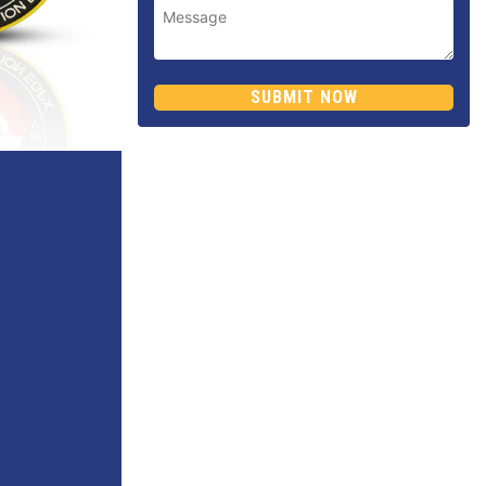
SUBMIT NOW