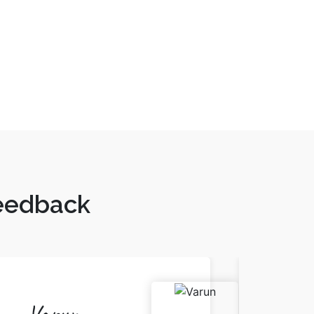
Feedback
Varun