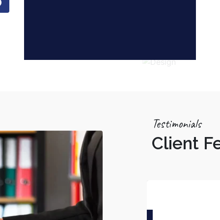
Testimonials
Client 
Tarun