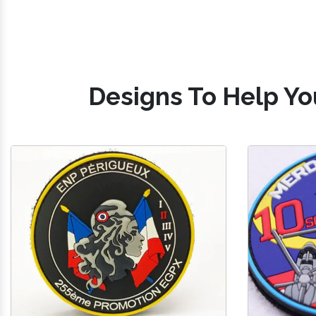
Designs To Help Yo
Silicone Military Patches
PV