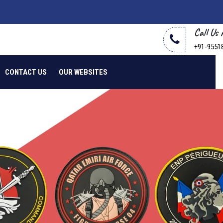
Call Us
+91-9551
CONTACT US
OUR WEBSITES