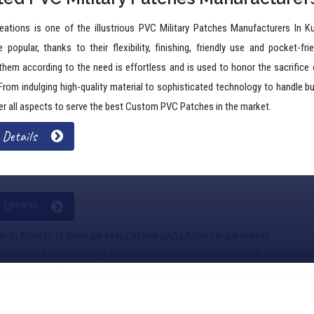
 popular, thanks to their flexibility, finishing, friendly use and pocket-fri
 them according to the need is effortless and is used to honor the sacrifice o
 From indulging high-quality material to sophisticated technology to handle
r all aspects to serve the best Custom PVC Patches in the market.
 Details