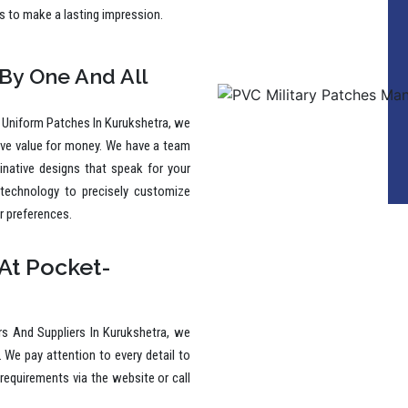
 By One And All
 Uniform Patches In Kurukshetra, we
ive value for money. We have a team
ginative designs that speak for your
 technology to precisely customize
r preferences.
At Pocket-
s And Suppliers In Kurukshetra, we
. We pay attention to every detail to
requirements via the website or call