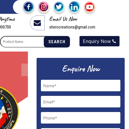
 Anytime
Email Us Now
800700
sherocreations@gmail.com
Enquiry Now
SEARCH
Next
Enquire Now