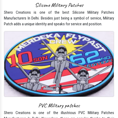
Silicone Military Patches
Shero Creations is one of the best Silicone Military Patches
Manufacturers In Delhi. Besides just being a symbol of service, Military
Patch adds a unique identity and speaks for service and position.
PVC Military patches
Shero Creations is one of the illustrious PVC Military Patches