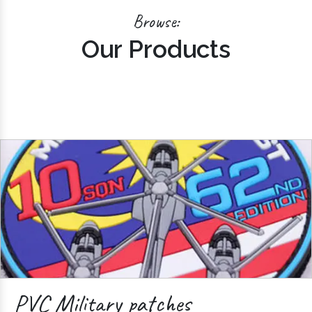
Browse:
Our Products
PVC Military patches