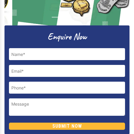
Previous
Next
Enquire Now
SUBMIT NOW