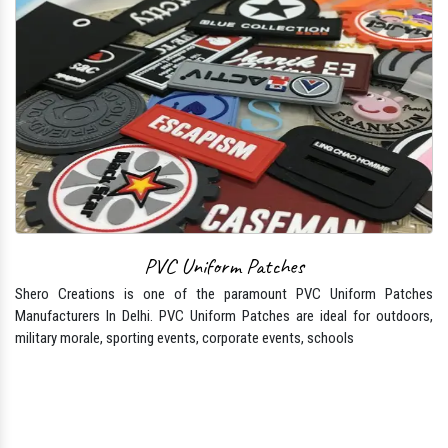
PVC Uniform Patches
Shero Creations is one of the paramount PVC Uniform Patches
Manufacturers In Delhi. PVC Uniform Patches are ideal for outdoors,
military morale, sporting events, corporate events, schools