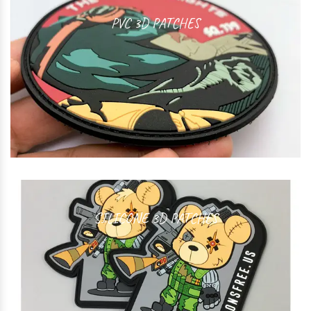
PVC 3D PATCHES
SILICONE 3D PATCHES