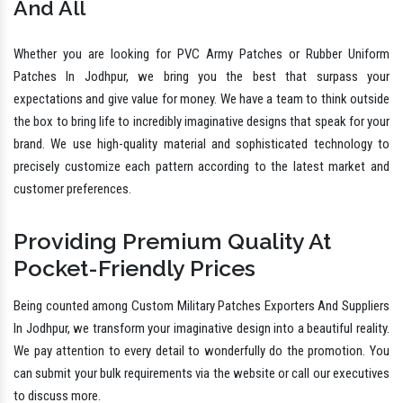
And All
Whether you are looking for PVC Army Patches or Rubber Uniform
Patches In Jodhpur, we bring you the best that surpass your
expectations and give value for money. We have a team to think outside
the box to bring life to incredibly imaginative designs that speak for your
brand. We use high-quality material and sophisticated technology to
precisely customize each pattern according to the latest market and
customer preferences.
Providing Premium Quality At
Pocket-Friendly Prices
Being counted among Custom Military Patches Exporters And Suppliers
In Jodhpur, we transform your imaginative design into a beautiful reality.
We pay attention to every detail to wonderfully do the promotion. You
can submit your bulk requirements via the website or call our executives
to discuss more.