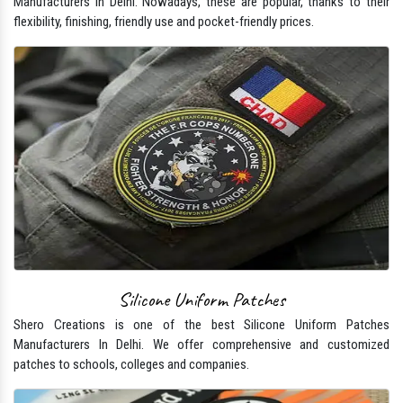
Manufacturers In Delhi. Nowadays, these are popular, thanks to their
flexibility, finishing, friendly use and pocket-friendly prices.
Silicone Uniform Patches
Shero Creations is one of the best Silicone Uniform Patches
Manufacturers In Delhi. We offer comprehensive and customized
patches to schools, colleges and companies.