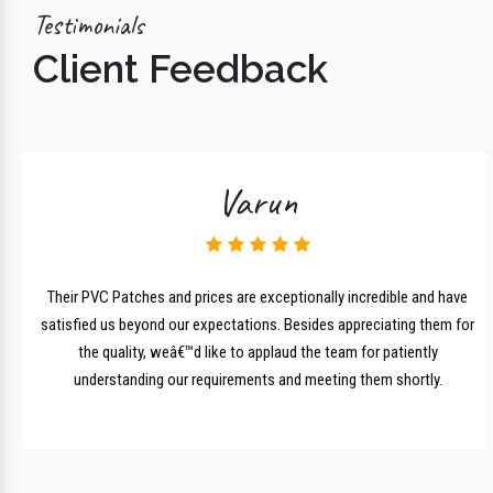
Testimonials
Client Feedback
Varun
lk
Their PVC Patches and prices are exceptionally incredible and have
r
satisfied us beyond our expectations. Besides appreciating them for
the quality, weâ€™d like to applaud the team for patiently
understanding our requirements and meeting them shortly.