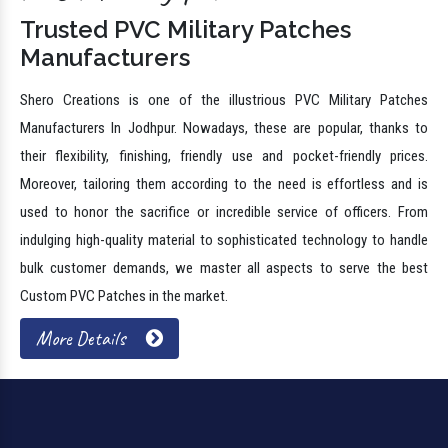
Trusted PVC Military Patches
Manufacturers
Shero Creations is one of the illustrious PVC Military Patches
Manufacturers In Jodhpur. Nowadays, these are popular, thanks to
their flexibility, finishing, friendly use and pocket-friendly prices.
Moreover, tailoring them according to the need is effortless and is
used to honor the sacrifice or incredible service of officers. From
indulging high-quality material to sophisticated technology to handle
bulk customer demands, we master all aspects to serve the best
Custom PVC Patches in the market.
More Details