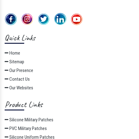
Quick Links
Home
Sitemap
Our Presence
Contact Us
Our Websites
Product Links
Silicone Military Patches
PVC Military Patches
Silicone Uniform Patches