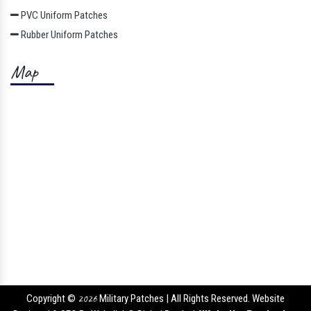
PVC Uniform Patches
Rubber Uniform Patches
Map
Copyright ©
2026
Military Patches | All Rights Reserved. Website