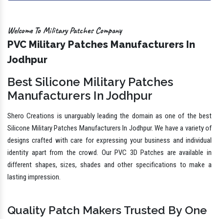
Welcome To Military Patches Company
PVC Military Patches Manufacturers In
Jodhpur
Best Silicone Military Patches
Manufacturers In Jodhpur
Shero Creations is unarguably leading the domain as one of the best
Silicone Military Patches Manufacturers In Jodhpur. We have a variety of
designs crafted with care for expressing your business and individual
identity apart from the crowd. Our PVC 3D Patches are available in
different shapes, sizes, shades and other specifications to make a
lasting impression.
Quality Patch Makers Trusted By One