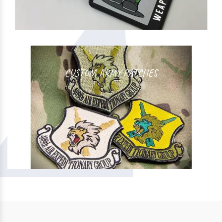
CUSTOM ARMY PATCHES