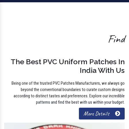
Find
The Best PVC Uniform Patches In
India With Us
Being one of the trusted PVC Patches Manufacturers, we always go
beyond the conventional boundaries to curate custom designs
according to distinct tastes and preferences. Explore our incredible
patterns and find the best with us within your budget.
More Details