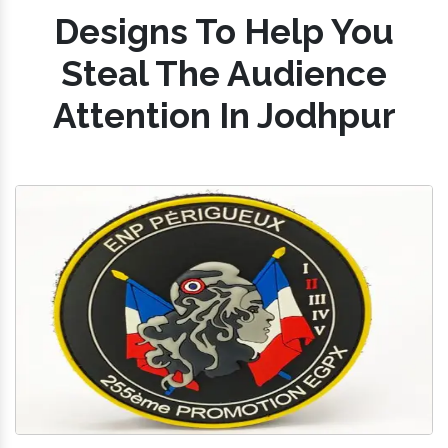
Designs To Help You
Steal The Audience
Attention In Jodhpur