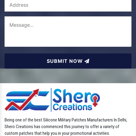
SUBMIT NOW
Being one of the best Silicone Military Patches Manufacturers In Delhi,
Shero Creations has commenced this journey to offer a variety of
custom patches that help you in your promotional activities.