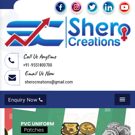
Call Us Anytime
+91-9551800700
Email Us Now
sherocreations@gmail.com
Enquiry Now
Menu