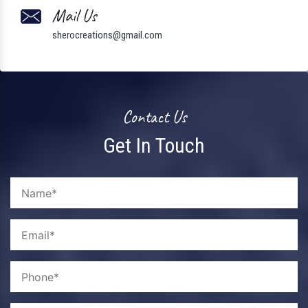
Mail Us
sherocreations@gmail.com
Contact Us
Get In Touch