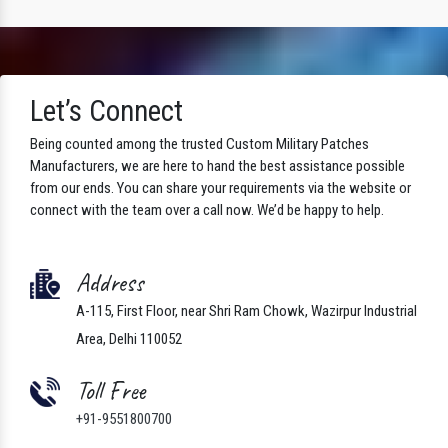
Let’s Connect
Being counted among the trusted Custom Military Patches
Manufacturers, we are here to hand the best assistance possible
from our ends. You can share your requirements via the website or
connect with the team over a call now. We’d be happy to help.
Address
A-115, First Floor, near Shri Ram Chowk, Wazirpur Industrial
Area, Delhi 110052
Toll Free
+91-9551800700