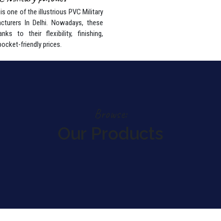
s one of the illustrious PVC Military
cturers In Delhi. Nowadays, these
nks to their flexibility, finishing,
pocket-friendly prices.
Browse:
Our Products