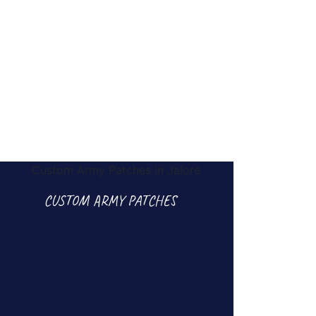
CUSTOM ARMY PATCHES