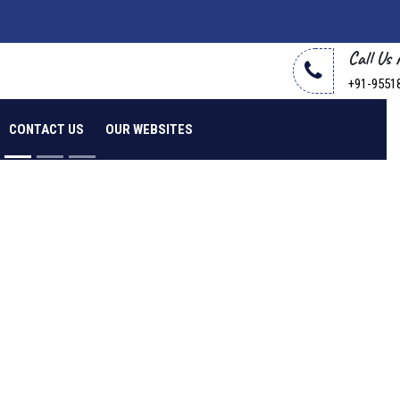
Call Us
+91-9551
CONTACT US
OUR WEBSITES