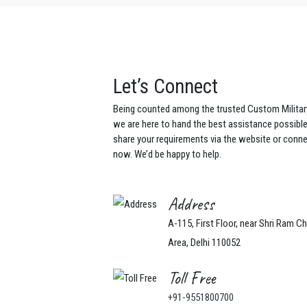
Let’s Connect
Being counted among the trusted Custom Militar
we are here to hand the best assistance possibl
share your requirements via the website or conne
now. We’d be happy to help.
Address
A-115, First Floor, near Shri Ram C
Area, Delhi 110052
Toll Free
+91-9551800700