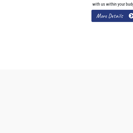
with us within your bud
More Details