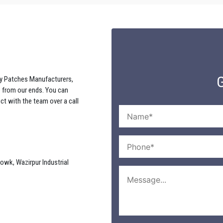
G
y Patches Manufacturers,
e from our ends. You can
ct with the team over a call
howk, Wazirpur Industrial