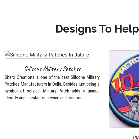
Designs To Help
Silicone Military Patches
Shero Creations is one of the best Silicone Military
Patches Manufacturers In Delhi. Besides just being a
symbol of service, Military Patch adds a unique
identity and speaks for service and position.
PV