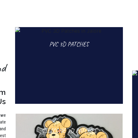
PVC 3D PATCHES
nd
rm
Us
, we
rate
 and
SILICONE 3D PATCHES
best