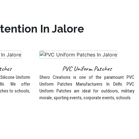
ention In Jalore
tches
PVC Uniform Patches
 Silicone Uniform
Shero Creations is one of the paramount PVC
lhi. We offer
Uniform Patches Manufacturers In Delhi. PVC
ches to schools,
Uniform Patches are ideal for outdoors, military
morale, sporting events, corporate events, schools