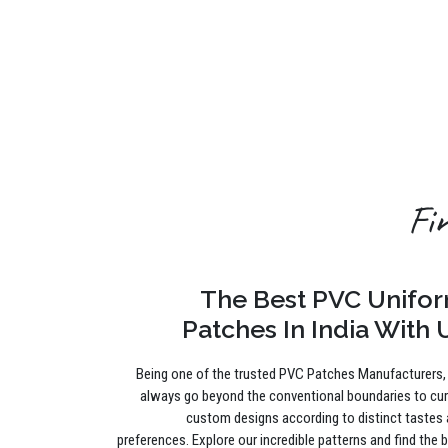
Fi
The Best PVC Unifo
Patches In India With 
Being one of the trusted PVC Patches Manufacturers
always go beyond the conventional boundaries to cu
custom designs according to distinct tastes
preferences. Explore our incredible patterns and find the 