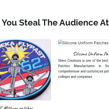
 You Steal The Audience Att
Silicone Uniform Pa
Shero Creations is one of the best
Patches Manufacturers In De
comprehensive and customized pat
colleges and companies.
C Military patches