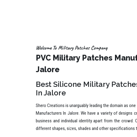
Welcome To Military Patches Company
PVC Military Patches Manuf
Jalore
Best Silicone Military Patch
In Jalore
Shero Creations is unarguably leading the domain as one o
Manufacturers In Jalore. We have a variety of designs c
business and individual identity apart from the crowd. 
different shapes, sizes, shades and other specifications 