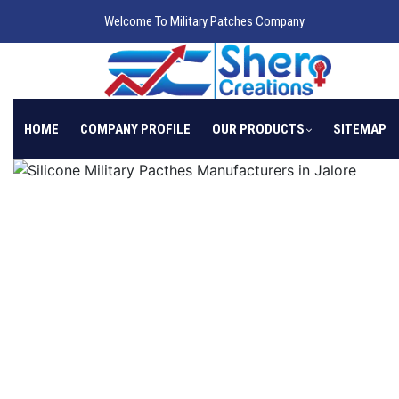
Welcome To Military Patches Company
HOME
COMPANY PROFILE
OUR PRODUCTS
SITEMAP
Previous