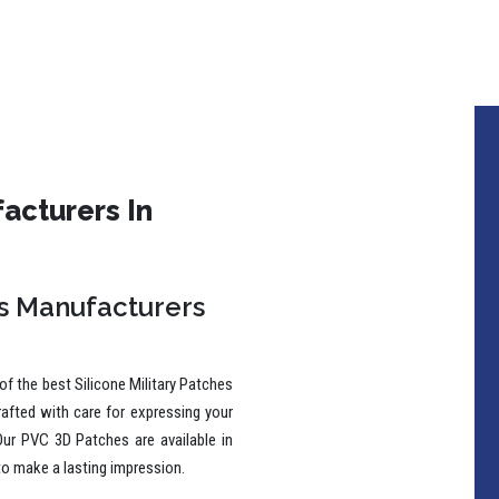
acturers In
es Manufacturers
f the best Silicone Military Patches
rafted with care for expressing your
Our PVC 3D Patches are available in
to make a lasting impression.