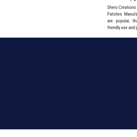
Shero Creations i
Patches Manufa
are popular, tha
friendly use and 