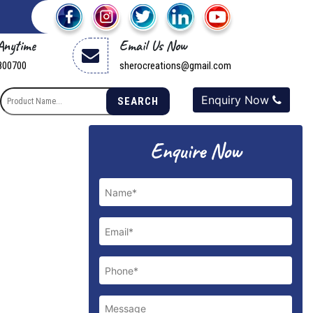
 Anytime
Email Us Now
800700
sherocreations@gmail.com
Enquiry Now
SEARCH
Next
Enquire Now