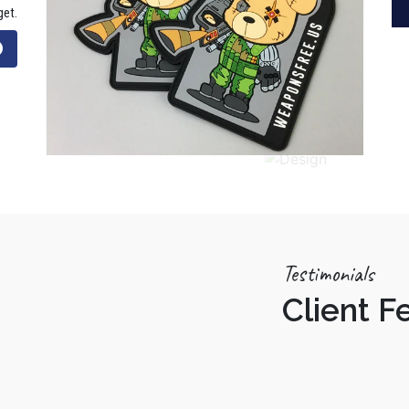
get.
Testimonials
Client 