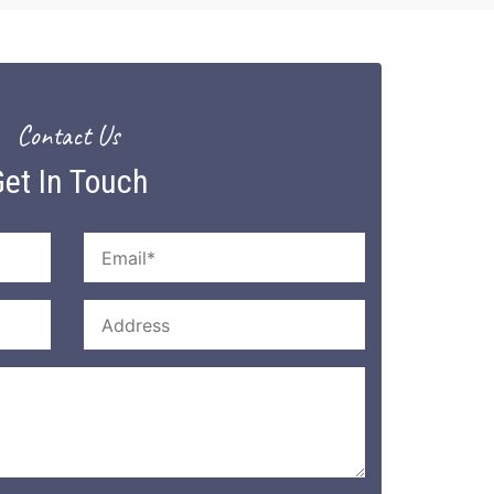
Contact Us
et In Touch