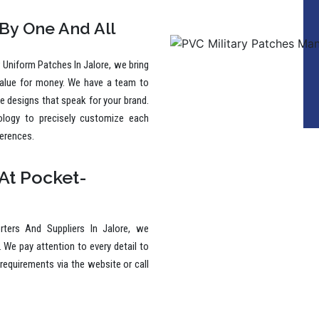
 By One And All
Uniform Patches In Jalore, we bring
value for money. We have a team to
ive designs that speak for your brand.
ology to precisely customize each
ferences.
At Pocket-
ters And Suppliers In Jalore, we
. We pay attention to every detail to
requirements via the website or call