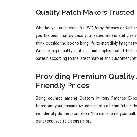
Quality Patch Makers Trusted
Whether you are looking for PVC Army Patches or Rubber 
you the best that surpass your expectations and give 
think outside the box to bring life to incredibly imaginat
We use high-quality material and sophisticated techn
pattern according to the latest market and customer pre
Providing Premium Quality 
Friendly Prices
Being counted among Custom Military Patches Expor
transform your imaginative design into a beautiful reality
wonderfully do the promotion. You can submit your bulk 
our executives to discuss more.