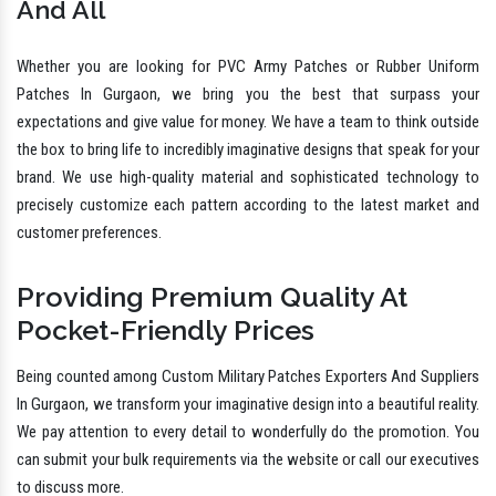
And All
Whether you are looking for PVC Army Patches or Rubber Uniform
Patches In Gurgaon, we bring you the best that surpass your
expectations and give value for money. We have a team to think outside
the box to bring life to incredibly imaginative designs that speak for your
brand. We use high-quality material and sophisticated technology to
precisely customize each pattern according to the latest market and
customer preferences.
Providing Premium Quality At
Pocket-Friendly Prices
Being counted among Custom Military Patches Exporters And Suppliers
In Gurgaon, we transform your imaginative design into a beautiful reality.
We pay attention to every detail to wonderfully do the promotion. You
can submit your bulk requirements via the website or call our executives
to discuss more.