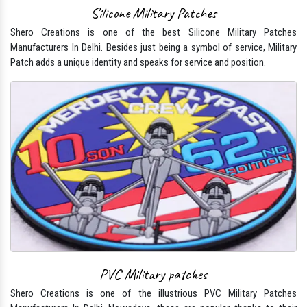
Silicone Military Patches
Shero Creations is one of the best Silicone Military Patches
Manufacturers In Delhi. Besides just being a symbol of service, Military
Patch adds a unique identity and speaks for service and position.
PVC Military patches
Shero Creations is one of the illustrious PVC Military Patches