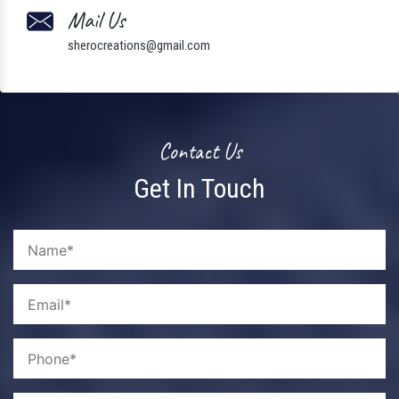
Mail Us
sherocreations@gmail.com
Contact Us
Get In Touch