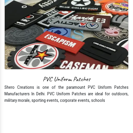
PVC Uniform Patches
Shero Creations is one of the paramount PVC Uniform Patches
Manufacturers In Delhi. PVC Uniform Patches are ideal for outdoors,
military morale, sporting events, corporate events, schools