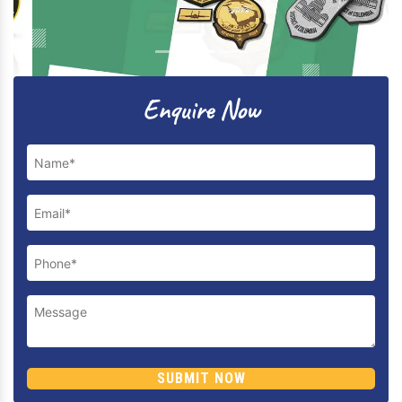
Previous
Next
Enquire Now
SUBMIT NOW