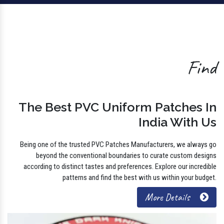
Find
The Best PVC Uniform Patches In
India With Us
Being one of the trusted PVC Patches Manufacturers, we always go
beyond the conventional boundaries to curate custom designs
according to distinct tastes and preferences. Explore our incredible
patterns and find the best with us within your budget.
More Details