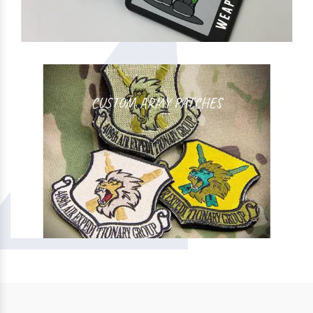
CUSTOM ARMY PATCHES