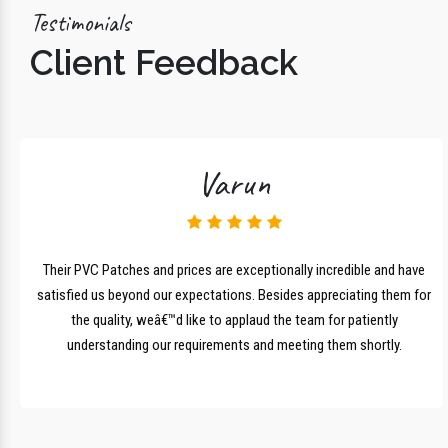
Testimonials
Client Feedback
Varun
lk
Their PVC Patches and prices are exceptionally incredible and have
r
satisfied us beyond our expectations. Besides appreciating them for
the quality, weâ€™d like to applaud the team for patiently
understanding our requirements and meeting them shortly.