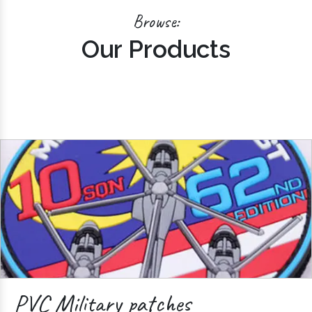
Browse:
Our Products
PVC Military patches