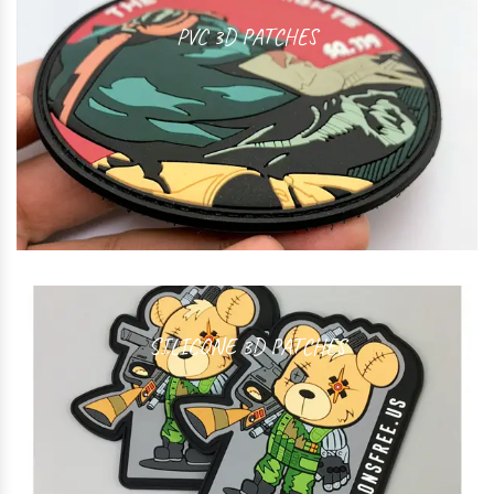
PVC 3D PATCHES
SILICONE 3D PATCHES