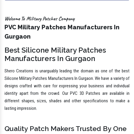
Welcome To Military Patches Company
PVC Military Patches Manufacturers In
Gurgaon
Best Silicone Military Patches
Manufacturers In Gurgaon
Shero Creations is unarguably leading the domain as one of the best
Silicone Military Patches Manufacturers In Gurgaon. We have a variety of
designs crafted with care for expressing your business and individual
identity apart from the crowd. Our PVC 3D Patches are available in
different shapes, sizes, shades and other specifications to make a
lasting impression.
Quality Patch Makers Trusted By One