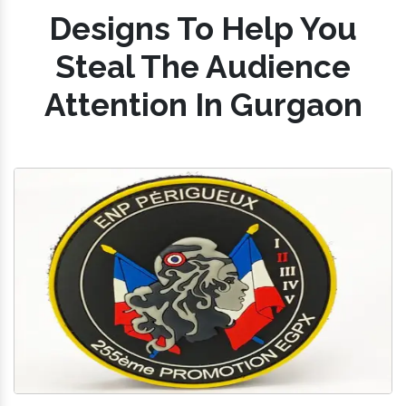
Designs To Help You
Steal The Audience
Attention In Gurgaon