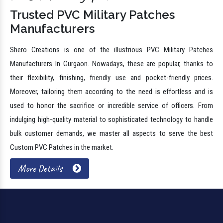
Trusted PVC Military Patches
Manufacturers
Shero Creations is one of the illustrious PVC Military Patches
Manufacturers In Gurgaon. Nowadays, these are popular, thanks to
their flexibility, finishing, friendly use and pocket-friendly prices.
Moreover, tailoring them according to the need is effortless and is
used to honor the sacrifice or incredible service of officers. From
indulging high-quality material to sophisticated technology to handle
bulk customer demands, we master all aspects to serve the best
Custom PVC Patches in the market.
More Details