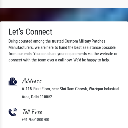
Let’s Connect
Being counted among the trusted Custom Military Patches
Manufacturers, we are here to hand the best assistance possible
from our ends. You can share your requirements via the website or
connect with the team over a call now. We’d be happy to help.
Address
A-115, First Floor, near Shri Ram Chowk, Wazirpur Industrial
Area, Delhi 110052
Toll Free
+91-9551800700