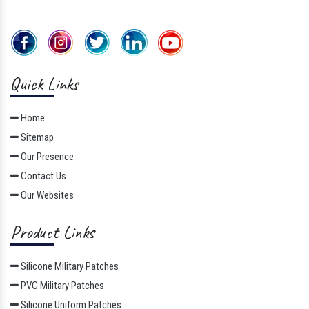
Quick Links
Home
Sitemap
Our Presence
Contact Us
Our Websites
Product Links
Silicone Military Patches
PVC Military Patches
Silicone Uniform Patches