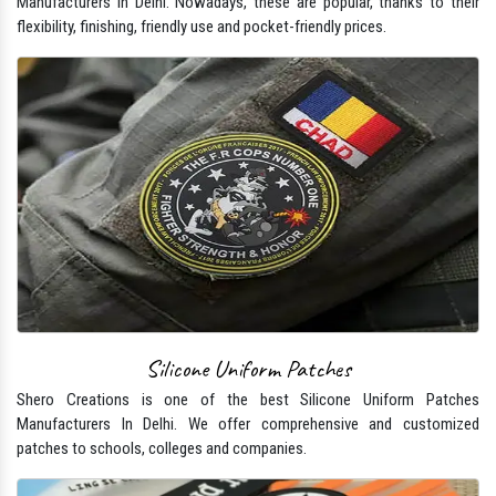
Manufacturers In Delhi. Nowadays, these are popular, thanks to their
flexibility, finishing, friendly use and pocket-friendly prices.
Silicone Uniform Patches
Shero Creations is one of the best Silicone Uniform Patches
Manufacturers In Delhi. We offer comprehensive and customized
patches to schools, colleges and companies.