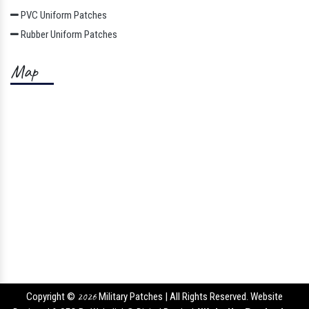
PVC Uniform Patches
Rubber Uniform Patches
Map
Copyright ©
2026
Military Patches | All Rights Reserved. Website