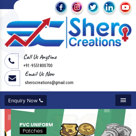
Call Us Anytime
+91-9551800700
Email Us Now
sherocreations@gmail.com
Enquiry Now
Menu