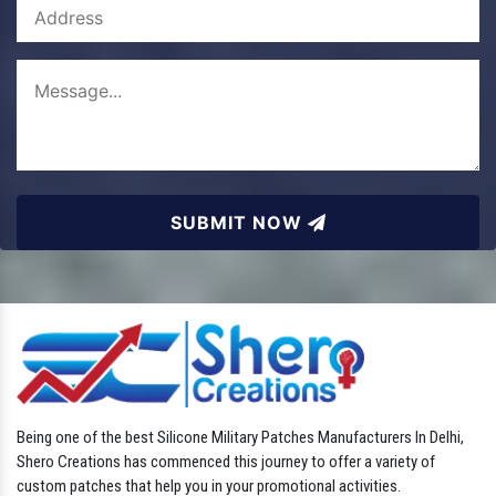
SUBMIT NOW
Being one of the best Silicone Military Patches Manufacturers In Delhi,
Shero Creations has commenced this journey to offer a variety of
custom patches that help you in your promotional activities.