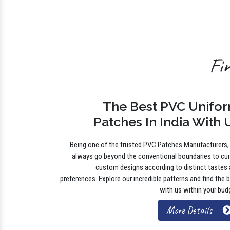
Fi
The Best PVC Unifo
Patches In India With 
Being one of the trusted PVC Patches Manufacturers
always go beyond the conventional boundaries to cu
custom designs according to distinct tastes
preferences. Explore our incredible patterns and find the 
with us within your bud