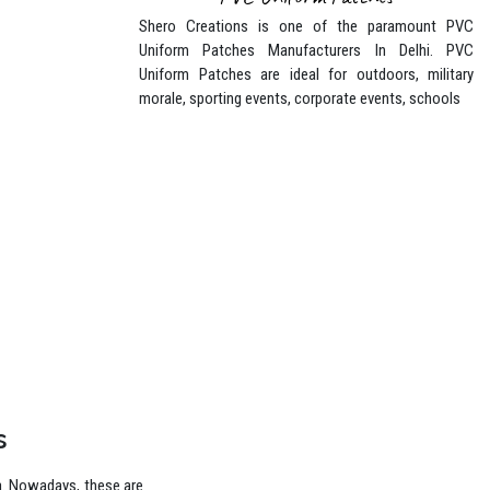
PVC Uniform Patches
Shero Creations is one of the paramount PVC
Uniform Patches Manufacturers In Delhi. PVC
Uniform Patches are ideal for outdoors, military
morale, sporting events, corporate events, schools
s