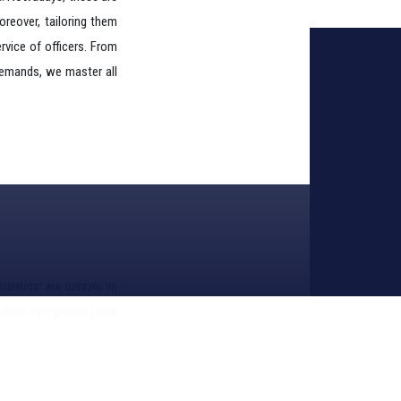
ra. Nowadays, these are
Moreover, tailoring them
rvice of officers. From
demands, we master all