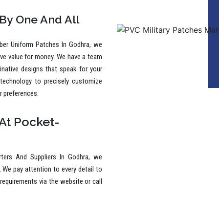
to make a lasting impression.
 By One And All
ber Uniform Patches In Godhra, we
ive value for money. We have a team
ginative designs that speak for your
 technology to precisely customize
r preferences.
At Pocket-
ters And Suppliers In Godhra, we
. We pay attention to every detail to
requirements via the website or call