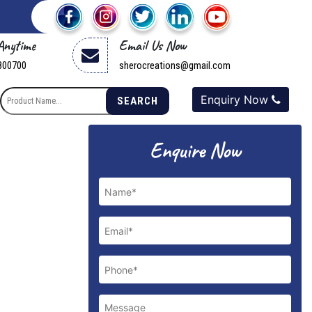
 Anytime
Email Us Now
800700
sherocreations@gmail.com
Enquiry Now
SEARCH
Enquire Now
Next