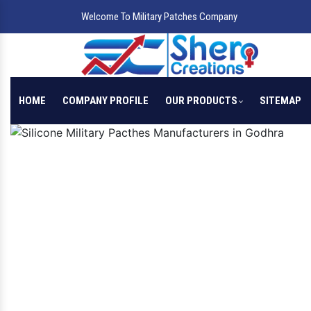
Welcome To Military Patches Company
HOME
COMPANY PROFILE
OUR PRODUCTS
SITEMAP
Previous