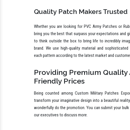
different shapes, sizes, shades and other specifications 
Quality Patch Makers Trusted
Whether you are looking for PVC Army Patches or Rub
bring you the best that surpass your expectations and g
to think outside the box to bring life to incredibly ima
brand. We use high-quality material and sophisticated
each pattern according to the latest market and custome
Providing Premium Quality 
Friendly Prices
Being counted among Custom Military Patches Expor
transform your imaginative design into a beautiful reality
wonderfully do the promotion. You can submit your bulk 
our executives to discuss more.