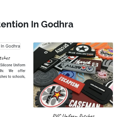
tention In Godhra
tches
 Silicone Uniform
lhi. We offer
ches to schools,