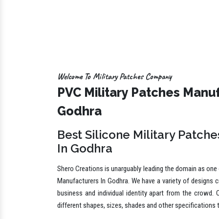
Welcome To Military Patches Company
PVC Military Patches Manuf
Godhra
Best Silicone Military Patch
In Godhra
Shero Creations is unarguably leading the domain as one o
Manufacturers In Godhra. We have a variety of designs c
business and individual identity apart from the crowd. 