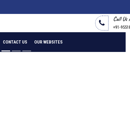
Call Us
+91-9551
CONTACT US
OUR WEBSITES