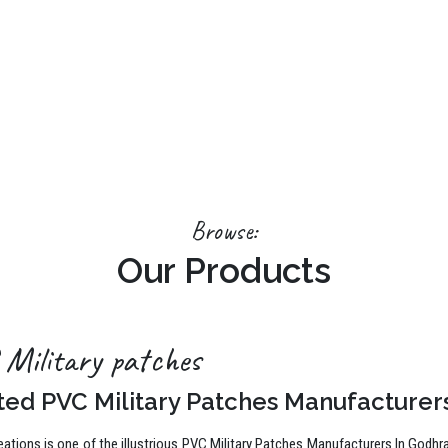
Browse:
Our Products
Military patches
ted PVC Military Patches Manufacturer