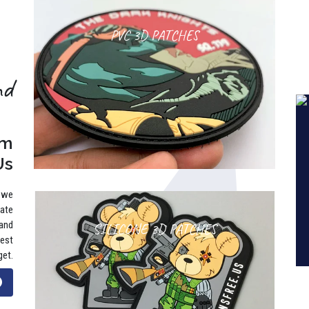
PVC 3D PATCHES
nd
rm
Us
, we
rate
 and
SILICONE 3D PATCHES
best
get.