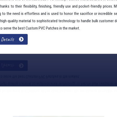
ations is one of the illustrious PVC Military Patches Manufacturers In Godh
thanks to their flexibility, finishing, friendly use and pocket-friendly prices. 
 to the need is effortless and is used to honor the sacrifice or incredible se
g high-quality material to sophisticated technology to handle bulk customer 
to serve the best Custom PVC Patches in the market.
 Details