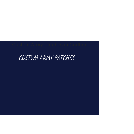
CUSTOM ARMY PATCHES