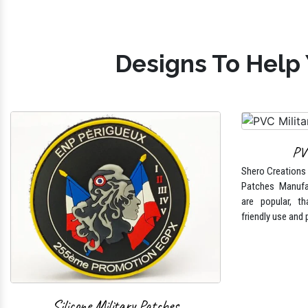
Designs To Help 
PV
Shero Creations i
Patches Manufa
are popular, tha
friendly use and 