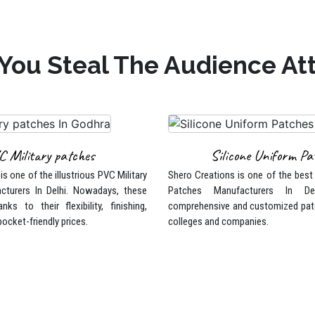
You Steal The Audience At
C Military patches
Silicone Uniform Pa
s one of the illustrious PVC Military
Shero Creations is one of the best
cturers In Delhi. Nowadays, these
Patches Manufacturers In De
nks to their flexibility, finishing,
comprehensive and customized pat
pocket-friendly prices.
colleges and companies.