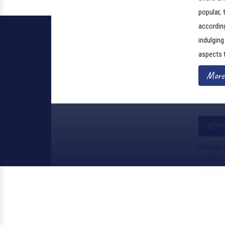
Shero Cre
popular, 
according
indulgin
aspects 
More