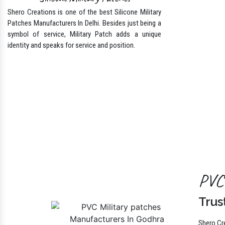
Silicone Military Patches
Shero Creations is one of the best Silicone Military
Patches Manufacturers In Delhi. Besides just being a
symbol of service, Military Patch adds a unique
identity and speaks for service and position.
PVC 
Trus