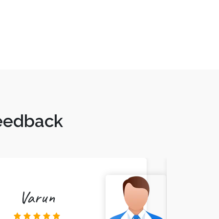
Feedback
Varun