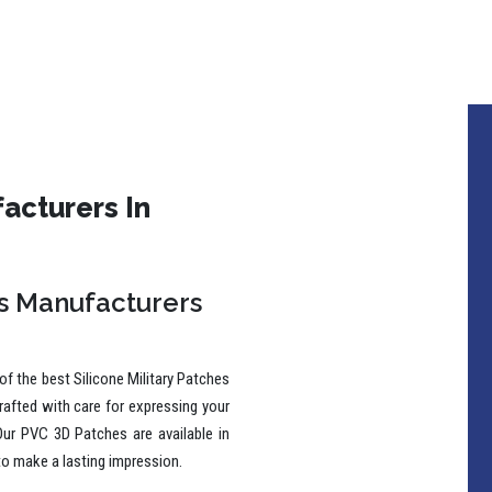
acturers In
es Manufacturers
f the best Silicone Military Patches
rafted with care for expressing your
Our PVC 3D Patches are available in