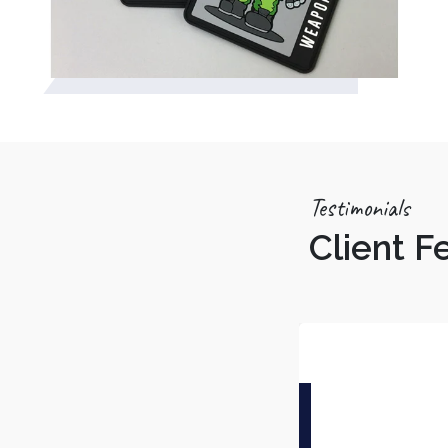
Testimonials
Client 
Tarun