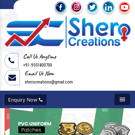
Call Us Anytime
+91-9551800700
Email Us Now
sherocreations@gmail.com
Enquiry Now
Menu