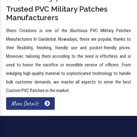
Trusted PVC Military Patches
Manufacturers
Shero Creations is one of the illustrious PVC Military Patches
Manufacturers In Ganderbal. Nowadays, these are popular, thanks to
their flexibility, finishing, friendly use and pocket-friendly prices.
Moreover, tailoring them according to the need is effortless and is
used to honor the sacrifice or incredible service of officers. From
indulging high-quality material to sophisticated technology to handle
bulk customer demands, we master all aspects to serve the best
Custom PVC Patches in the market.
More Details