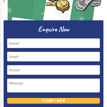
Previous
Next
Enquire Now
SUBMIT NOW