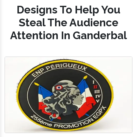
Designs To Help You
Steal The Audience
Attention In Ganderbal