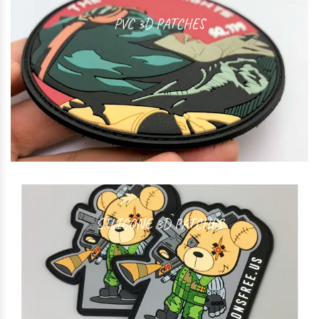
PVC 3D PATCHES
SILICONE 3D PATCHES