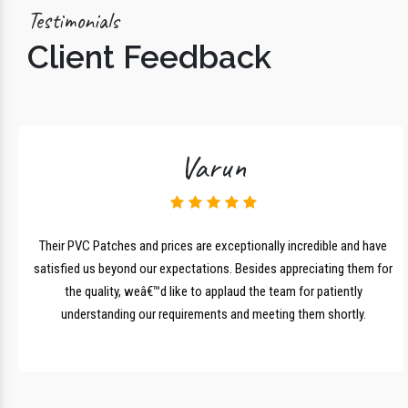
Testimonials
Client Feedback
Varun
lk
Their PVC Patches and prices are exceptionally incredible and have
r
satisfied us beyond our expectations. Besides appreciating them for
the quality, weâ€™d like to applaud the team for patiently
understanding our requirements and meeting them shortly.