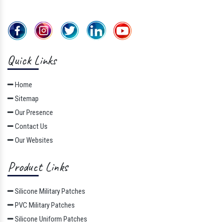
Quick Links
Home
Sitemap
Our Presence
Contact Us
Our Websites
Product Links
Silicone Military Patches
PVC Military Patches
Silicone Uniform Patches