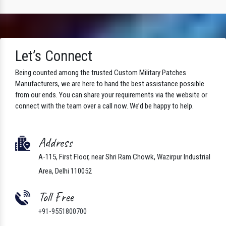
Let’s Connect
Being counted among the trusted Custom Military Patches
Manufacturers, we are here to hand the best assistance possible
from our ends. You can share your requirements via the website or
connect with the team over a call now. We’d be happy to help.
Address
A-115, First Floor, near Shri Ram Chowk, Wazirpur Industrial
Area, Delhi 110052
Toll Free
+91-9551800700