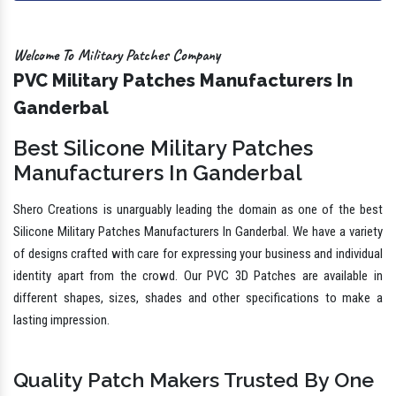
Welcome To Military Patches Company
PVC Military Patches Manufacturers In
Ganderbal
Best Silicone Military Patches
Manufacturers In Ganderbal
Shero Creations is unarguably leading the domain as one of the best
Silicone Military Patches Manufacturers In Ganderbal. We have a variety
of designs crafted with care for expressing your business and individual
identity apart from the crowd. Our PVC 3D Patches are available in
different shapes, sizes, shades and other specifications to make a
lasting impression.
Quality Patch Makers Trusted By One