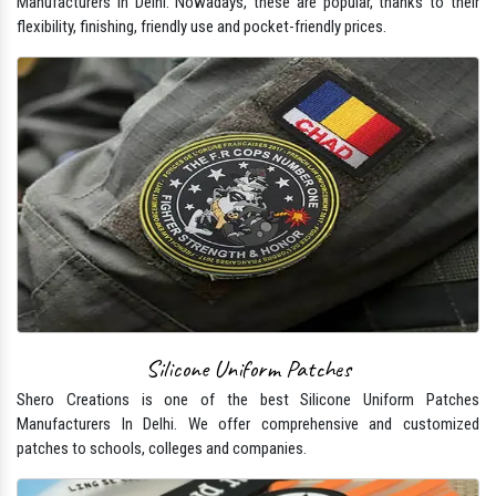
Manufacturers In Delhi. Nowadays, these are popular, thanks to their
flexibility, finishing, friendly use and pocket-friendly prices.
Silicone Uniform Patches
Shero Creations is one of the best Silicone Uniform Patches
Manufacturers In Delhi. We offer comprehensive and customized
patches to schools, colleges and companies.