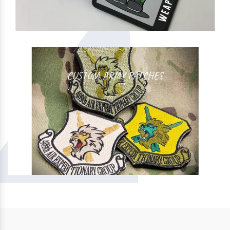
CUSTOM ARMY PATCHES