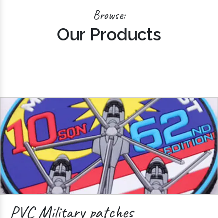
Browse:
Our Products
PVC Military patches