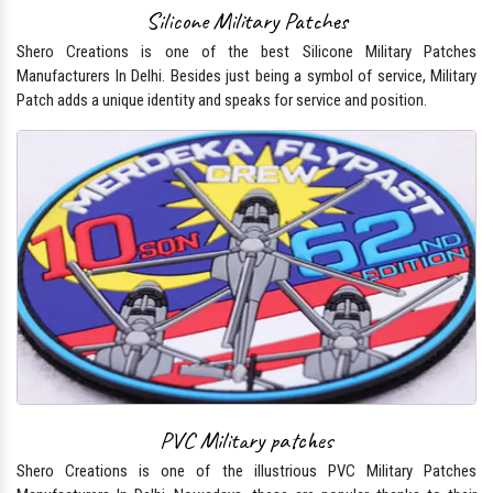
Silicone Military Patches
Shero Creations is one of the best Silicone Military Patches
Manufacturers In Delhi. Besides just being a symbol of service, Military
Patch adds a unique identity and speaks for service and position.
PVC Military patches
Shero Creations is one of the illustrious PVC Military Patches