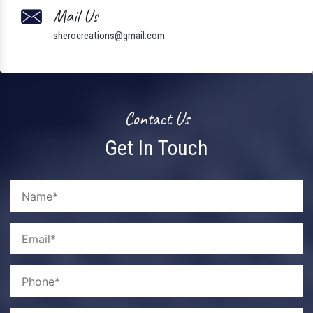
Mail Us
sherocreations@gmail.com
Contact Us
Get In Touch