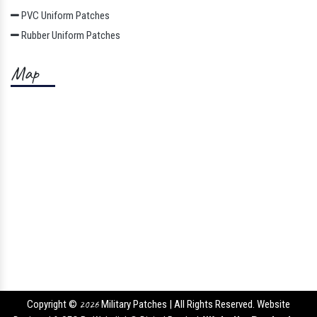
PVC Uniform Patches
Rubber Uniform Patches
Map
Copyright ©
2026
Military Patches | All Rights Reserved. Website