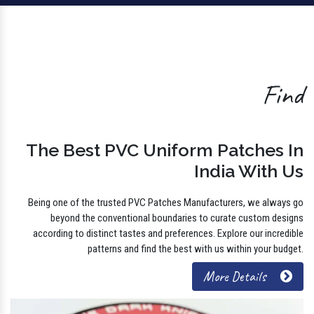
Find
The Best PVC Uniform Patches In
India With Us
Being one of the trusted PVC Patches Manufacturers, we always go
beyond the conventional boundaries to curate custom designs
according to distinct tastes and preferences. Explore our incredible
patterns and find the best with us within your budget.
More Details