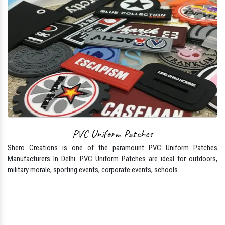
PVC Uniform Patches
Shero Creations is one of the paramount PVC Uniform Patches
Manufacturers In Delhi. PVC Uniform Patches are ideal for outdoors,
military morale, sporting events, corporate events, schools