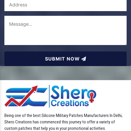
SUBMIT NOW
Being one of the best Silicone Military Patches Manufacturers In Delhi,
Shero Creations has commenced this journey to offer a variety of
custom patches that help you in your promotional activities.