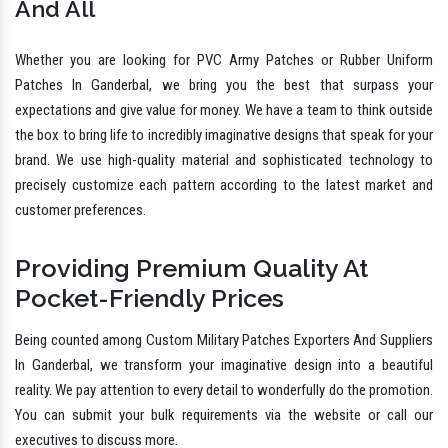
And All
Whether you are looking for PVC Army Patches or Rubber Uniform
Patches In Ganderbal, we bring you the best that surpass your
expectations and give value for money. We have a team to think outside
the box to bring life to incredibly imaginative designs that speak for your
brand. We use high-quality material and sophisticated technology to
precisely customize each pattern according to the latest market and
customer preferences.
Providing Premium Quality At
Pocket-Friendly Prices
Being counted among Custom Military Patches Exporters And Suppliers
In Ganderbal, we transform your imaginative design into a beautiful
reality. We pay attention to every detail to wonderfully do the promotion.
You can submit your bulk requirements via the website or call our
executives to discuss more.