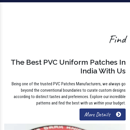
Find
The Best PVC Uniform Patches In
India With Us
Being one of the trusted PVC Patches Manufacturers, we always go
beyond the conventional boundaries to curate custom designs
according to distinct tastes and preferences. Explore our incredible
patterns and find the best with us within your budget.
More Details