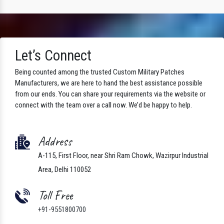
Let’s Connect
Being counted among the trusted Custom Military Patches
Manufacturers, we are here to hand the best assistance possible
from our ends. You can share your requirements via the website or
connect with the team over a call now. We’d be happy to help.
Address
A-115, First Floor, near Shri Ram Chowk, Wazirpur Industrial
Area, Delhi 110052
Toll Free
+91-9551800700