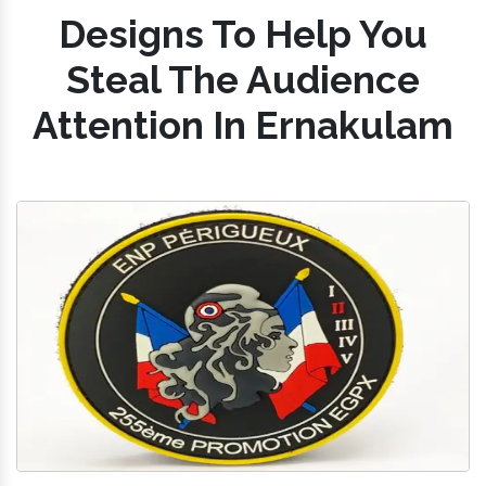
Designs To Help You
Steal The Audience
Attention In Ernakulam