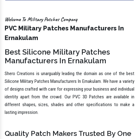
Welcome To Military Patches Company
PVC Military Patches Manufacturers In
Ernakulam
Best Silicone Military Patches
Manufacturers In Ernakulam
Shero Creations is unarguably leading the domain as one of the best
Silicone Military Patches Manufacturers In Ernakulam. We have a variety
of designs crafted with care for expressing your business and individual
identity apart from the crowd. Our PVC 3D Patches are available in
different shapes, sizes, shades and other specifications to make a
lasting impression.
Quality Patch Makers Trusted By One