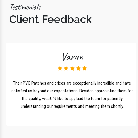
Testimonials
Client Feedback
Varun
lk
Their PVC Patches and prices are exceptionally incredible and have
r
satisfied us beyond our expectations. Besides appreciating them for
the quality, weâ€™d like to applaud the team for patiently
understanding our requirements and meeting them shortly.