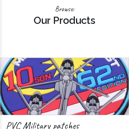
Browse:
Our Products
PVC Military patches