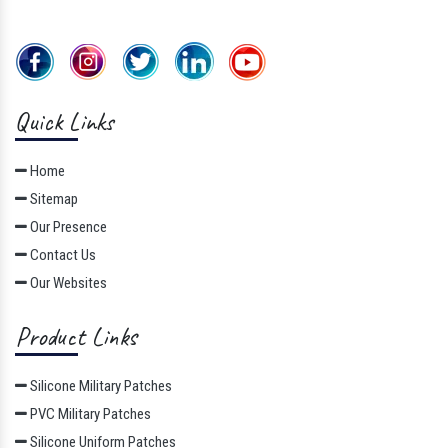
Quick Links
Home
Sitemap
Our Presence
Contact Us
Our Websites
Product Links
Silicone Military Patches
PVC Military Patches
Silicone Uniform Patches