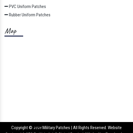
PVC Uniform Patches
Rubber Uniform Patches
Map
Copyright ©
2026
Military Patches | All Rights Reserved. Website