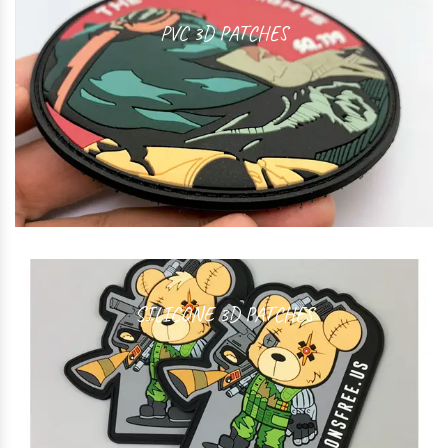
PVC 3D PATCHES
SILICONE 3D PATCHES