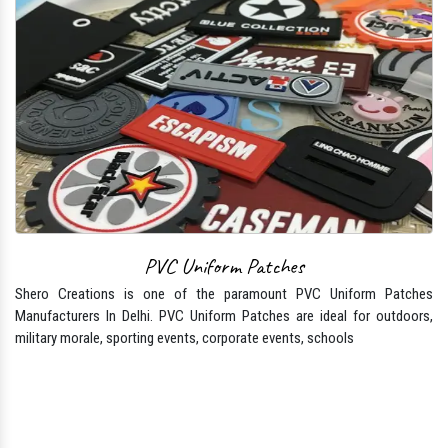
PVC Uniform Patches
Shero Creations is one of the paramount PVC Uniform Patches
Manufacturers In Delhi. PVC Uniform Patches are ideal for outdoors,
military morale, sporting events, corporate events, schools