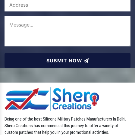
SUBMIT NOW
Being one of the best Silicone Military Patches Manufacturers In Delhi,
Shero Creations has commenced this journey to offer a variety of
custom patches that help you in your promotional activities.