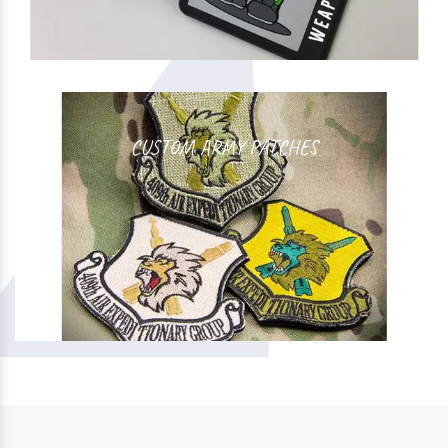
CUSTOM ARMY PATCHES