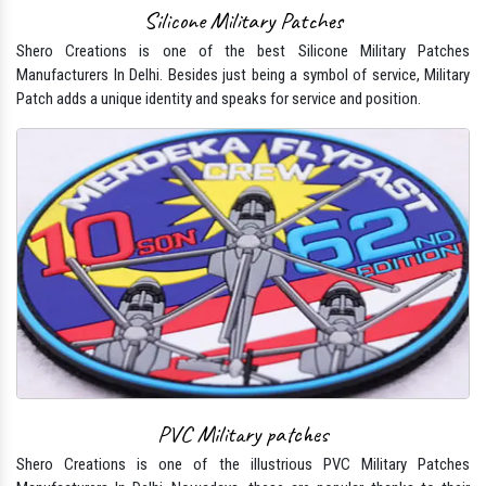
Silicone Military Patches
Shero Creations is one of the best Silicone Military Patches
Manufacturers In Delhi. Besides just being a symbol of service, Military
Patch adds a unique identity and speaks for service and position.
PVC Military patches
Shero Creations is one of the illustrious PVC Military Patches