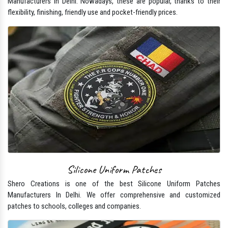
Manufacturers In Delhi. Nowadays, these are popular, thanks to their
flexibility, finishing, friendly use and pocket-friendly prices.
Silicone Uniform Patches
Shero Creations is one of the best Silicone Uniform Patches
Manufacturers In Delhi. We offer comprehensive and customized
patches to schools, colleges and companies.