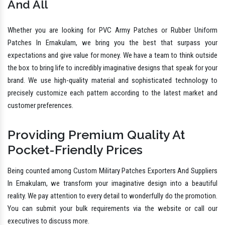
And All
Whether you are looking for PVC Army Patches or Rubber Uniform
Patches In Ernakulam, we bring you the best that surpass your
expectations and give value for money. We have a team to think outside
the box to bring life to incredibly imaginative designs that speak for your
brand. We use high-quality material and sophisticated technology to
precisely customize each pattern according to the latest market and
customer preferences.
Providing Premium Quality At
Pocket-Friendly Prices
Being counted among Custom Military Patches Exporters And Suppliers
In Ernakulam, we transform your imaginative design into a beautiful
reality. We pay attention to every detail to wonderfully do the promotion.
You can submit your bulk requirements via the website or call our
executives to discuss more.