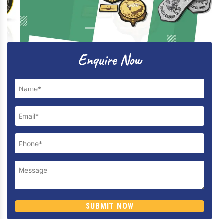
Previous
Next
Enquire Now
SUBMIT NOW