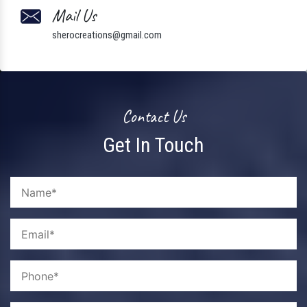
Mail Us
sherocreations@gmail.com
Contact Us
Get In Touch