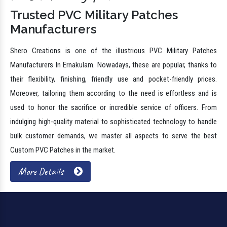
Trusted PVC Military Patches
Manufacturers
Shero Creations is one of the illustrious PVC Military Patches
Manufacturers In Ernakulam. Nowadays, these are popular, thanks to
their flexibility, finishing, friendly use and pocket-friendly prices.
Moreover, tailoring them according to the need is effortless and is
used to honor the sacrifice or incredible service of officers. From
indulging high-quality material to sophisticated technology to handle
bulk customer demands, we master all aspects to serve the best
Custom PVC Patches in the market.
More Details