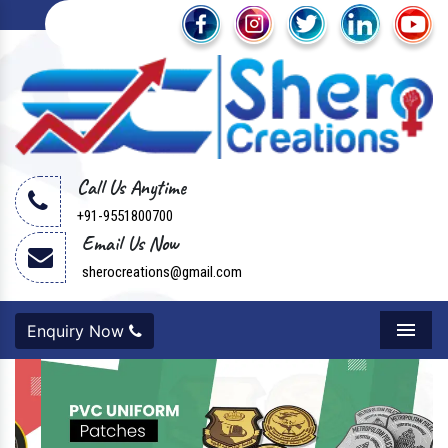
Call Us Anytime
+91-9551800700
Email Us Now
sherocreations@gmail.com
Enquiry Now
Menu