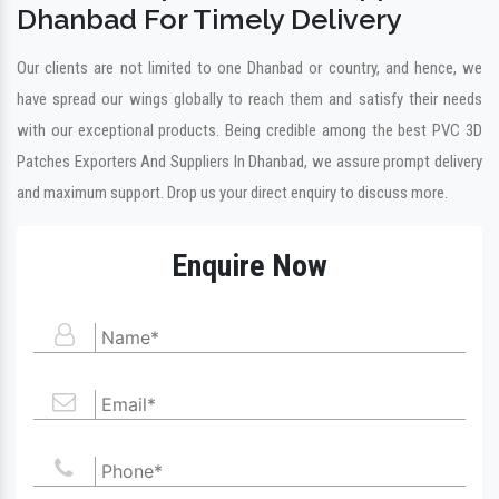
Dhanbad For Timely Delivery
Our clients are not limited to one Dhanbad or country, and hence, we
have spread our wings globally to reach them and satisfy their needs
with our exceptional products. Being credible among the best PVC 3D
Patches Exporters And Suppliers In Dhanbad, we assure prompt delivery
and maximum support. Drop us your direct enquiry to discuss more.
Enquire Now