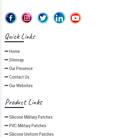
Quick Links
Home
Sitemap
Our Presence
Contact Us
Our Websites
Product Links
Silicone Military Patches
PVC Military Patches
Silicone Uniform Patches