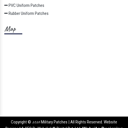
PVC Uniform Patches
Rubber Uniform Patches
Map
Copyright ©
2026
Military Patches | All Rights Reserved. Website