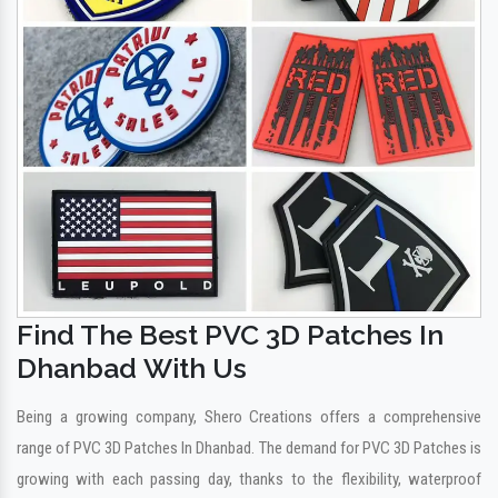
Find The Best PVC 3D Patches In
Dhanbad With Us
Being a growing company, Shero Creations offers a comprehensive
range of PVC 3D Patches In Dhanbad. The demand for PVC 3D Patches is
growing with each passing day, thanks to the flexibility, waterproof