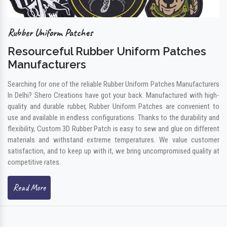
Rubber Uniform Patches
Resourceful Rubber Uniform Patches
Manufacturers
Searching for one of the reliable Rubber Uniform Patches Manufacturers
In Delhi? Shero Creations have got your back. Manufactured with high-
quality and durable rubber, Rubber Uniform Patches are convenient to
use and available in endless configurations. Thanks to the durability and
flexibility, Custom 3D Rubber Patch is easy to sew and glue on different
materials and withstand extreme temperatures. We value customer
satisfaction, and to keep up with it, we bring uncompromised quality at
competitive rates.
Read More