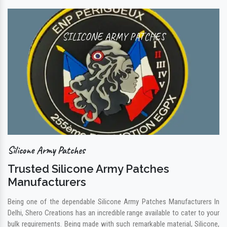
SILICONE ARMY PATCHES
Silicone Army Patches
Trusted Silicone Army Patches
Manufacturers
Being one of the dependable Silicone Army Patches Manufacturers In
Delhi, Shero Creations has an incredible range available to cater to your
bulk requirements. Being made with such remarkable material, Silicone,