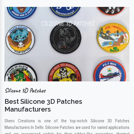
SILICONE 3D PATCHES
Silicone 3D Patches
Best Silicone 3D Patches
Manufacturers
Shero Creations is one of the top-notch Silicone 3D Patches
Manufacturers In Delhi. Silicone Patches are used for varied applications
and are recognized widely for their rubber-like properties, thermal