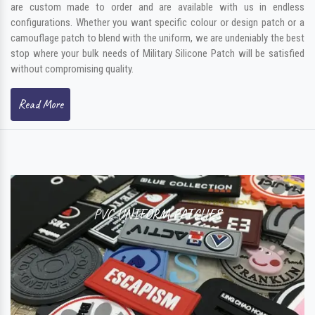
are custom made to order and are available with us in endless
configurations. Whether you want specific colour or design patch or a
camouflage patch to blend with the uniform, we are undeniably the best
stop where your bulk needs of Military Silicone Patch will be satisfied
without compromising quality.
Read More
PVC UNIFORM PATCHES