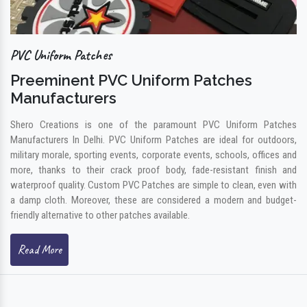
PVC Uniform Patches
Preeminent PVC Uniform Patches
Manufacturers
Shero Creations is one of the paramount PVC Uniform Patches
Manufacturers In Delhi. PVC Uniform Patches are ideal for outdoors,
military morale, sporting events, corporate events, schools, offices and
more, thanks to their crack proof body, fade-resistant finish and
waterproof quality. Custom PVC Patches are simple to clean, even with
a damp cloth. Moreover, these are considered a modern and budget-
friendly alternative to other patches available.
Read More