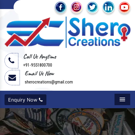
Call Us Anytime
+91-9551800700
Email Us Now
sherocreations@gmail.com
Enquiry Now
Menu