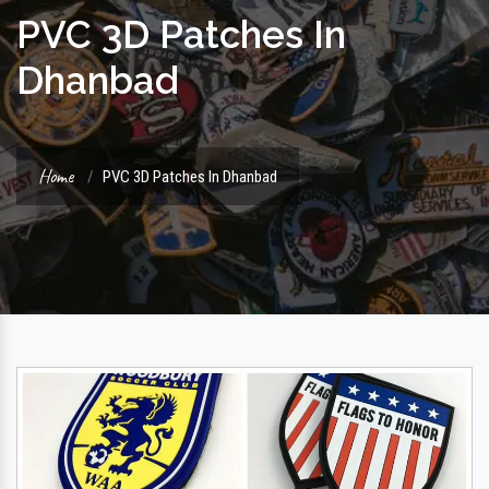
PVC 3D Patches In
Dhanbad
Home
PVC 3D Patches In Dhanbad