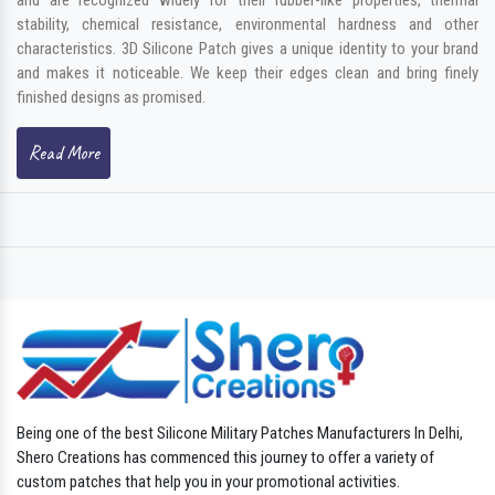
stability, chemical resistance, environmental hardness and other
characteristics. 3D Silicone Patch gives a unique identity to your brand
and makes it noticeable. We keep their edges clean and bring finely
finished designs as promised.
Read More
Being one of the best Silicone Military Patches Manufacturers In Delhi,
Shero Creations has commenced this journey to offer a variety of
custom patches that help you in your promotional activities.