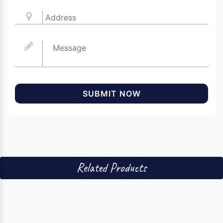
SUBMIT NOW
Related Products