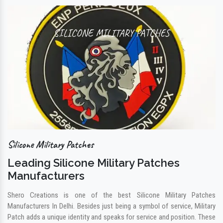
SILICONE MILITARY PATCHES
Silicone Military Patches
Leading Silicone Military Patches
Manufacturers
Shero Creations is one of the best Silicone Military Patches
Manufacturers In Delhi. Besides just being a symbol of service, Military
Patch adds a unique identity and speaks for service and position. These