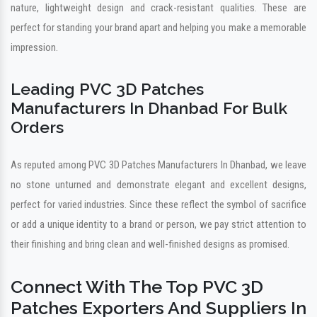
nature, lightweight design and crack-resistant qualities. These are
perfect for standing your brand apart and helping you make a memorable
impression.
Leading PVC 3D Patches
Manufacturers In Dhanbad For Bulk
Orders
As reputed among PVC 3D Patches Manufacturers In Dhanbad, we leave
no stone unturned and demonstrate elegant and excellent designs,
perfect for varied industries. Since these reflect the symbol of sacrifice
or add a unique identity to a brand or person, we pay strict attention to
their finishing and bring clean and well-finished designs as promised.
Connect With The Top PVC 3D
Patches Exporters And Suppliers In