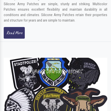
Silicone Army Patches are simple, sturdy and striking. Multicolor
Patches ensures excellent flexibility and maintain durability in all
conditions and climates. Silicone Army Patches retain their properties
and structure for years and are simple to maintain.
Read More
RUBBER UNIFORM PATCHES