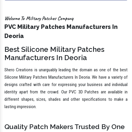
Welcome To Military Patches Company
PVC Military Patches Manufacturers In
Deoria
Best Silicone Military Patches
Manufacturers In Deoria
Shero Creations is unarguably leading the domain as one of the best
Silicone Military Patches Manufacturers In Deoria. We have a variety of
designs crafted with care for expressing your business and individual
identity apart from the crowd. Our PVC 3D Patches are available in
different shapes, sizes, shades and other specifications to make a
lasting impression.
Quality Patch Makers Trusted By One