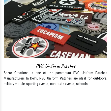
PVC Uniform Patches
Shero Creations is one of the paramount PVC Uniform Patches
Manufacturers In Delhi. PVC Uniform Patches are ideal for outdoors,
military morale, sporting events, corporate events, schools