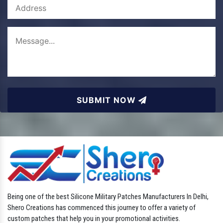
SUBMIT NOW
Being one of the best Silicone Military Patches Manufacturers In Delhi,
Shero Creations has commenced this journey to offer a variety of
custom patches that help you in your promotional activities.