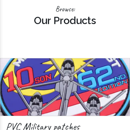
Browse:
Our Products
PVC Military patches