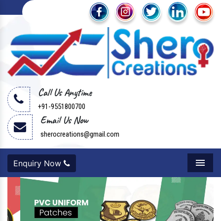
Call Us Anytime
+91-9551800700
Email Us Now
sherocreations@gmail.com
Enquiry Now
Menu