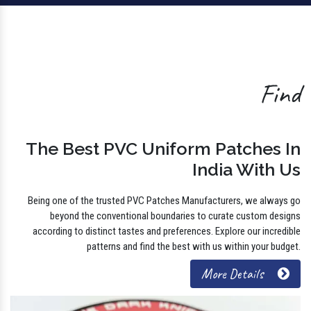
Find
The Best PVC Uniform Patches In
India With Us
Being one of the trusted PVC Patches Manufacturers, we always go
beyond the conventional boundaries to curate custom designs
according to distinct tastes and preferences. Explore our incredible
patterns and find the best with us within your budget.
More Details