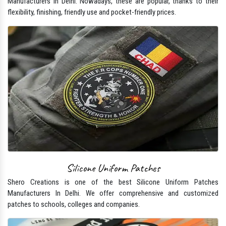
Manufacturers In Delhi. Nowadays, these are popular, thanks to their
flexibility, finishing, friendly use and pocket-friendly prices.
Silicone Uniform Patches
Shero Creations is one of the best Silicone Uniform Patches
Manufacturers In Delhi. We offer comprehensive and customized
patches to schools, colleges and companies.