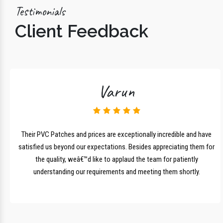
Testimonials
Client Feedback
Varun
lk
Their PVC Patches and prices are exceptionally incredible and have
r
satisfied us beyond our expectations. Besides appreciating them for
the quality, weâ€™d like to applaud the team for patiently
understanding our requirements and meeting them shortly.