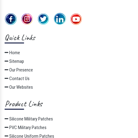
Quick Links
Home
Sitemap
Our Presence
Contact Us
Our Websites
Product Links
Silicone Military Patches
PVC Military Patches
Silicone Uniform Patches