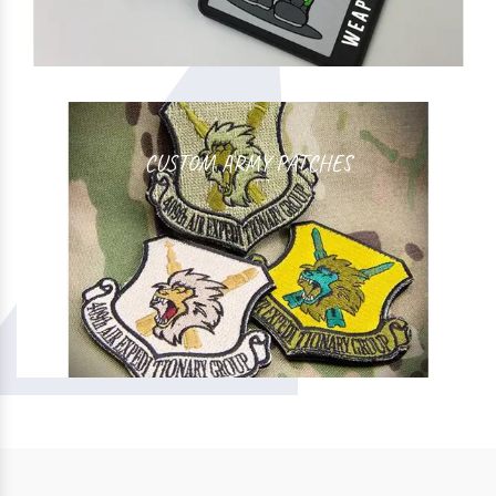
CUSTOM ARMY PATCHES