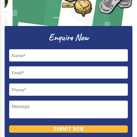
Previous
Next
Enquire Now
SUBMIT NOW