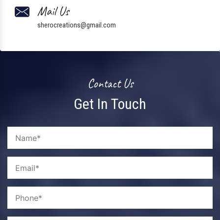
Mail Us
sherocreations@gmail.com
Contact Us
Get In Touch