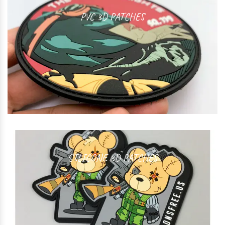
PVC 3D PATCHES
SILICONE 3D PATCHES