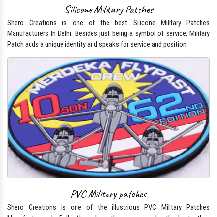
Silicone Military Patches
Shero Creations is one of the best Silicone Military Patches
Manufacturers In Delhi. Besides just being a symbol of service, Military
Patch adds a unique identity and speaks for service and position.
PVC Military patches
Shero Creations is one of the illustrious PVC Military Patches