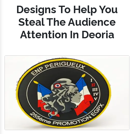
Designs To Help You
Steal The Audience
Attention In Deoria