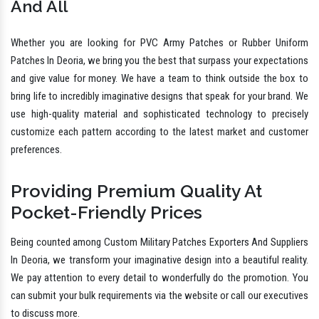
And All
Whether you are looking for PVC Army Patches or Rubber Uniform
Patches In Deoria, we bring you the best that surpass your expectations
and give value for money. We have a team to think outside the box to
bring life to incredibly imaginative designs that speak for your brand. We
use high-quality material and sophisticated technology to precisely
customize each pattern according to the latest market and customer
preferences.
Providing Premium Quality At
Pocket-Friendly Prices
Being counted among Custom Military Patches Exporters And Suppliers
In Deoria, we transform your imaginative design into a beautiful reality.
We pay attention to every detail to wonderfully do the promotion. You
can submit your bulk requirements via the website or call our executives
to discuss more.