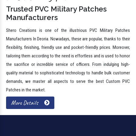
Trusted PVC Military Patches
Manufacturers
Shero Creations is one of the illustrious PVC Military Patches
Manufacturers In Deoria. Nowadays, these are popular, thanks to their
flexibility, finishing, friendly use and pocket-friendly prices. Moreover,
tailoring them according to the need is effortless and is used to honor
the sacrifice or incredible service of officers. From indulging high-
quality material to sophisticated technology to handle bulk customer
demands, we master all aspects to serve the best Custom PVC
Patches in the market.
More Details