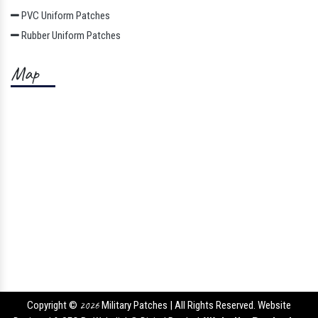
PVC Uniform Patches
Rubber Uniform Patches
Map
Copyright ©
2026
Military Patches | All Rights Reserved. Website