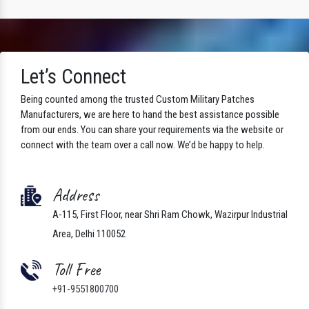
Let’s Connect
Being counted among the trusted Custom Military Patches
Manufacturers, we are here to hand the best assistance possible
from our ends. You can share your requirements via the website or
connect with the team over a call now. We’d be happy to help.
Address
A-115, First Floor, near Shri Ram Chowk, Wazirpur Industrial
Area, Delhi 110052
Toll Free
+91-9551800700