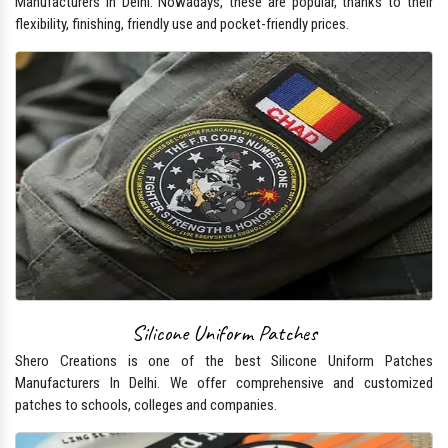
Manufacturers In Delhi. Nowadays, these are popular, thanks to their
flexibility, finishing, friendly use and pocket-friendly prices.
Silicone Uniform Patches
Shero Creations is one of the best Silicone Uniform Patches
Manufacturers In Delhi. We offer comprehensive and customized
patches to schools, colleges and companies.