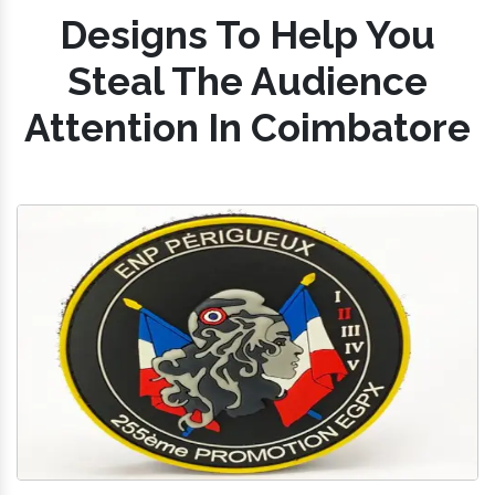
Designs To Help You
Steal The Audience
Attention In Coimbatore