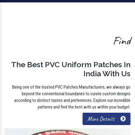
Find
The Best PVC Uniform Patches In
India With Us
Being one of the trusted PVC Patches Manufacturers, we always go
beyond the conventional boundaries to curate custom designs
according to distinct tastes and preferences. Explore our incredible
patterns and find the best with us within your budget.
More Details