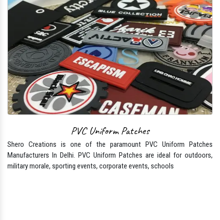
PVC Uniform Patches
Shero Creations is one of the paramount PVC Uniform Patches
Manufacturers In Delhi. PVC Uniform Patches are ideal for outdoors,
military morale, sporting events, corporate events, schools