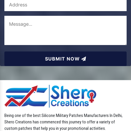
SUBMIT NOW
Being one of the best Silicone Military Patches Manufacturers In Delhi,
Shero Creations has commenced this journey to offer a variety of
custom patches that help you in your promotional activities.