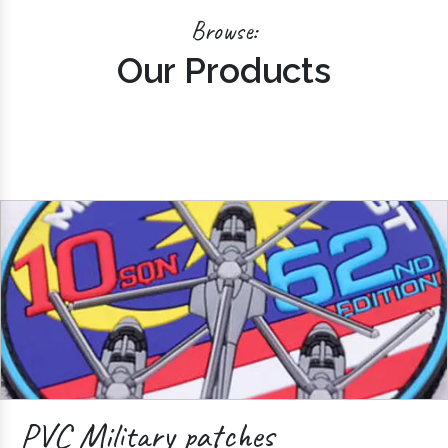
Browse:
Our Products
PVC Military patches