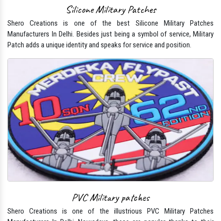
Silicone Military Patches
Shero Creations is one of the best Silicone Military Patches
Manufacturers In Delhi. Besides just being a symbol of service, Military
Patch adds a unique identity and speaks for service and position.
PVC Military patches
Shero Creations is one of the illustrious PVC Military Patches