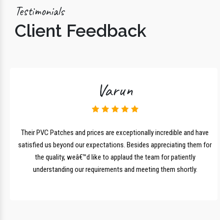
Testimonials
Client Feedback
Varun
lk
Their PVC Patches and prices are exceptionally incredible and have
r
satisfied us beyond our expectations. Besides appreciating them for
the quality, weâ€™d like to applaud the team for patiently
understanding our requirements and meeting them shortly.