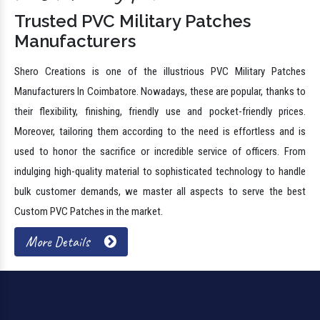
Trusted PVC Military Patches
Manufacturers
Shero Creations is one of the illustrious PVC Military Patches
Manufacturers In Coimbatore. Nowadays, these are popular, thanks to
their flexibility, finishing, friendly use and pocket-friendly prices.
Moreover, tailoring them according to the need is effortless and is
used to honor the sacrifice or incredible service of officers. From
indulging high-quality material to sophisticated technology to handle
bulk customer demands, we master all aspects to serve the best
Custom PVC Patches in the market.
More Details