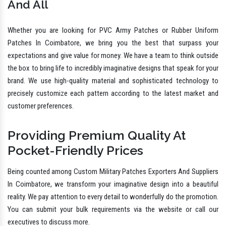
And All
Whether you are looking for PVC Army Patches or Rubber Uniform
Patches In Coimbatore, we bring you the best that surpass your
expectations and give value for money. We have a team to think outside
the box to bring life to incredibly imaginative designs that speak for your
brand. We use high-quality material and sophisticated technology to
precisely customize each pattern according to the latest market and
customer preferences.
Providing Premium Quality At
Pocket-Friendly Prices
Being counted among Custom Military Patches Exporters And Suppliers
In Coimbatore, we transform your imaginative design into a beautiful
reality. We pay attention to every detail to wonderfully do the promotion.
You can submit your bulk requirements via the website or call our
executives to discuss more.