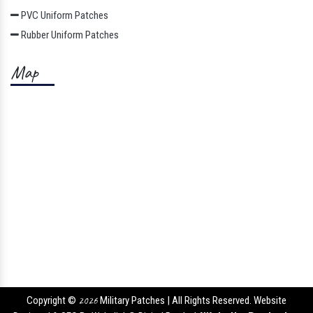
PVC Uniform Patches
Rubber Uniform Patches
Map
Copyright ©
2026
Military Patches | All Rights Reserved. Website