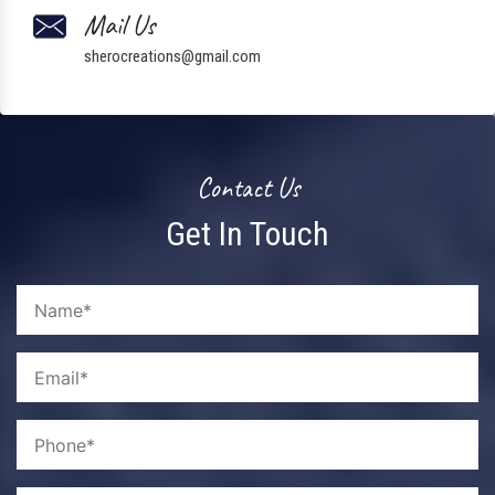
Mail Us
sherocreations@gmail.com
Contact Us
Get In Touch