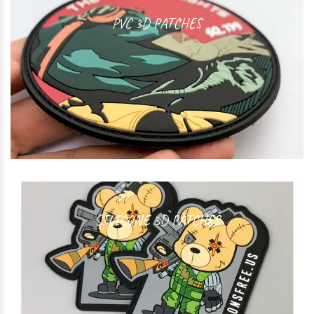
PVC 3D PATCHES
SILICONE 3D PATCHES