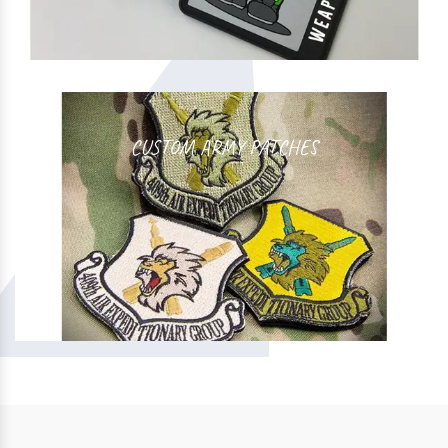
CUSTOM ARMY PATCHES