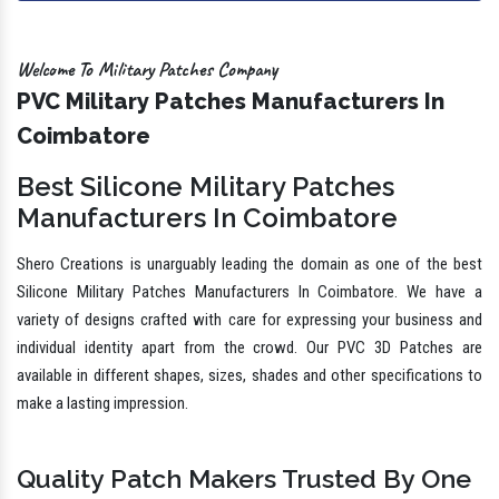
Welcome To Military Patches Company
PVC Military Patches Manufacturers In
Coimbatore
Best Silicone Military Patches
Manufacturers In Coimbatore
Shero Creations is unarguably leading the domain as one of the best
Silicone Military Patches Manufacturers In Coimbatore. We have a
variety of designs crafted with care for expressing your business and
individual identity apart from the crowd. Our PVC 3D Patches are
available in different shapes, sizes, shades and other specifications to
make a lasting impression.
Quality Patch Makers Trusted By One