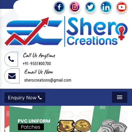
Call Us Anytime
+91-9551800700
Email Us Now
sherocreations@gmail.com
Enquiry Now
Menu