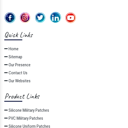
Quick Links
Home
Sitemap
Our Presence
Contact Us
Our Websites
Product Links
Silicone Military Patches
PVC Military Patches
Silicone Uniform Patches