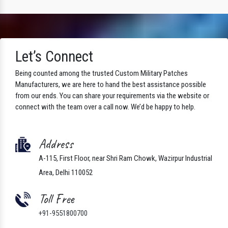
Let’s Connect
Being counted among the trusted Custom Military Patches
Manufacturers, we are here to hand the best assistance possible
from our ends. You can share your requirements via the website or
connect with the team over a call now. We’d be happy to help.
Address
A-115, First Floor, near Shri Ram Chowk, Wazirpur Industrial
Area, Delhi 110052
Toll Free
+91-9551800700