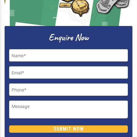
Previous
Next
Enquire Now
SUBMIT NOW