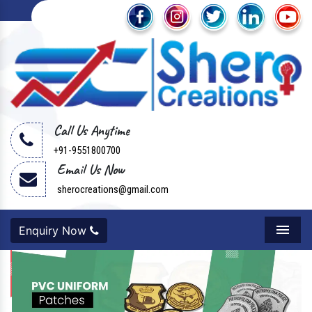
Call Us Anytime
+91-9551800700
Email Us Now
sherocreations@gmail.com
Enquiry Now
Menu