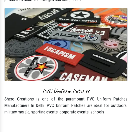
PVC Uniform Patches
Shero Creations is one of the paramount PVC Uniform Patches
Manufacturers In Delhi. PVC Uniform Patches are ideal for outdoors,
military morale, sporting events, corporate events, schools