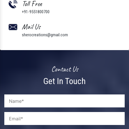
Toll Free
+91-9551800700
Mail Us
sherocreations@gmail.com
Contact Us
Get In Touch