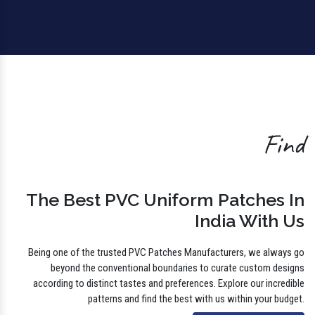
Find
The Best PVC Uniform Patches In
India With Us
Being one of the trusted PVC Patches Manufacturers, we always go
beyond the conventional boundaries to curate custom designs
according to distinct tastes and preferences. Explore our incredible
patterns and find the best with us within your budget.