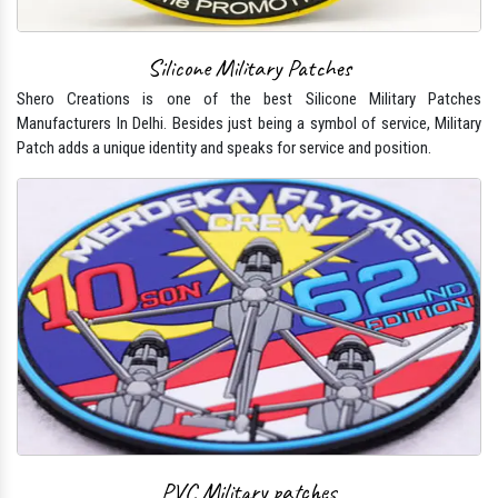
Silicone Military Patches
Shero Creations is one of the best Silicone Military Patches
Manufacturers In Delhi. Besides just being a symbol of service, Military
Patch adds a unique identity and speaks for service and position.
PVC Military patches