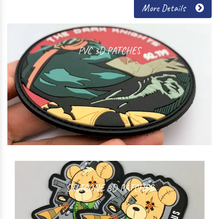
More Details
PVC 3D PATCHES
SILICONE 3D PATCHES