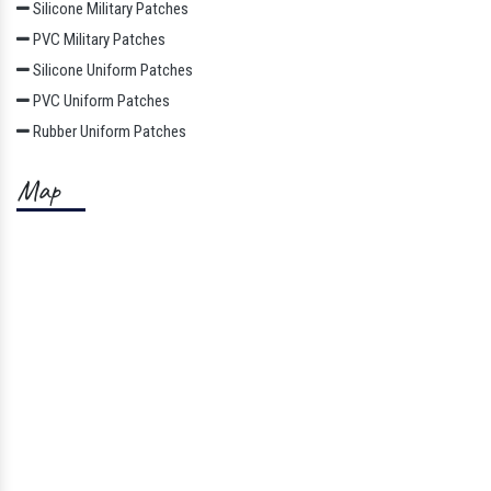
Silicone Military Patches
PVC Military Patches
Silicone Uniform Patches
PVC Uniform Patches
Rubber Uniform Patches
Map