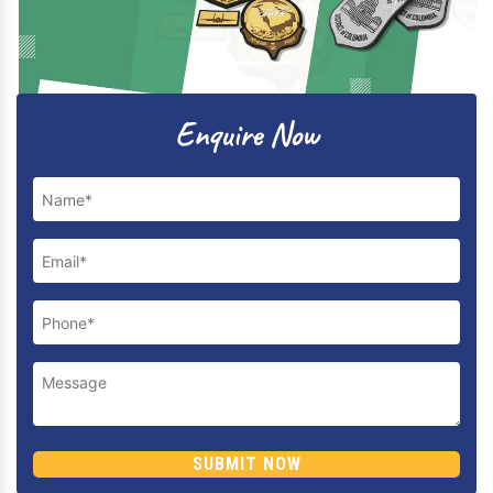
Previous
Next
Enquire Now
SUBMIT NOW