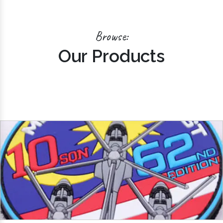
Browse:
Our Products