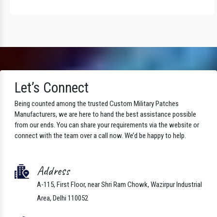
Let’s Connect
Being counted among the trusted Custom Military Patches
Manufacturers, we are here to hand the best assistance possible
from our ends. You can share your requirements via the website or
connect with the team over a call now. We’d be happy to help.
Address
A-115, First Floor, near Shri Ram Chowk, Wazirpur Industrial
Area, Delhi 110052