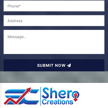
SUBMIT NOW