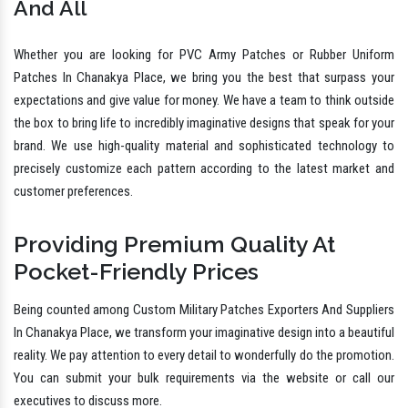
And All
Whether you are looking for PVC Army Patches or Rubber Uniform
Patches In Chanakya Place, we bring you the best that surpass your
expectations and give value for money. We have a team to think outside
the box to bring life to incredibly imaginative designs that speak for your
brand. We use high-quality material and sophisticated technology to
precisely customize each pattern according to the latest market and
customer preferences.
Providing Premium Quality At
Pocket-Friendly Prices
Being counted among Custom Military Patches Exporters And Suppliers
In Chanakya Place, we transform your imaginative design into a beautiful
reality. We pay attention to every detail to wonderfully do the promotion.
You can submit your bulk requirements via the website or call our
executives to discuss more.