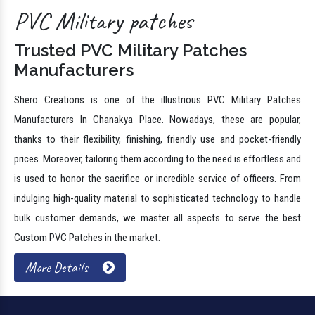
PVC Military patches
Trusted PVC Military Patches
Manufacturers
Shero Creations is one of the illustrious PVC Military Patches
Manufacturers In Chanakya Place. Nowadays, these are popular,
thanks to their flexibility, finishing, friendly use and pocket-friendly
prices. Moreover, tailoring them according to the need is effortless and
is used to honor the sacrifice or incredible service of officers. From
indulging high-quality material to sophisticated technology to handle
bulk customer demands, we master all aspects to serve the best
Custom PVC Patches in the market.
More Details