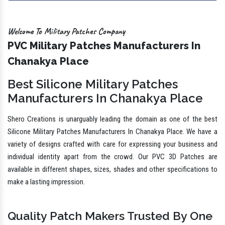
Welcome To Military Patches Company
PVC Military Patches Manufacturers In
Chanakya Place
Best Silicone Military Patches
Manufacturers In Chanakya Place
Shero Creations is unarguably leading the domain as one of the best
Silicone Military Patches Manufacturers In Chanakya Place. We have a
variety of designs crafted with care for expressing your business and
individual identity apart from the crowd. Our PVC 3D Patches are
available in different shapes, sizes, shades and other specifications to
make a lasting impression.
Quality Patch Makers Trusted By One