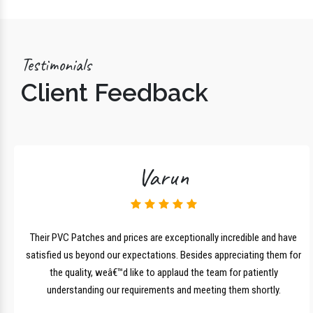
Testimonials
Client Feedback
Varun
lk
Their PVC Patches and prices are exceptionally incredible and have
r
satisfied us beyond our expectations. Besides appreciating them for
the quality, weâ€™d like to applaud the team for patiently
understanding our requirements and meeting them shortly.