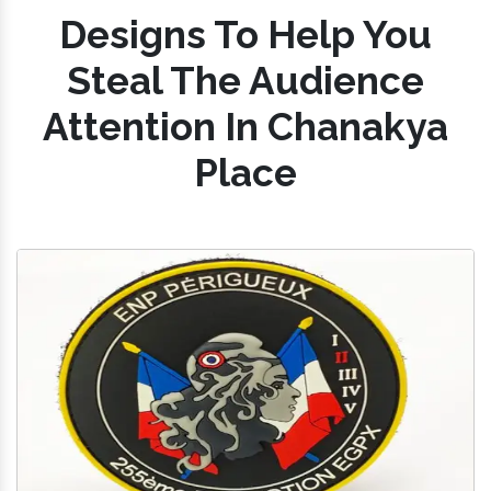
Designs To Help You
Steal The Audience
Attention In Chanakya
Place