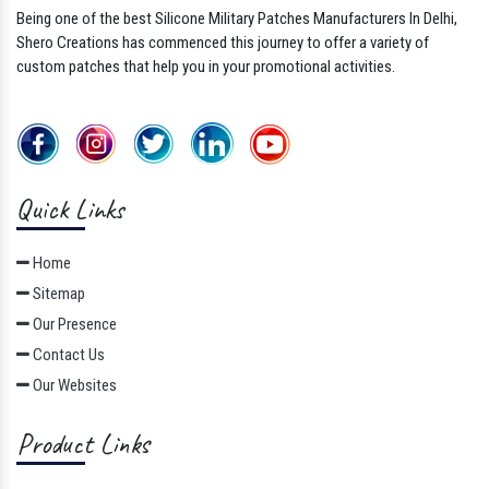
Being one of the best Silicone Military Patches Manufacturers In Delhi,
Shero Creations has commenced this journey to offer a variety of
custom patches that help you in your promotional activities.
Quick Links
Home
Sitemap
Our Presence
Contact Us
Our Websites
Product Links