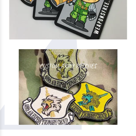
CUSTOM ARMY PATCHES