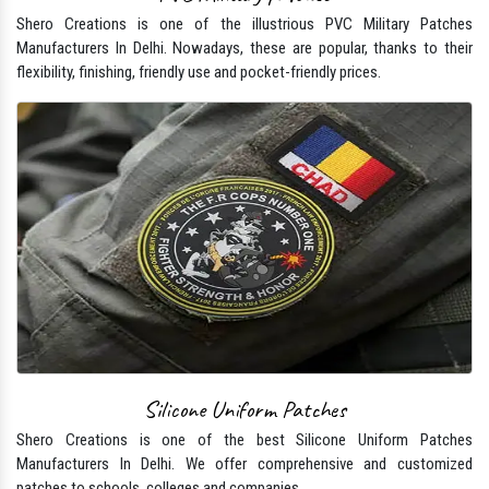
Shero Creations is one of the illustrious PVC Military Patches
Manufacturers In Delhi. Nowadays, these are popular, thanks to their
flexibility, finishing, friendly use and pocket-friendly prices.
Silicone Uniform Patches
Shero Creations is one of the best Silicone Uniform Patches
Manufacturers In Delhi. We offer comprehensive and customized
patches to schools, colleges and companies.