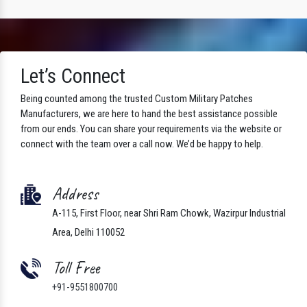
Let’s Connect
Being counted among the trusted Custom Military Patches
Manufacturers, we are here to hand the best assistance possible
from our ends. You can share your requirements via the website or
connect with the team over a call now. We’d be happy to help.
Address
A-115, First Floor, near Shri Ram Chowk, Wazirpur Industrial
Area, Delhi 110052
Toll Free
+91-9551800700