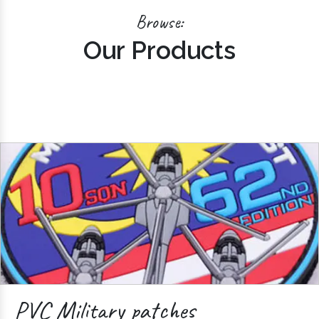
Browse:
Our Products
PVC Military patches