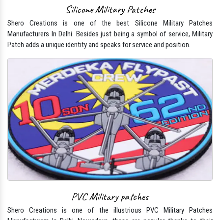
Silicone Military Patches
Shero Creations is one of the best Silicone Military Patches
Manufacturers In Delhi. Besides just being a symbol of service, Military
Patch adds a unique identity and speaks for service and position.
PVC Military patches
Shero Creations is one of the illustrious PVC Military Patches