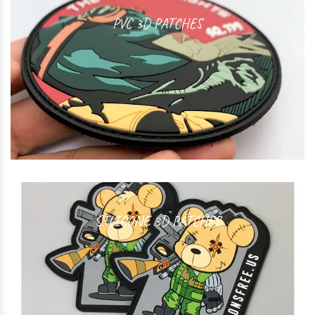
PVC 3D PATCHES
SILICONE 3D PATCHES