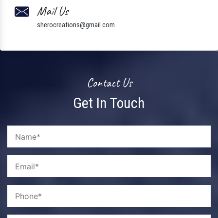
Mail Us
sherocreations@gmail.com
Contact Us
Get In Touch