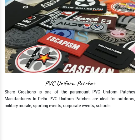
PVC Uniform Patches
Shero Creations is one of the paramount PVC Uniform Patches
Manufacturers In Delhi. PVC Uniform Patches are ideal for outdoors,
military morale, sporting events, corporate events, schools