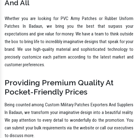
And All
Whether you are looking for PVC Army Patches or Rubber Uniform
Patches In Badaun, we bring you the best that surpass your
expectations and give value for money. We have a team to think outside
the box to bring life to incredibly imaginative designs that speak for your
brand. We use high-quality material and sophisticated technology to
precisely customize each pattern according to the latest market and
customer preferences.
Providing Premium Quality At
Pocket-Friendly Prices
Being counted among Custom Military Patches Exporters And Suppliers
In Badaun, we transform your imaginative design into a beautiful reality.
We pay attention to every detail to wonderfully do the promotion. You
can submit your bulk requirements via the website or call our executives
to discuss more.