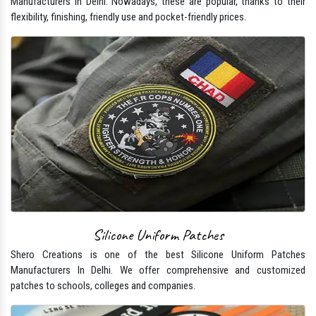
Manufacturers In Delhi. Nowadays, these are popular, thanks to their
flexibility, finishing, friendly use and pocket-friendly prices.
Silicone Uniform Patches
Shero Creations is one of the best Silicone Uniform Patches
Manufacturers In Delhi. We offer comprehensive and customized
patches to schools, colleges and companies.