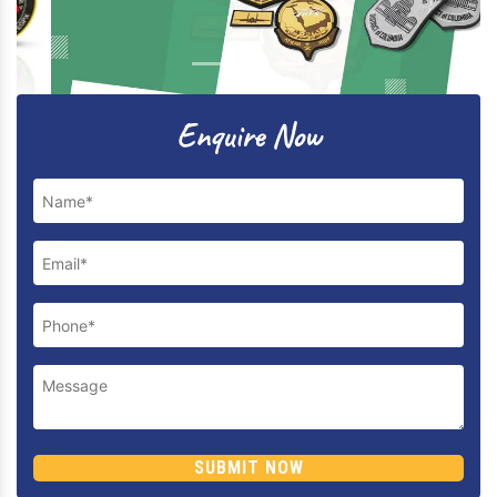
Previous
Next
Enquire Now
SUBMIT NOW