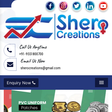
Call Us Anytime
+91-9551800700
Email Us Now
sherocreations@gmail.com
Enquiry Now
Menu