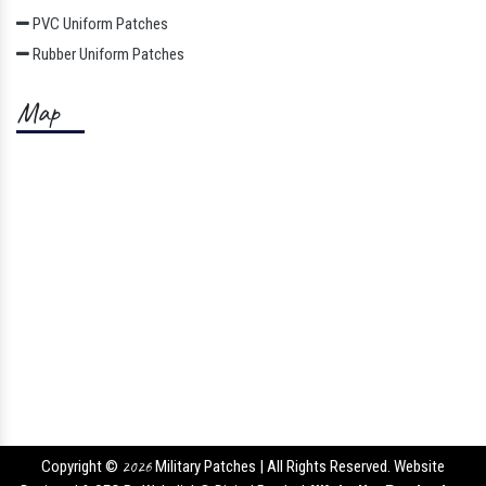
PVC Uniform Patches
Rubber Uniform Patches
Map
Copyright ©
2026
Military Patches | All Rights Reserved. Website