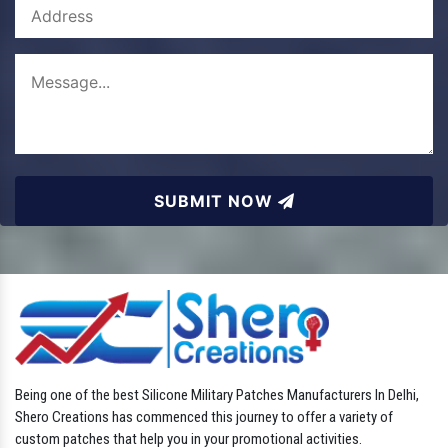
SUBMIT NOW
Being one of the best Silicone Military Patches Manufacturers In Delhi,
Shero Creations has commenced this journey to offer a variety of
custom patches that help you in your promotional activities.