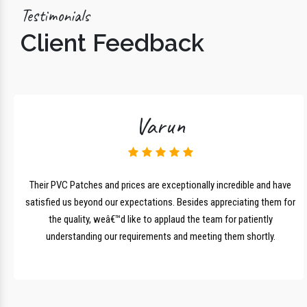
Testimonials
Client Feedback
Varun
lk
Their PVC Patches and prices are exceptionally incredible and have
r
satisfied us beyond our expectations. Besides appreciating them for
the quality, weâ€™d like to applaud the team for patiently
understanding our requirements and meeting them shortly.