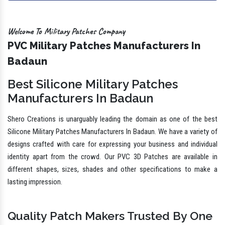
Welcome To Military Patches Company
PVC Military Patches Manufacturers In
Badaun
Best Silicone Military Patches
Manufacturers In Badaun
Shero Creations is unarguably leading the domain as one of the best
Silicone Military Patches Manufacturers In Badaun. We have a variety of
designs crafted with care for expressing your business and individual
identity apart from the crowd. Our PVC 3D Patches are available in
different shapes, sizes, shades and other specifications to make a
lasting impression.
Quality Patch Makers Trusted By One