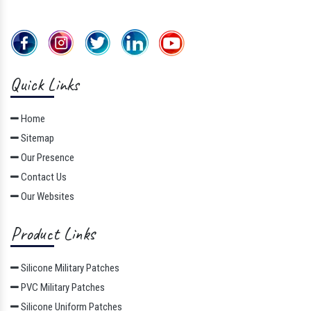
Quick Links
Home
Sitemap
Our Presence
Contact Us
Our Websites
Product Links
Silicone Military Patches
PVC Military Patches
Silicone Uniform Patches