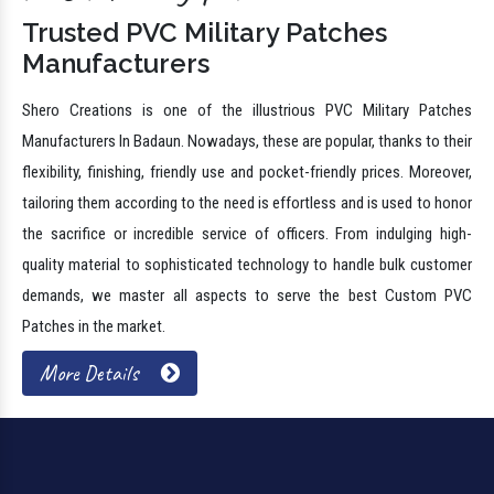
Trusted PVC Military Patches
Manufacturers
Shero Creations is one of the illustrious PVC Military Patches
Manufacturers In Badaun. Nowadays, these are popular, thanks to their
flexibility, finishing, friendly use and pocket-friendly prices. Moreover,
tailoring them according to the need is effortless and is used to honor
the sacrifice or incredible service of officers. From indulging high-
quality material to sophisticated technology to handle bulk customer
demands, we master all aspects to serve the best Custom PVC
Patches in the market.
More Details