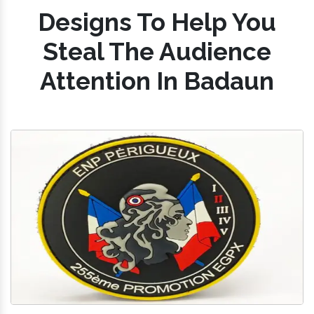
Designs To Help You
Steal The Audience
Attention In Badaun