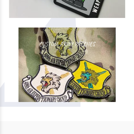
CUSTOM ARMY PATCHES