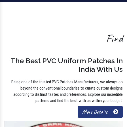
Find
The Best PVC Uniform Patches In
India With Us
Being one of the trusted PVC Patches Manufacturers, we always go
beyond the conventional boundaries to curate custom designs
according to distinct tastes and preferences. Explore our incredible
patterns and find the best with us within your budget.
More Details