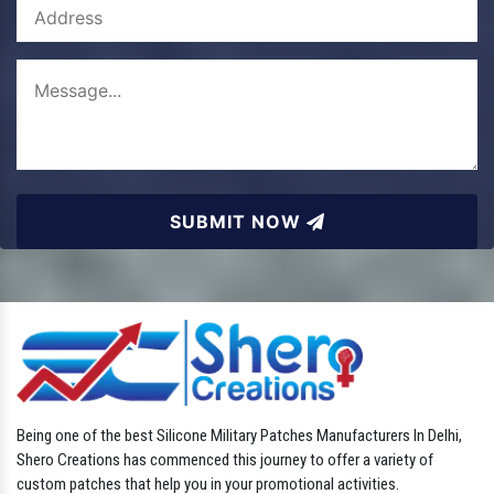
SUBMIT NOW
Being one of the best Silicone Military Patches Manufacturers In Delhi,
Shero Creations has commenced this journey to offer a variety of
custom patches that help you in your promotional activities.