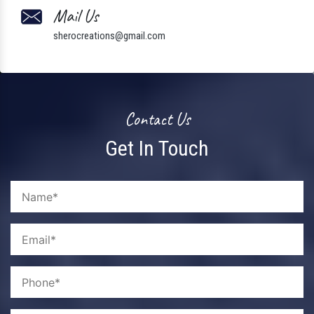
Mail Us
sherocreations@gmail.com
Contact Us
Get In Touch