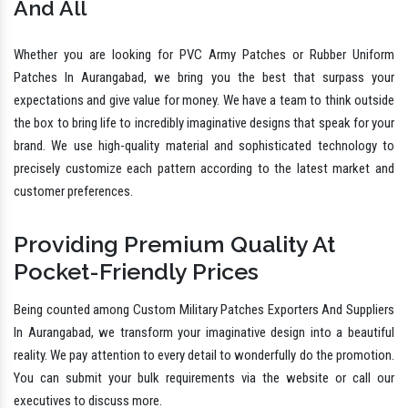
And All
Whether you are looking for PVC Army Patches or Rubber Uniform
Patches In Aurangabad, we bring you the best that surpass your
expectations and give value for money. We have a team to think outside
the box to bring life to incredibly imaginative designs that speak for your
brand. We use high-quality material and sophisticated technology to
precisely customize each pattern according to the latest market and
customer preferences.
Providing Premium Quality At
Pocket-Friendly Prices
Being counted among Custom Military Patches Exporters And Suppliers
In Aurangabad, we transform your imaginative design into a beautiful
reality. We pay attention to every detail to wonderfully do the promotion.
You can submit your bulk requirements via the website or call our
executives to discuss more.