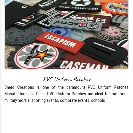
PVC Uniform Patches
Shero Creations is one of the paramount PVC Uniform Patches
Manufacturers In Delhi. PVC Uniform Patches are ideal for outdoors,
military morale, sporting events, corporate events, schools