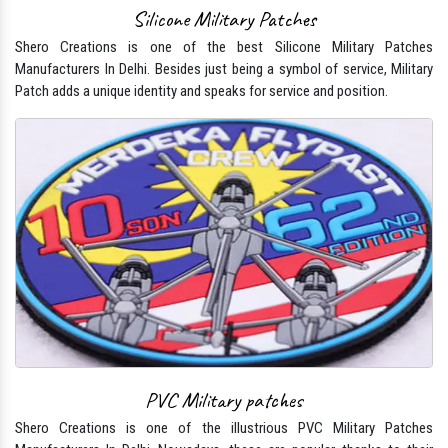
Silicone Military Patches
Shero Creations is one of the best Silicone Military Patches
Manufacturers In Delhi. Besides just being a symbol of service, Military
Patch adds a unique identity and speaks for service and position.
PVC Military patches
Shero Creations is one of the illustrious PVC Military Patches