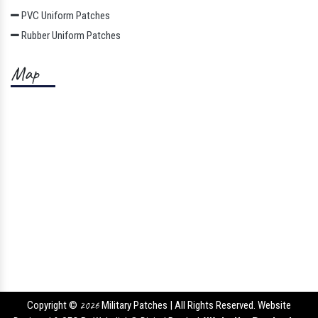
PVC Uniform Patches
Rubber Uniform Patches
Map
Copyright ©
2026
Military Patches | All Rights Reserved. Website