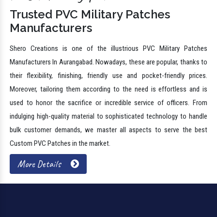
Trusted PVC Military Patches
Manufacturers
Shero Creations is one of the illustrious PVC Military Patches
Manufacturers In Aurangabad. Nowadays, these are popular, thanks to
their flexibility, finishing, friendly use and pocket-friendly prices.
Moreover, tailoring them according to the need is effortless and is
used to honor the sacrifice or incredible service of officers. From
indulging high-quality material to sophisticated technology to handle
bulk customer demands, we master all aspects to serve the best
Custom PVC Patches in the market.
More Details