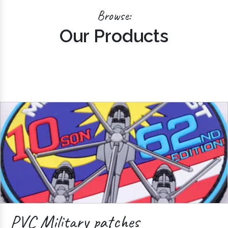
Browse:
Our Products
PVC Military patches