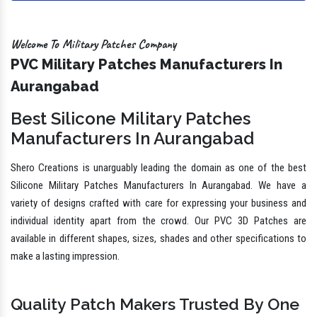
Welcome To Military Patches Company
PVC Military Patches Manufacturers In
Aurangabad
Best Silicone Military Patches
Manufacturers In Aurangabad
Shero Creations is unarguably leading the domain as one of the best
Silicone Military Patches Manufacturers In Aurangabad. We have a
variety of designs crafted with care for expressing your business and
individual identity apart from the crowd. Our PVC 3D Patches are
available in different shapes, sizes, shades and other specifications to
make a lasting impression.
Quality Patch Makers Trusted By One