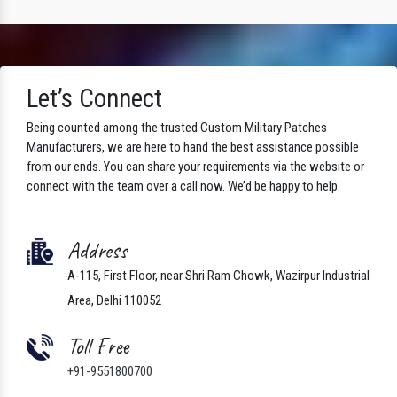
Let’s Connect
Being counted among the trusted Custom Military Patches
Manufacturers, we are here to hand the best assistance possible
from our ends. You can share your requirements via the website or
connect with the team over a call now. We’d be happy to help.
Address
A-115, First Floor, near Shri Ram Chowk, Wazirpur Industrial
Area, Delhi 110052
Toll Free
+91-9551800700