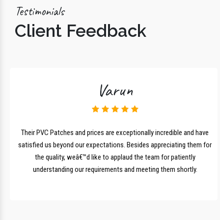
Testimonials
Client Feedback
Varun
lk
Their PVC Patches and prices are exceptionally incredible and have
r
satisfied us beyond our expectations. Besides appreciating them for
the quality, weâ€™d like to applaud the team for patiently
understanding our requirements and meeting them shortly.