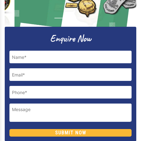
Previous
Next
Enquire Now
SUBMIT NOW