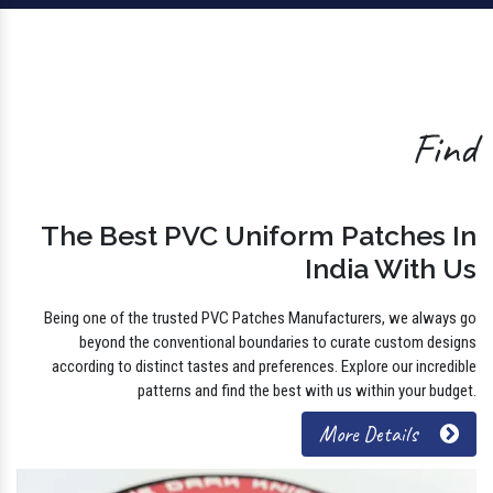
Find
The Best PVC Uniform Patches In
India With Us
Being one of the trusted PVC Patches Manufacturers, we always go
beyond the conventional boundaries to curate custom designs
according to distinct tastes and preferences. Explore our incredible
patterns and find the best with us within your budget.
More Details