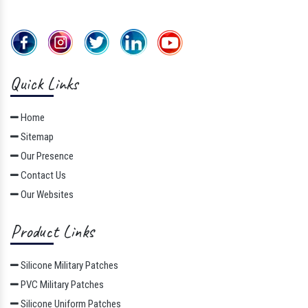
Quick Links
Home
Sitemap
Our Presence
Contact Us
Our Websites
Product Links
Silicone Military Patches
PVC Military Patches
Silicone Uniform Patches