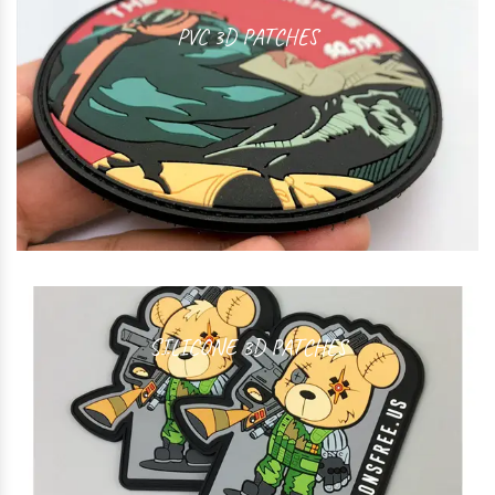
PVC 3D PATCHES
SILICONE 3D PATCHES