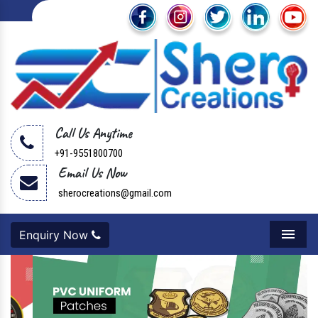
Call Us Anytime
+91-9551800700
Email Us Now
sherocreations@gmail.com
Enquiry Now
Menu