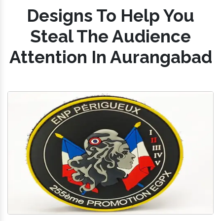
Designs To Help You
Steal The Audience
Attention In Aurangabad