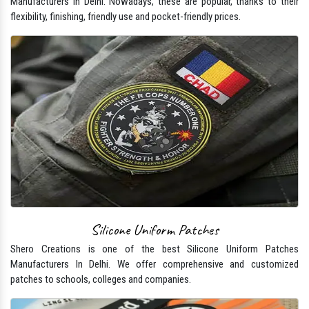
Manufacturers In Delhi. Nowadays, these are popular, thanks to their
flexibility, finishing, friendly use and pocket-friendly prices.
Silicone Uniform Patches
Shero Creations is one of the best Silicone Uniform Patches
Manufacturers In Delhi. We offer comprehensive and customized
patches to schools, colleges and companies.