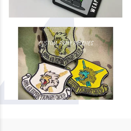
CUSTOM ARMY PATCHES