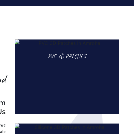
PVC 3D PATCHES
nd
rm
Us
, we
rate