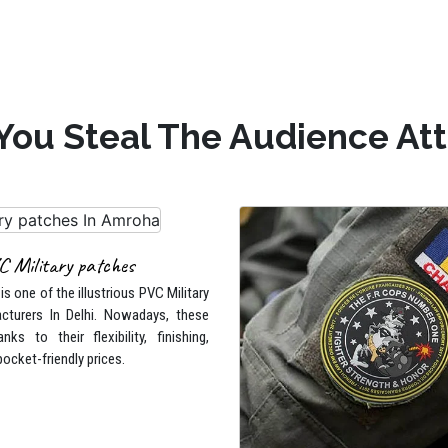
You Steal The Audience At
C Military patches
s one of the illustrious PVC Military
cturers In Delhi. Nowadays, these
nks to their flexibility, finishing,
pocket-friendly prices.