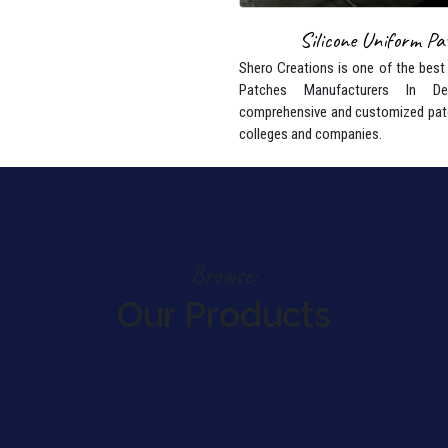
Silicone Uniform Pa
Shero Creations is one of the best
Patches Manufacturers In De
comprehensive and customized pat
colleges and companies.
Browse:
Our Products