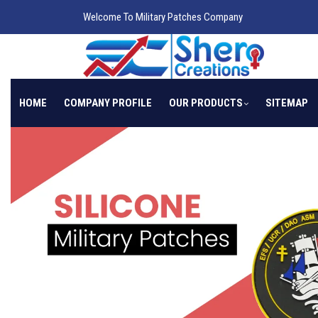
Welcome To Military Patches Company
HOME
COMPANY PROFILE
OUR PRODUCTS
SITEMAP
Previous