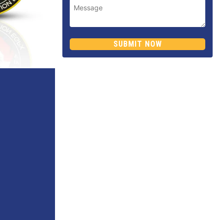
SUBMIT NOW