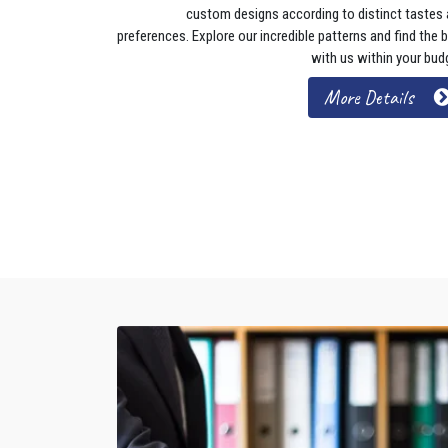
custom designs according to distinct tastes
preferences. Explore our incredible patterns and find the 
with us within your bud
More Details