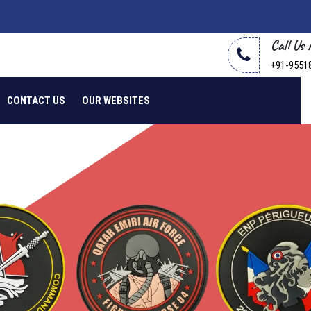
Call Us
+91-9551
CONTACT US
OUR WEBSITES