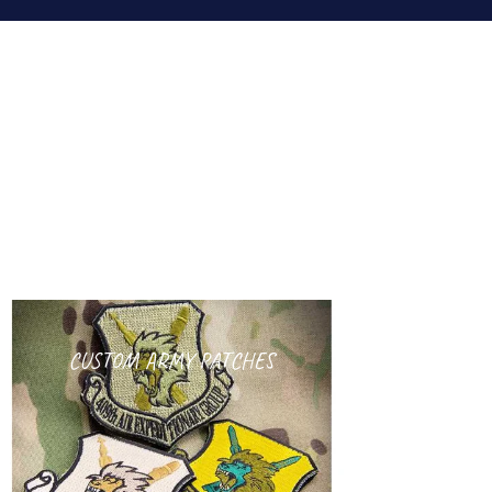
CUSTOM ARMY PATCHES