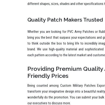
different shapes, sizes, shades and other specifications 
Quality Patch Makers Trusted
Whether you are looking for PVC Army Patches or Rub
bring you the best that surpass your expectations and g
to think outside the box to bring life to incredibly ima
brand. We use high-quality material and sophisticated
each pattern according to the latest market and custome
Providing Premium Quality 
Friendly Prices
Being counted among Custom Military Patches Expor
transform your imaginative design into a beautiful reality
wonderfully do the promotion. You can submit your bulk 
our executives to discuss more.