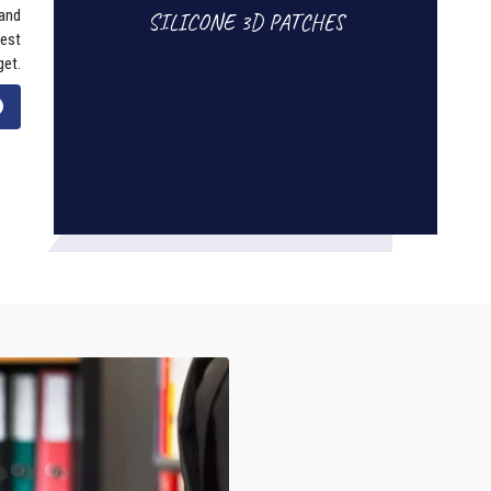
 and
SILICONE 3D PATCHES
best
get.