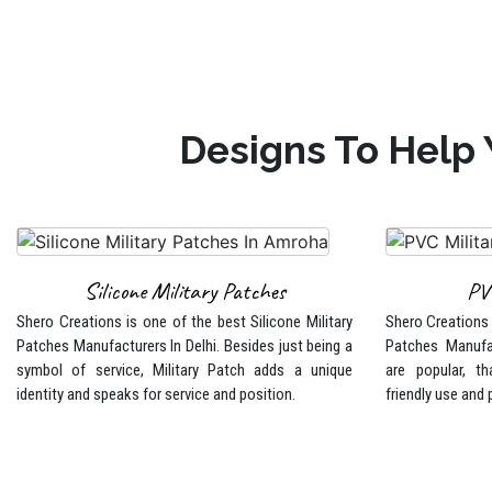
Designs To Help 
Silicone Military Patches
PV
Shero Creations is one of the best Silicone Military
Shero Creations i
Patches Manufacturers In Delhi. Besides just being a
Patches Manufa
symbol of service, Military Patch adds a unique
are popular, tha
identity and speaks for service and position.
friendly use and 