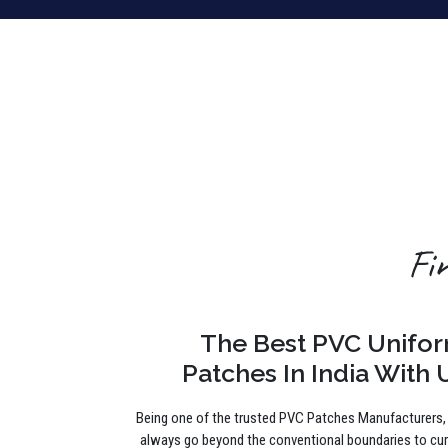
Fi
The Best PVC Unifo
Patches In India With 
Being one of the trusted PVC Patches Manufacturers
always go beyond the conventional boundaries to cu