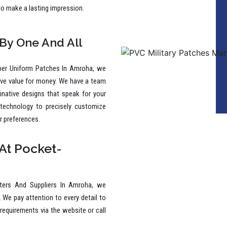
to make a lasting impression.
 By One And All
ber Uniform Patches In Amroha, we
ive value for money. We have a team
ginative designs that speak for your
 technology to precisely customize
r preferences.
At Pocket-
ters And Suppliers In Amroha, we
. We pay attention to every detail to
requirements via the website or call