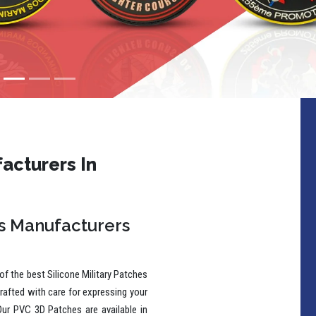
acturers In
es Manufacturers
f the best Silicone Military Patches
rafted with care for expressing your
Our PVC 3D Patches are available in