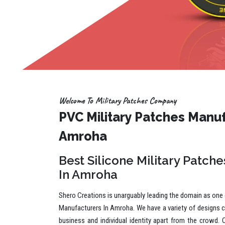
Welcome To Military Patches Company
PVC Military Patches Manuf
Amroha
Best Silicone Military Patch
In Amroha
Shero Creations is unarguably leading the domain as one o
Manufacturers In Amroha. We have a variety of designs c
business and individual identity apart from the crowd. 