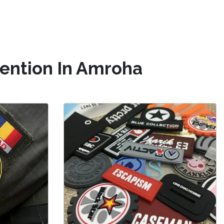
tention In Amroha