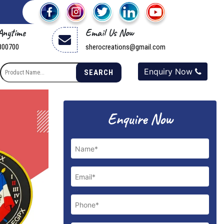
 Anytime
Email Us Now
800700
sherocreations@gmail.com
Enquiry Now
SEARCH
Enquire Now
Next