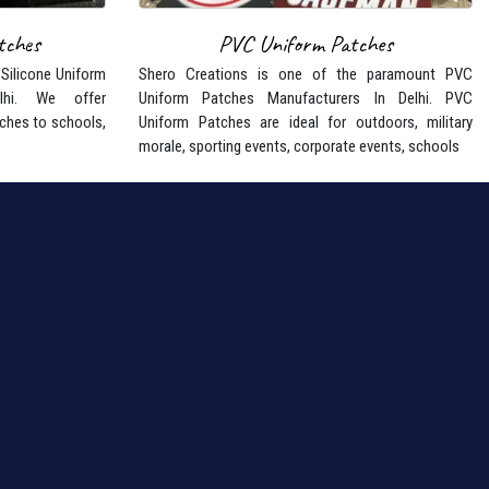
tches
PVC Uniform Patches
 Silicone Uniform
Shero Creations is one of the paramount PVC
lhi. We offer
Uniform Patches Manufacturers In Delhi. PVC
ches to schools,
Uniform Patches are ideal for outdoors, military
morale, sporting events, corporate events, schools