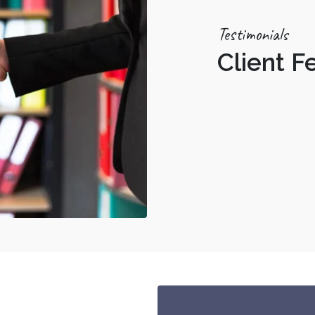
Testimonials
Client 