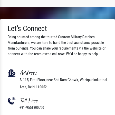
Let’s Connect
Being counted among the trusted Custom Military Patches
Manufacturers, we are here to hand the best assistance possible
from our ends. You can share your requirements via the website or
connect with the team over a call now. We’d be happy to help.
Address
A-115, First Floor, near Shri Ram Chowk, Wazirpur Industrial
Area, Delhi 110052
Toll Free
+91-9551800700