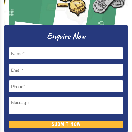
Previous
Next
Enquire Now
SUBMIT NOW