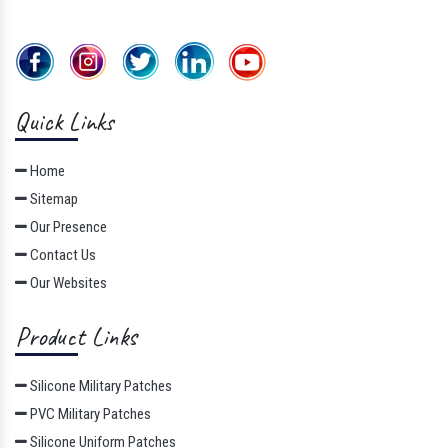
Quick Links
Home
Sitemap
Our Presence
Contact Us
Our Websites
Product Links
Silicone Military Patches
PVC Military Patches
Silicone Uniform Patches