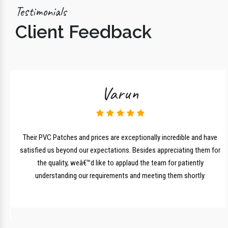
Testimonials
Client Feedback
Varun
lk
Their PVC Patches and prices are exceptionally incredible and have
r
satisfied us beyond our expectations. Besides appreciating them for
the quality, weâ€™d like to applaud the team for patiently
understanding our requirements and meeting them shortly.