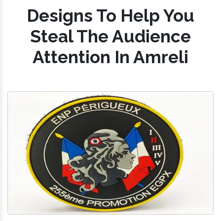
Designs To Help You
Steal The Audience
Attention In Amreli