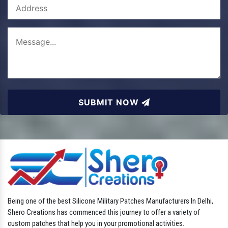
SUBMIT NOW
Being one of the best Silicone Military Patches Manufacturers In Delhi,
Shero Creations has commenced this journey to offer a variety of
custom patches that help you in your promotional activities.