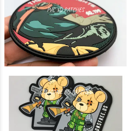
PVC 3D PATCHES
SILICONE 3D PATCHES