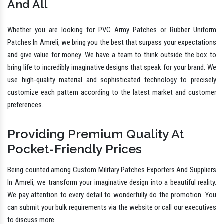
And All
Whether you are looking for PVC Army Patches or Rubber Uniform
Patches In Amreli, we bring you the best that surpass your expectations
and give value for money. We have a team to think outside the box to
bring life to incredibly imaginative designs that speak for your brand. We
use high-quality material and sophisticated technology to precisely
customize each pattern according to the latest market and customer
preferences.
Providing Premium Quality At
Pocket-Friendly Prices
Being counted among Custom Military Patches Exporters And Suppliers
In Amreli, we transform your imaginative design into a beautiful reality.
We pay attention to every detail to wonderfully do the promotion. You
can submit your bulk requirements via the website or call our executives
to discuss more.