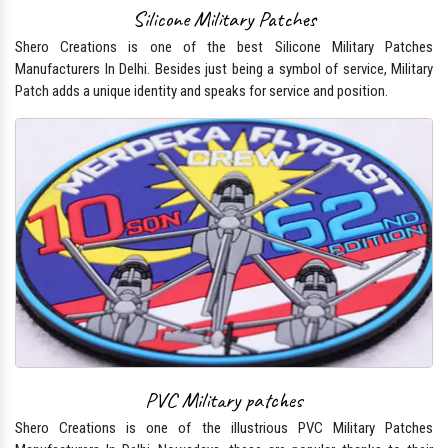
Silicone Military Patches
Shero Creations is one of the best Silicone Military Patches
Manufacturers In Delhi. Besides just being a symbol of service, Military
Patch adds a unique identity and speaks for service and position.
PVC Military patches
Shero Creations is one of the illustrious PVC Military Patches