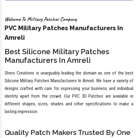
Welcome To Military Patches Company
PVC Military Patches Manufacturers In
Amreli
Best Silicone Military Patches
Manufacturers In Amreli
Shero Creations is unarguably leading the domain as one of the best
Silicone Military Patches Manufacturers In Amreli. We have a variety of
designs crafted with care for expressing your business and individual
identity apart from the crowd. Our PVC 3D Patches are available in
different shapes, sizes, shades and other specifications to make a
lasting impression.
Quality Patch Makers Trusted By One