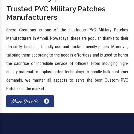
Trusted PVC Military Patches
Manufacturers
Shero Creations is one of the illustrious PVC Military Patches
Manufacturers In Amreli. Nowadays, these are popular, thanks to their
flexibility, finishing, friendly use and pocket-friendly prices. Moreover,
tailoring them according to the need is effortless and is used to honor
the sacrifice or incredible service of officers. From indulging high-
quality material to sophisticated technology to handle bulk customer
demands, we master all aspects to serve the best Custom PVC
Patches in the market.
More Details