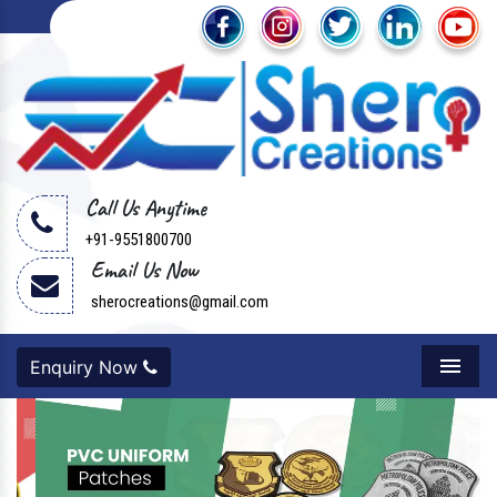
Call Us Anytime
+91-9551800700
Email Us Now
sherocreations@gmail.com
Enquiry Now
Menu