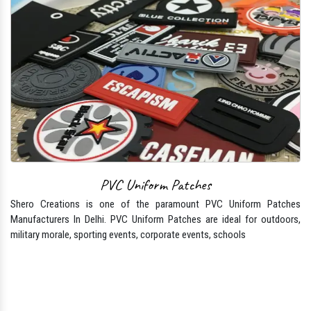
PVC Uniform Patches
Shero Creations is one of the paramount PVC Uniform Patches
Manufacturers In Delhi. PVC Uniform Patches are ideal for outdoors,
military morale, sporting events, corporate events, schools