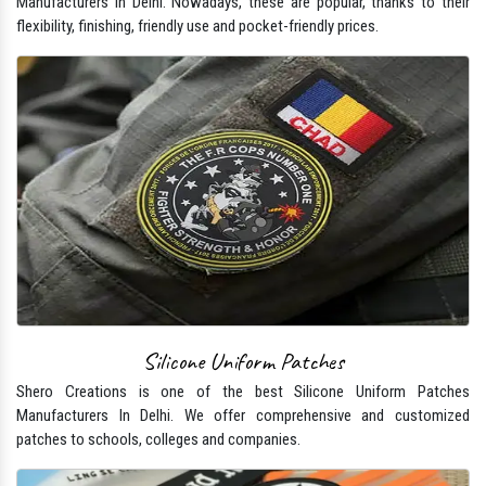
Manufacturers In Delhi. Nowadays, these are popular, thanks to their
flexibility, finishing, friendly use and pocket-friendly prices.
Silicone Uniform Patches
Shero Creations is one of the best Silicone Uniform Patches
Manufacturers In Delhi. We offer comprehensive and customized
patches to schools, colleges and companies.