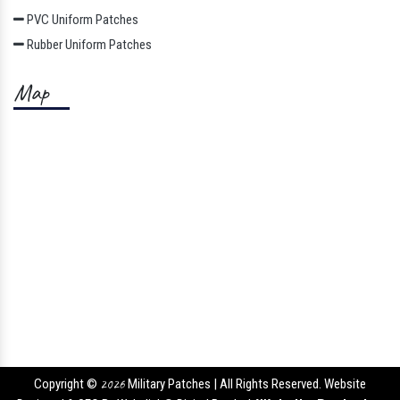
PVC Uniform Patches
Rubber Uniform Patches
Map
Copyright ©
2026
Military Patches | All Rights Reserved. Website