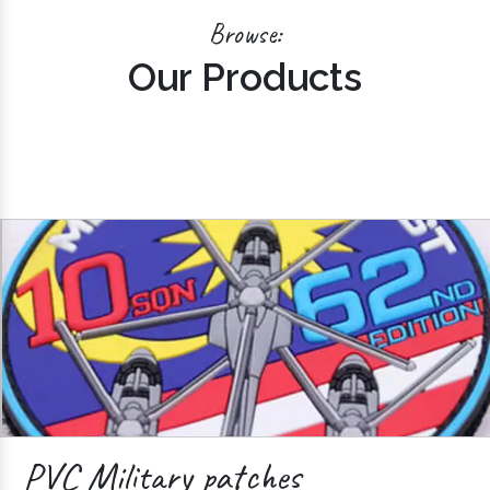
Browse:
Our Products
PVC Military patches