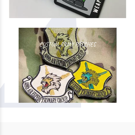
CUSTOM ARMY PATCHES