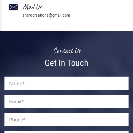
Mail Us
sherocreations@gmail.com
Contact Us
Get In Touch