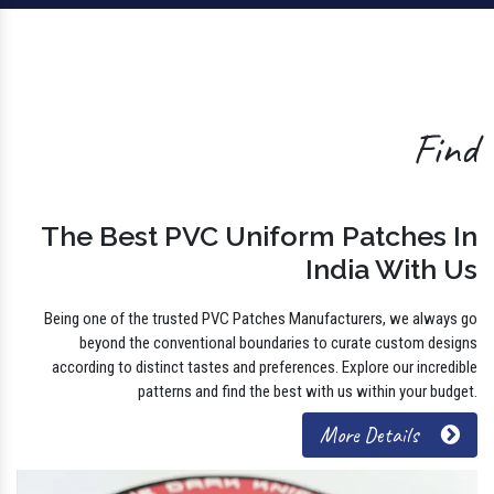
Find
The Best PVC Uniform Patches In
India With Us
Being one of the trusted PVC Patches Manufacturers, we always go
beyond the conventional boundaries to curate custom designs
according to distinct tastes and preferences. Explore our incredible
patterns and find the best with us within your budget.
More Details