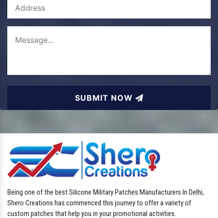
SUBMIT NOW
Being one of the best Silicone Military Patches Manufacturers In Delhi,
Shero Creations has commenced this journey to offer a variety of
custom patches that help you in your promotional activities.