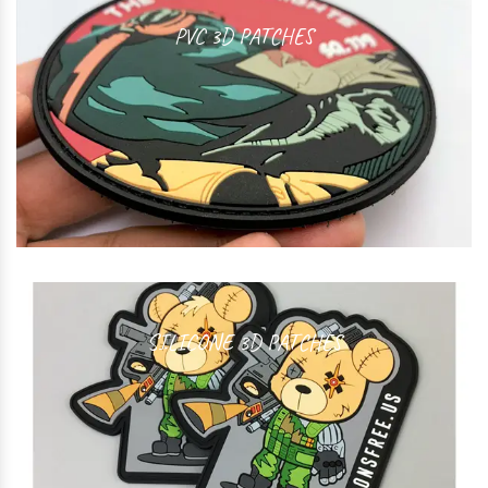
PVC 3D PATCHES
SILICONE 3D PATCHES