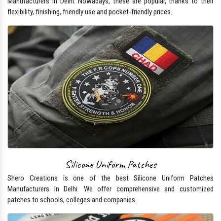
Manufacturers In Delhi. Nowadays, these are popular, thanks to their
flexibility, finishing, friendly use and pocket-friendly prices.
Silicone Uniform Patches
Shero Creations is one of the best Silicone Uniform Patches
Manufacturers In Delhi. We offer comprehensive and customized
patches to schools, colleges and companies.