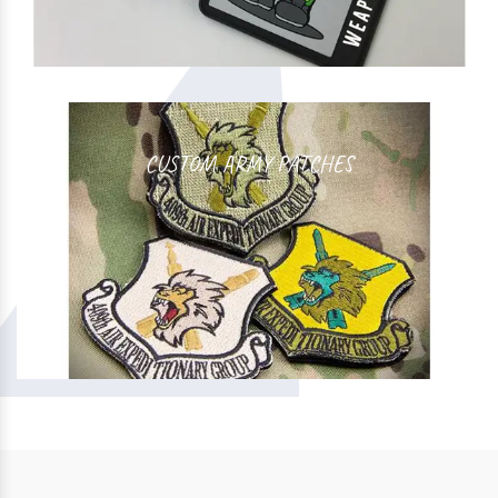
CUSTOM ARMY PATCHES