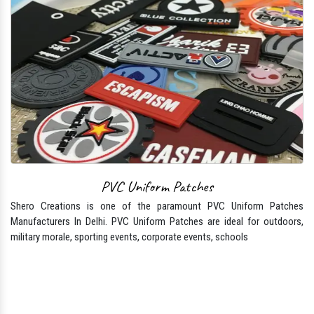
PVC Uniform Patches
Shero Creations is one of the paramount PVC Uniform Patches
Manufacturers In Delhi. PVC Uniform Patches are ideal for outdoors,
military morale, sporting events, corporate events, schools