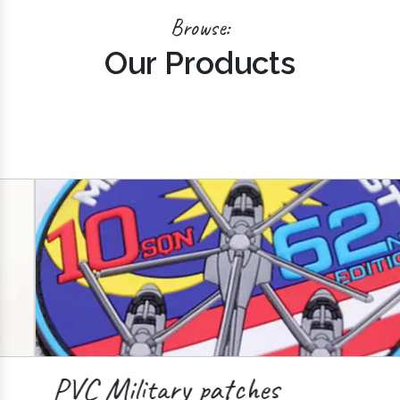
Browse:
Our Products
PVC Military patches