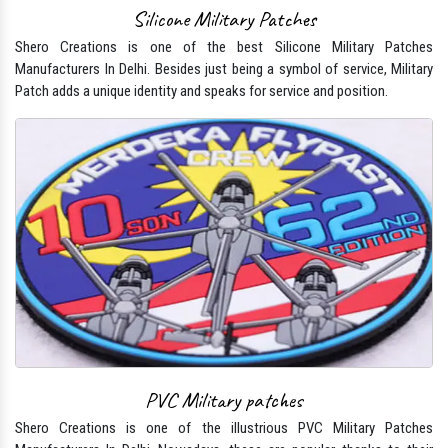
Silicone Military Patches
Shero Creations is one of the best Silicone Military Patches
Manufacturers In Delhi. Besides just being a symbol of service, Military
Patch adds a unique identity and speaks for service and position.
PVC Military patches
Shero Creations is one of the illustrious PVC Military Patches