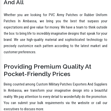
And All
Whether you are looking for PVC Army Patches or Rubber Uniform
Patches In Ambassa, we bring you the best that surpass your
expectations and give value for money. We have a team to think outside
the box to bring life to incredibly imaginative designs that speak for your
brand. We use high-quality material and sophisticated technology to
precisely customize each pattern according to the latest market and
customer preferences.
Providing Premium Quality At
Pocket-Friendly Prices
Being counted among Custom Military Patches Exporters And Suppliers
In Ambassa, we transform your imaginative design into a beautiful
reality. We pay attention to every detail to wonderfully do the promotion.
You can submit your bulk requirements via the website or call our
executives to discuss more.