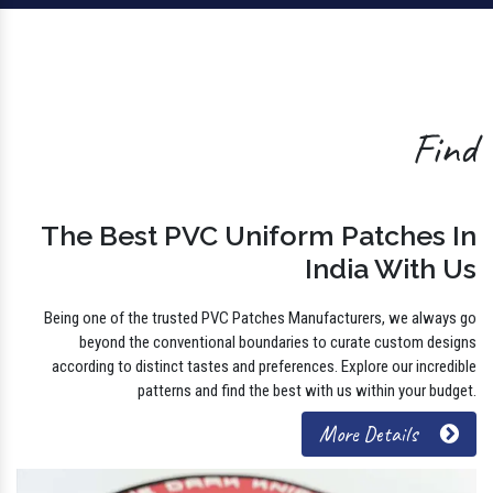
Find
The Best PVC Uniform Patches In
India With Us
Being one of the trusted PVC Patches Manufacturers, we always go
beyond the conventional boundaries to curate custom designs
according to distinct tastes and preferences. Explore our incredible
patterns and find the best with us within your budget.
More Details