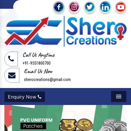
Call Us Anytime
+91-9551800700
Email Us Now
sherocreations@gmail.com
Enquiry Now
Menu