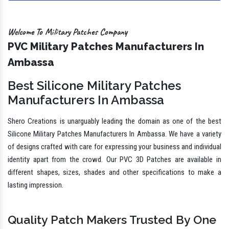
Welcome To Military Patches Company
PVC Military Patches Manufacturers In
Ambassa
Best Silicone Military Patches
Manufacturers In Ambassa
Shero Creations is unarguably leading the domain as one of the best
Silicone Military Patches Manufacturers In Ambassa. We have a variety
of designs crafted with care for expressing your business and individual
identity apart from the crowd. Our PVC 3D Patches are available in
different shapes, sizes, shades and other specifications to make a
lasting impression.
Quality Patch Makers Trusted By One