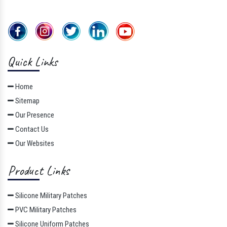
Quick Links
Home
Sitemap
Our Presence
Contact Us
Our Websites
Product Links
Silicone Military Patches
PVC Military Patches
Silicone Uniform Patches