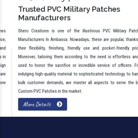
Trusted PVC Military Patches
Manufacturers
Shero Creations is one of the illustrious PVC Military Patches
Manufacturers In Ambassa. Nowadays, these are popular, thanks to
their flexibility, finishing, friendly use and pocket-friendly prices.
Moreover, tailoring them according to the need is effortless and is
used to honor the sacrifice or incredible service of officers. From
indulging high-quality material to sophisticated technology to handle
bulk customer demands, we master all aspects to serve the best
Custom PVC Patches in the market.
More Details