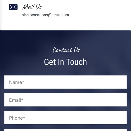
Mail Us
sherocreations@gmail.com
Contact Us
Get In Touch