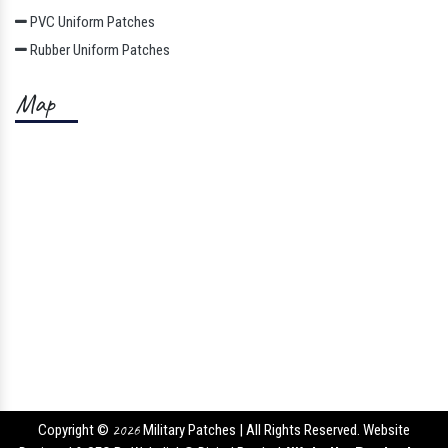
PVC Uniform Patches
Rubber Uniform Patches
Map
Copyright ©
2026
Military Patches | All Rights Reserved. Website