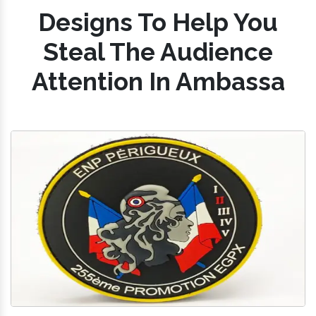
Designs To Help You
Steal The Audience
Attention In Ambassa