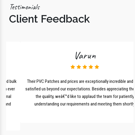
Testimonials
Client Feedback
Varun
lk
Their PVC Patches and prices are exceptionally incredible and have
r
satisfied us beyond our expectations. Besides appreciating them for
the quality, weâ€™d like to applaud the team for patiently
understanding our requirements and meeting them shortly.