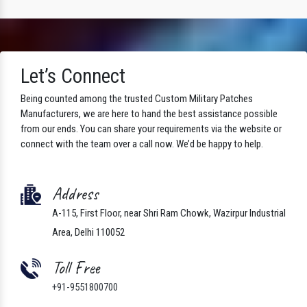
Let’s Connect
Being counted among the trusted Custom Military Patches
Manufacturers, we are here to hand the best assistance possible
from our ends. You can share your requirements via the website or
connect with the team over a call now. We’d be happy to help.
Address
A-115, First Floor, near Shri Ram Chowk, Wazirpur Industrial
Area, Delhi 110052
Toll Free
+91-9551800700