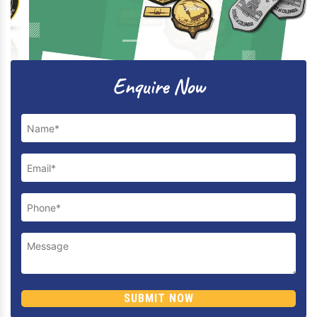
Previous
Next
Enquire Now
SUBMIT NOW