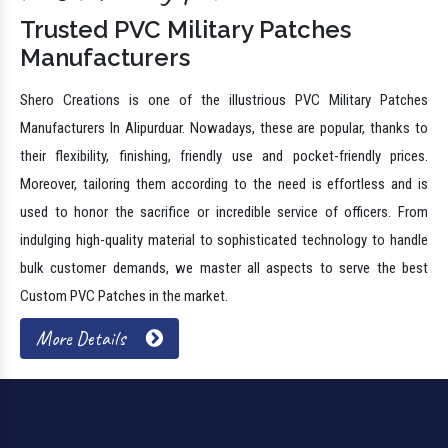
Trusted PVC Military Patches
Manufacturers
Shero Creations is one of the illustrious PVC Military Patches
Manufacturers In Alipurduar. Nowadays, these are popular, thanks to
their flexibility, finishing, friendly use and pocket-friendly prices.
Moreover, tailoring them according to the need is effortless and is
used to honor the sacrifice or incredible service of officers. From
indulging high-quality material to sophisticated technology to handle
bulk customer demands, we master all aspects to serve the best
Custom PVC Patches in the market.
More Details