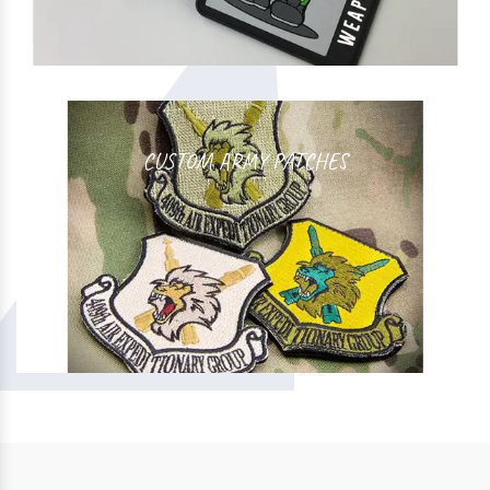
CUSTOM ARMY PATCHES