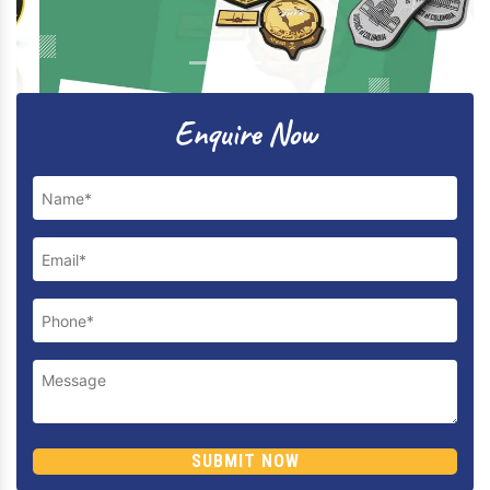
Previous
Next
Enquire Now
SUBMIT NOW