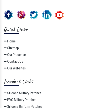
Quick Links
Home
Sitemap
Our Presence
Contact Us
Our Websites
Product Links
Silicone Military Patches
PVC Military Patches
Silicone Uniform Patches