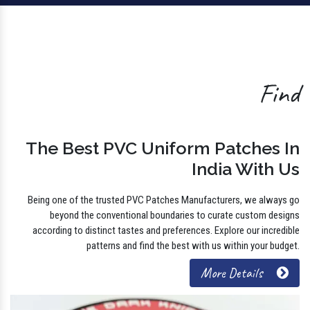
Find
The Best PVC Uniform Patches In
India With Us
Being one of the trusted PVC Patches Manufacturers, we always go
beyond the conventional boundaries to curate custom designs
according to distinct tastes and preferences. Explore our incredible
patterns and find the best with us within your budget.
More Details