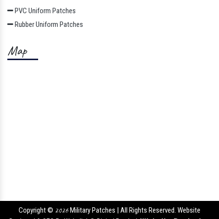
PVC Uniform Patches
Rubber Uniform Patches
Map
Copyright ©
2026
Military Patches | All Rights Reserved. Website