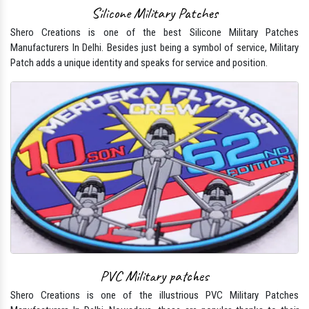
Silicone Military Patches
Shero Creations is one of the best Silicone Military Patches
Manufacturers In Delhi. Besides just being a symbol of service, Military
Patch adds a unique identity and speaks for service and position.
PVC Military patches
Shero Creations is one of the illustrious PVC Military Patches