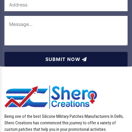
SUBMIT NOW
Being one of the best Silicone Military Patches Manufacturers In Delhi,
Shero Creations has commenced this journey to offer a variety of
custom patches that help you in your promotional activities.