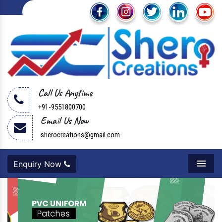
Call Us Anytime
+91-9551800700
Email Us Now
sherocreations@gmail.com
Enquiry Now
Menu