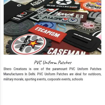
PVC Uniform Patches
Shero Creations is one of the paramount PVC Uniform Patches
Manufacturers In Delhi. PVC Uniform Patches are ideal for outdoors,
military morale, sporting events, corporate events, schools