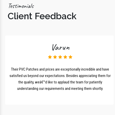
Testimonials
Client Feedback
Varun
lk
Their PVC Patches and prices are exceptionally incredible and have
r
satisfied us beyond our expectations. Besides appreciating them for
the quality, weâ€™d like to applaud the team for patiently
understanding our requirements and meeting them shortly.