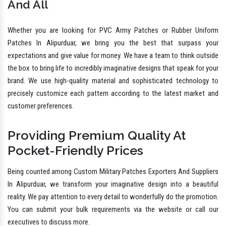
And All
Whether you are looking for PVC Army Patches or Rubber Uniform
Patches In Alipurduar, we bring you the best that surpass your
expectations and give value for money. We have a team to think outside
the box to bring life to incredibly imaginative designs that speak for your
brand. We use high-quality material and sophisticated technology to
precisely customize each pattern according to the latest market and
customer preferences.
Providing Premium Quality At
Pocket-Friendly Prices
Being counted among Custom Military Patches Exporters And Suppliers
In Alipurduar, we transform your imaginative design into a beautiful
reality. We pay attention to every detail to wonderfully do the promotion.
You can submit your bulk requirements via the website or call our
executives to discuss more.