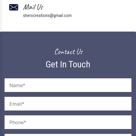
Mail Us
sherocreations@gmail.com
Contact Us
Get In Touch