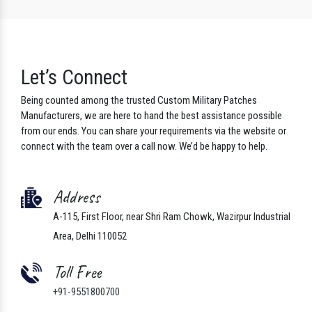
Let’s Connect
Being counted among the trusted Custom Military Patches
Manufacturers, we are here to hand the best assistance possible
from our ends. You can share your requirements via the website or
connect with the team over a call now. We’d be happy to help.
Address
A-115, First Floor, near Shri Ram Chowk, Wazirpur Industrial
Area, Delhi 110052
Toll Free
+91-9551800700