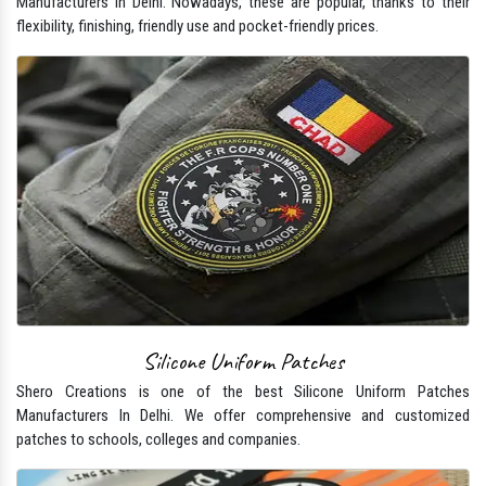
Manufacturers In Delhi. Nowadays, these are popular, thanks to their
flexibility, finishing, friendly use and pocket-friendly prices.
Silicone Uniform Patches
Shero Creations is one of the best Silicone Uniform Patches
Manufacturers In Delhi. We offer comprehensive and customized
patches to schools, colleges and companies.