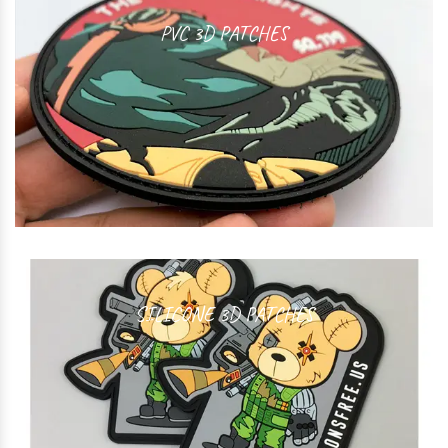
PVC 3D PATCHES
SILICONE 3D PATCHES