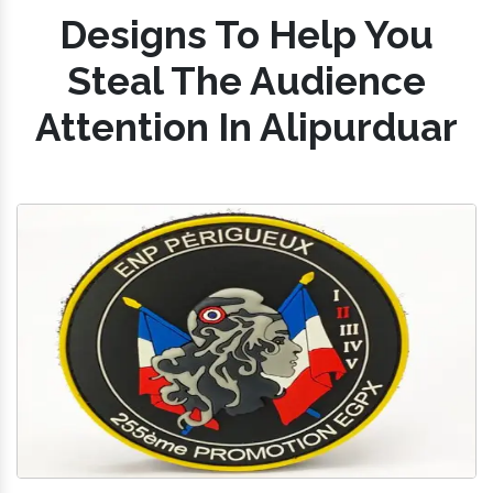
Designs To Help You
Steal The Audience
Attention In Alipurduar