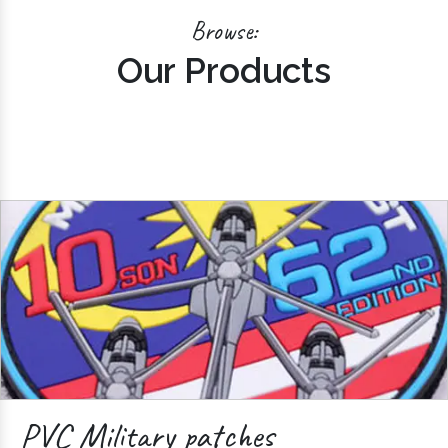
Browse:
Our Products
PVC Military patches