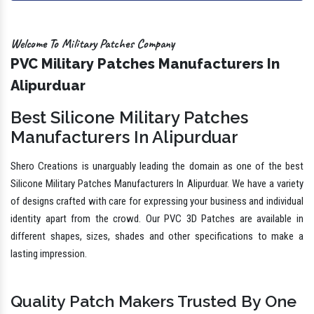
Welcome To Military Patches Company
PVC Military Patches Manufacturers In
Alipurduar
Best Silicone Military Patches
Manufacturers In Alipurduar
Shero Creations is unarguably leading the domain as one of the best
Silicone Military Patches Manufacturers In Alipurduar. We have a variety
of designs crafted with care for expressing your business and individual
identity apart from the crowd. Our PVC 3D Patches are available in
different shapes, sizes, shades and other specifications to make a
lasting impression.
Quality Patch Makers Trusted By One